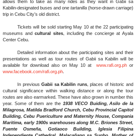
allows them to take as many rides as they want in Gabii sa
Kabilin-designated buses and one
tartanilla
(horse-drawn carriage)
trip in Cebu City’s old district.
Tickets will be sold starting May 10 at the 22 participating
museums and
cultural sites
, including the concierge at Ayala
Center Cebu.
Detailed information about the participating sites and their
presentations as well as tour routes of Gabii sa Kabilin will be
available for download also on May 10 at
www.rafi.org.ph
or
www.facebook.com/rafi.org.ph
.
In previous
Gabii sa Kabilin runs
, places of historic and
cultural significance within walking distance or along the tour
routes are also earmarked. These have also grown in number this
year. Some of them are the
1
938 VECO Buiding, Asilo de la
Milagrosa, Matilda Bradford Church, Cebu Provincial Capitol
Building, Cebu Puericulture and Maternity House, Compania
Maritima, early 1900s warehouses along M.C. Briones Street,
Fuente Osmeña, Gotiaoco Building, Iglesia Filipina
Independiente Cathedral, Malacañang sa Sugbo, Mother of