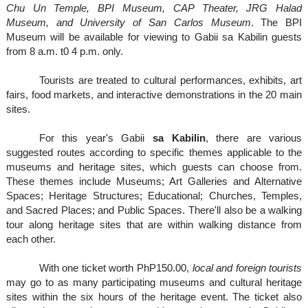
Chu Un Temple, BPI Museum, CAP Theater, JRG Halad
Museum, and University of San Carlos Museum
. The BPI
Museum will be available for viewing to Gabii sa Kabilin guests
from 8 a.m. t0 4 p.m. only.
Tourists are treated to cultural performances, exhibits, art
fairs, food markets, and interactive demonstrations in the 20 main
sites.
For this year's Gabii
sa Kabilin
, there are various
suggested routes according to specific themes applicable to the
museums and heritage sites, which guests can choose from.
These themes include Museums; Art Galleries and Alternative
Spaces; Heritage Structures; Educational; Churches, Temples,
and Sacred Places; and Public Spaces. There'll also be a walking
tour along heritage sites that are within walking distance from
each other.
With one ticket worth PhP150.00,
local and foreign tourists
may go to as many participating museums and cultural heritage
sites within the six hours of the heritage event. The ticket also