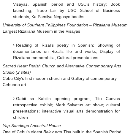
Visayas, Spanish period and USC’s history; Book
launching; Trade fair by USC School of Business
students; Ka Pamilya Negosyo booths
University of Southern Philippines Foundation – Rizaliana Museum
Largest Rizaliana Museum in the Visayas
Reading of Rizal’s poetry in Spanish; Showing of
documentaries on Rizal’s life and works; Display of
Rizaliana memorabilia; Cultural presentations
Sacred Heart Parish Church and Alternative Contemporary Arts
Studio (2 sites)
Cebu City’s first modern church and Gallery of contemporary
Cebuano art
Gabii sa Kabilin opening program; Tito Cuevas
retrospective exhibit; Mark Salvatus art show; cultural
presentations; interactive visual arts demonstration for
children
Yap-Sandiego Ancestral House
One of Cebu’s oldest
Balay nga Tisa
built in the Spanish Period