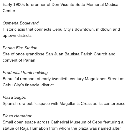
Early 1900s forerunner of Don Vicente Sotto Memorial Medical
Center
Osmeña Boulevard
Historic axis that connects Cebu City’s downtown, midtown and
uptown districts
Parian Fire Station
Site of once grandiose San Juan Bautista Parish Church and
convent of Parian
Prudential Bank building
Beautiful remnant of early twentieth century Magallanes Street as
Cebu City’s financial district
Plaza Sugbo
Spanish-era public space with Magellan’s Cross as its centerpiece
Plaza Hamabar
Small open space across Cathedral Museum of Cebu featuring a
statue of Raja Humabon from whom the plaza was named after