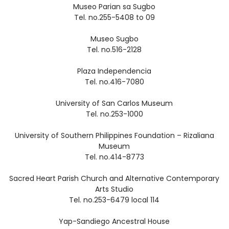
Museo Parian sa Sugbo
Tel. no.255-5408 to 09
Museo Sugbo
Tel. no.516-2128
Plaza Independencia
Tel. no.416-7080
University of San Carlos Museum
Tel. no.253-1000
University of Southern Philippines Foundation – Rizaliana
Museum
Tel. no.414-8773
Sacred Heart Parish Church and Alternative Contemporary
Arts Studio
Tel. no.253-6479 local 114
Yap-Sandiego Ancestral House