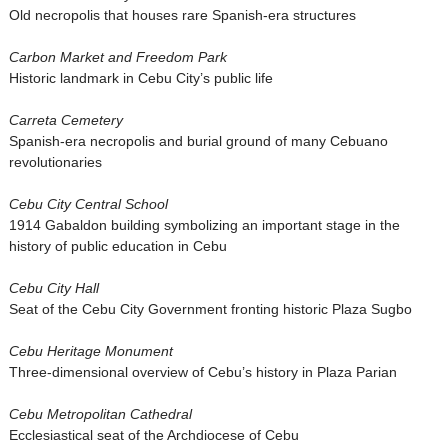
Old necropolis that houses rare Spanish-era structures
Carbon Market and Freedom Park
Historic landmark in Cebu City’s public life
Carreta Cemetery
Spanish-era necropolis and burial ground of many Cebuano
revolutionaries
Cebu City Central School
1914 Gabaldon building symbolizing an important stage in the
history of public education in Cebu
Cebu City Hall
Seat of the Cebu City Government fronting historic Plaza Sugbo
Cebu Heritage Monument
Three-dimensional overview of Cebu’s history in Plaza Parian
Cebu Metropolitan Cathedral
Ecclesiastical seat of the Archdiocese of Cebu