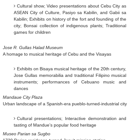
Cultural show; Video presentations about Cebu City as
ASEAN City of Culture, Pasiyo sa Kabilin, and Gabii sa
Kabilin; Exhibits on history of the fort and founding of the
city; Bonsai collection of indigenous plants; Traditional
games for children
Jose R. Gullas Halad Museum
A homage to musical heritage of Cebu and the Visayas
Exhibits on Bisaya musical heritage of the 20th century,
Jose Gullas memorabilia and traditional Filipino musical
instruments; performances of Cebuano music and
dances
Mandaue City Plaza
Urban landscape of a Spanish-era pueblo-turned-industrial city
Cultural presentations; Interactive demonstration and
tasting of Mandue’s popular food heritage
Museo Parian sa Sugbo