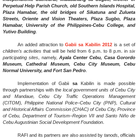
Perpetual Help Parish Church, old Southern Islands Hospital,
Plaza Hamabar, the old bridges of Sikatuna and Zulueta
Streets, Oriente and Vision Theaters, Plaza Sugbo, Plaza
Hamabar, University of the Philippines-Cebu College, and
Yutivo Building
.
An added attraction to
Gabii sa Kabilin 2012
is a set of
children’s activities
that will be held from 6 p.m. to 8 p.m. in
six
participating sites
, namely,
Ayala Center Cebu, Casa Gorordo
Museum, Cathedral Museum, Cebu City Museum, Cebu
Normal University, and Fort San Pedro
.
Implementation of Gabii
sa
Kabilin is made possible
through partnerships with the
local government units of Cebu City
and Mandaue, Cebu City Traffic Operations Management
(CITOM), Philippine National Police–Cebu City (PNP), Cultural
and Historical Affairs Commission (CHAC) of Cebu City, Province
of Cebu, Department of Tourism–Region VII and Santo Niño de
Cebu Augustinian Social Development Foundation
.
RAFI and its partners are also assisted by
tanods
, officials