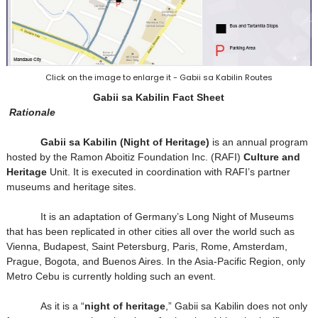
Click on the image to enlarge it - Gabii sa Kabilin Routes
Gabii sa Kabilin Fact Sheet
Rationale
Gabii sa Kabilin (Night of Heritage)
is an annual program
hosted by the Ramon Aboitiz Foundation Inc. (RAFI)
Culture and
Heritage
Unit. It is executed in coordination with RAFI’s partner
museums and heritage sites.
It is an adaptation of Germany’s Long Night of Museums
that has been replicated in other cities all over the world such as
Vienna, Budapest, Saint Petersburg, Paris, Rome, Amsterdam,
Prague, Bogota, and Buenos Aires. In the Asia-Pacific Region, only
Metro Cebu is currently holding such an event.
As it is a “
night of heritage
,” Gabii sa Kabilin does not only