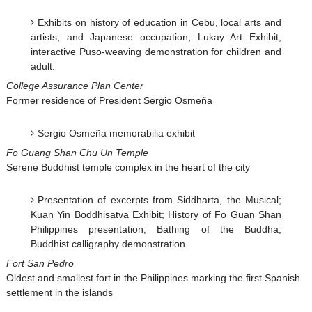
Exhibits on history of education in Cebu, local arts and
artists, and Japanese occupation; Lukay Art Exhibit;
interactive Puso-weaving demonstration for children and
adult.
College Assurance Plan Center
Former residence of President Sergio Osmeña
Sergio Osmeña memorabilia exhibit
Fo Guang Shan Chu Un Temple
Serene Buddhist temple complex in the heart of the city
Presentation of excerpts from Siddharta, the Musical;
Kuan Yin Boddhisatva Exhibit; History of Fo Guan Shan
Philippines presentation; Bathing of the Buddha;
Buddhist calligraphy demonstration
Fort San Pedro
Oldest and smallest fort in the Philippines marking the first Spanish
settlement in the islands