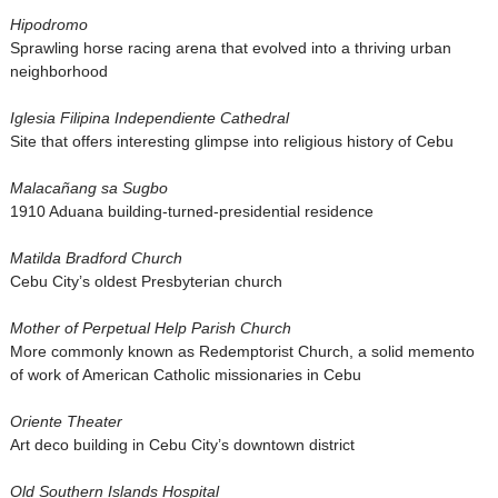
Hipodromo
Sprawling horse racing arena that evolved into a thriving urban
neighborhood
Iglesia Filipina Independiente Cathedral
Site that offers interesting glimpse into religious history of Cebu
Malacañang sa Sugbo
1910 Aduana building-turned-presidential residence
Matilda Bradford Church
Cebu City’s oldest Presbyterian church
Mother of Perpetual Help Parish Church
More commonly known as Redemptorist Church, a solid memento
of work of American Catholic missionaries in Cebu
Oriente Theater
Art deco building in Cebu City’s downtown district
Old Southern Islands Hospital