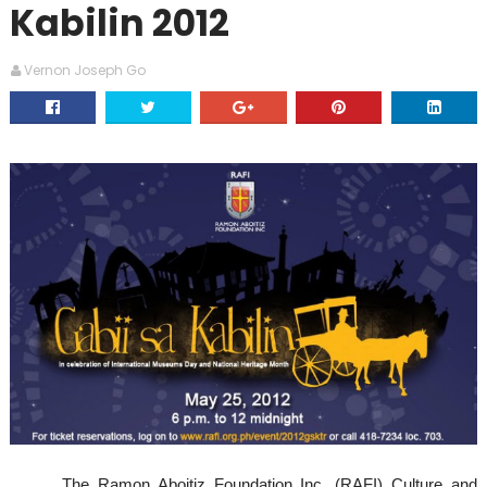
Kabilin 2012
Vernon Joseph Go
The Ramon Aboitiz Foundation Inc. (RAFI) Culture and