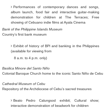
Performances of contemporary dances and songs,
album launch, food fair and interactive guitar-making
demonstration for children at The Terraces; Free
showing of Cebuano indie films at Ayala Cinema
Bank of the Philippine Islands Museum
Country’s first bank museum
Exhibit of history of BPI and banking in the Philippines
(available for viewing from
8 a.m. to 4 p.m. only)
Basilica Minore del Santo Niño
Colonial Baroque Church home to the iconic Santo Niño de Cebu
Cathedral Museum of Cebu
Repository of the Archdiocese of Cebu’s sacred treasures
Beato Pedro Calungsod exhibit; Cultural show;
interactive demonstration of beadwork for children