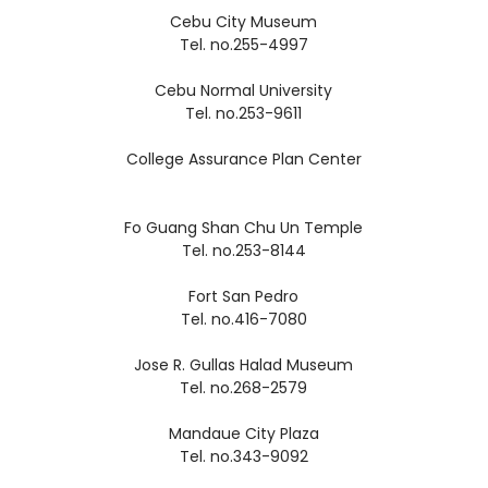
Cebu City Museum
Tel. no.255-4997
Cebu Normal University
Tel. no.253-9611
College Assurance Plan Center
Fo Guang Shan Chu Un Temple
Tel. no.253-8144
Fort San Pedro
Tel. no.416-7080
Jose R. Gullas Halad Museum
Tel. no.268-2579
Mandaue City Plaza
Tel. no.343-9092