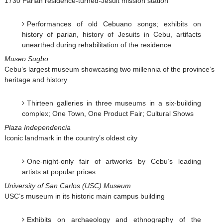
1730 Parian residence-turned-Jesuit mission station
Performances of old Cebuano songs; exhibits on
history of parian, history of Jesuits in Cebu, artifacts
unearthed during rehabilitation of the residence
Museo Sugbo
Cebu’s largest museum showcasing two millennia of the province’s
heritage and history
Thirteen galleries in three museums in a six-building
complex; One Town, One Product Fair; Cultural Shows
Plaza Independencia
Iconic landmark in the country’s oldest city
One-night-only fair of artworks by Cebu’s leading
artists at popular prices
University of San Carlos (USC) Museum
USC’s museum in its historic main campus building
Exhibits on archaeology and ethnography of the