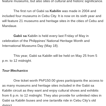
feature museums, but also sites of cultural and historic significance.
The first run of Gabii sa
Kabilin
was made in 2004 and
included four museums in Cebu City. It is now on its sixth year and
will feature 21 museums and heritage sites in the cities of Cebu and
Mandaue.
Gabii sa
Kabilin is held every last Friday of May in
celebration of the Philippines’ National Heritage Month and
International Museums Day (May 18).
This year, Gabii sa Kabilin will be held on May 25 from 5
p.m. to 12 midnight.
Tour Mechanics
One ticket worth PhP150.00 gives participants the access to
as many museums and heritage sites included in the Gabii sa
Kabilin circuit as they want and enjoy cultural shows and exhibits
from 6 p.m. to 12 midnight. They also provide for unlimited rides in
Gabii sa Kabilin buses and one
tartanilla
ride in Cebu City’s old
district.