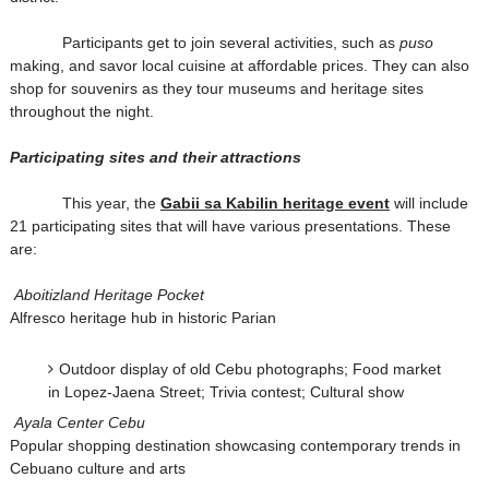
Participants get to join several activities, such as
puso
making, and savor local cuisine at affordable prices. They can also
shop for souvenirs as they tour museums and heritage sites
throughout the night.
Participating sites and their attractions
This year, the
Gabii sa Kabilin heritage event
will include
21 participating sites that will have various presentations. These
are:
Aboitizland Heritage Pocket
Alfresco heritage hub in historic Parian
Outdoor display of old Cebu photographs; Food market
in Lopez-Jaena Street; Trivia contest; Cultural show
Ayala Center Cebu
Popular shopping destination showcasing contemporary trends in
Cebuano culture and arts