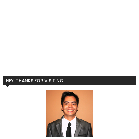
HEY, THANKS FOR VISITING!