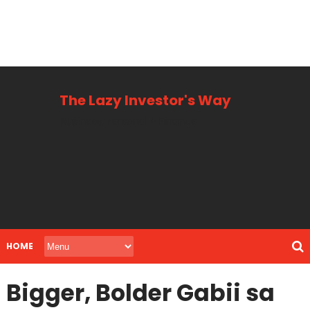
The Lazy Investor's Way
Business, Personal + Finance
HOME
Bigger, Bolder Gabii sa