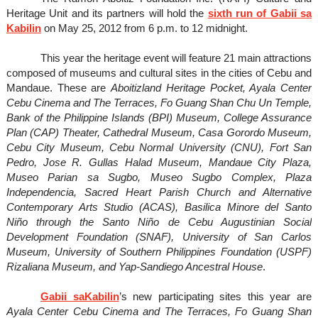
Heritage Unit and its partners will hold the
sixth run of Gabii sa
Kabilin
on May 25, 2012 from 6 p.m. to 12 midnight.
This year the heritage event will feature 21 main attractions
composed of museums and cultural sites in the cities of Cebu and
Mandaue. These are
Aboitizland Heritage Pocket, Ayala Center
Cebu Cinema and The Terraces, Fo Guang Shan Chu Un Temple,
Bank of the Philippine Islands (BPI) Museum, College Assurance
Plan (CAP) Theater, Cathedral Museum, Casa Gorordo Museum,
Cebu City Museum, Cebu Normal University (CNU), Fort San
Pedro, Jose R. Gullas Halad Museum, Mandaue City Plaza,
Museo Parian sa Sugbo, Museo Sugbo Complex, Plaza
Independencia, Sacred Heart Parish Church and Alternative
Contemporary Arts Studio (ACAS), Basilica Minore del Santo
Niño through the Santo Niño de Cebu Augustinian Social
Development Foundation (SNAF), University of San Carlos
Museum, University of Southern Philippines Foundation (USPF)
Rizaliana Museum, and Yap-Sandiego Ancestral House
.
Gabii saKabilin
’s new participating sites this year are
Ayala Center Cebu Cinema and The Terraces, Fo Guang Shan