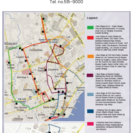
Tel. no.515-9000