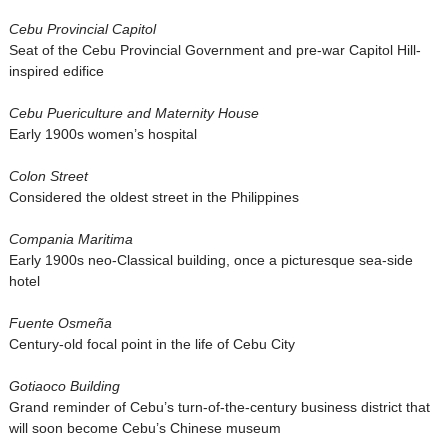
Cebu Provincial Capitol
Seat of the Cebu Provincial Government and pre-war Capitol Hill-
inspired edifice
Cebu Puericulture and Maternity House
Early 1900s women’s hospital
Colon Street
Considered the oldest street in the Philippines
Compania Maritima
Early 1900s neo-Classical building, once a picturesque sea-side
hotel
Fuente Osmeña
Century-old focal point in the life of Cebu City
Gotiaoco Building
Grand reminder of Cebu’s turn-of-the-century business district that
will soon become Cebu’s Chinese museum