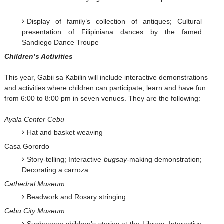
Display of family’s collection of antiques; Cultural
presentation of Filipiniana dances by the famed
Sandiego Dance Troupe
Children’s Activities
This year, Gabii sa Kabilin will include interactive demonstrations
and activities where children can participate, learn and have fun
from 6:00 to 8:00 pm in seven venues. They are the following:
Ayala Center Cebu
Hat and basket weaving
Casa Gorordo
Story-telling; Interactive
bugsay
-making demonstration;
Decorating a carroza
Cathedral Museum
Beadwork and Rosary stringing
Cebu City Museum
Sugboanon children’s stories at the Library; Interactive