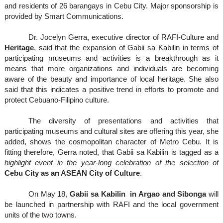
and residents of 26 barangays in Cebu City.
Major sponsorship is
provided by Smart Communications.
Dr. Jocelyn Gerra, executive director of RAFI-Culture and
Heritage
, said that the expansion of Gabii sa Kabilin in terms of
participating museums and activities is a breakthrough as it
means that more organizations and individuals are becoming
aware of the beauty and importance of local heritage.
She also
said that this indicates a positive trend in efforts to promote and
protect Cebuano-Filipino culture.
The diversity of presentations and activities that
participating museums and cultural sites are offering this year, she
added, shows the cosmopolitan character of Metro Cebu. It is
fitting therefore, Gerra noted, that Gabii sa Kabilin is tagged as a
highlight event in the year-long celebration of the selection of
Cebu City as an ASEAN City of Culture
.
On May 18,
Gabii sa Kabilin in Argao and Sibonga
will
be launched in partnership with RAFI and the local government
units of the two towns.