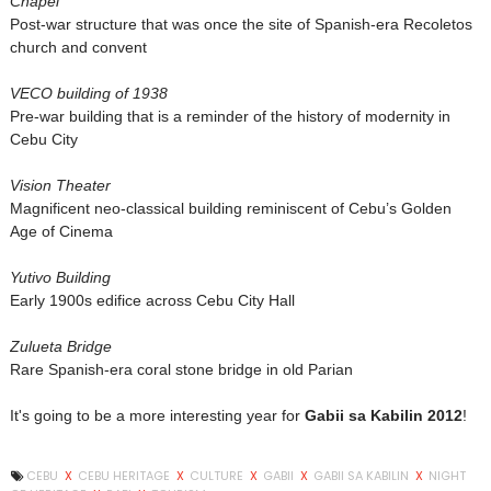
Chapel
Post-war structure that was once the site of Spanish-era Recoletos
church and convent
VECO building of 1938
Pre-war building that is a reminder of the history of modernity in
Cebu City
Vision Theater
Magnificent neo-classical building reminiscent of Cebu’s Golden
Age of Cinema
Yutivo Building
Early 1900s edifice across Cebu City Hall
Zulueta Bridge
Rare Spanish-era coral stone bridge in old Parian
It's going to be a more interesting year for
Gabii sa Kabilin 2012
!
CEBU
X
CEBU HERITAGE
X
CULTURE
X
GABII
X
GABII SA KABILIN
X
NIGHT