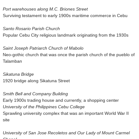
Port warehouses along M.C. Briones Street
Surviving testament to early 1900s maritime commerce in Cebu
Santo Rosario Parish Church
Popular Cebu City religious landmark originating from the 1930s
Saint Joseph Patriarch Church of Mabolo
Neo-gothic church that was once the parish church of the pueblo of
Talamban
Sikatuna Bridge
1920 bridge along Sikatuna Street
Smith Bell and Company Building
Early 1900s trading house and currently, a shopping center
University of the Philippines Cebu College
Sprawling university complex that was an important World War II
site
University of San Jose Recoletos and Our Lady of Mount Carmel