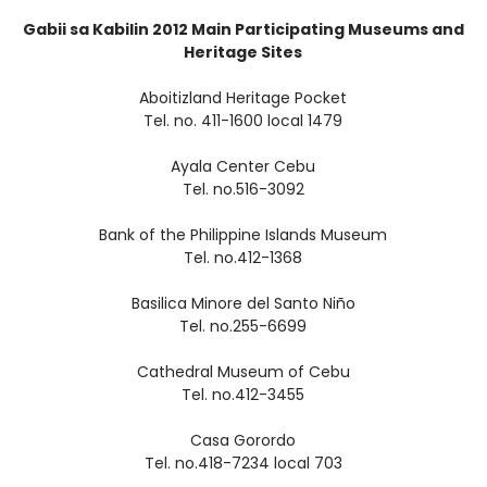
Gabii sa Kabilin 2012 Main Participating Museums and
Heritage Sites
Aboitizland Heritage Pocket
Tel. no. 411-1600 local 1479
Ayala Center Cebu
Tel. no.516-3092
Bank of the Philippine Islands Museum
Tel. no.412-1368
Basilica Minore del Santo Niño
Tel. no.255-6699
Cathedral Museum of Cebu
Tel. no.412-3455
Casa Gorordo
Tel. no.418-7234 local 703