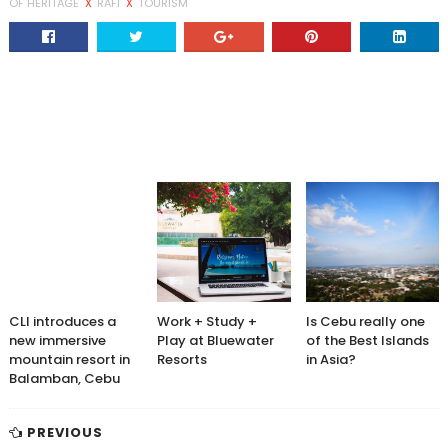
OF HERITAGE
X
RAFI
X
TOURISM
CLI introduces a
Work + Study +
Is Cebu really one
new immersive
Play at Bluewater
of the Best Islands
mountain resort in
Resorts
in Asia?
Balamban, Cebu
PREVIOUS