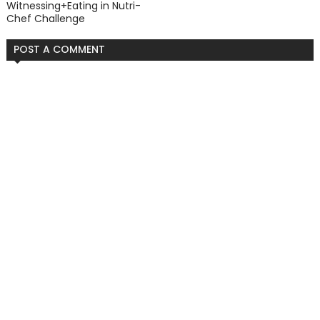
Witnessing+Eating in Nutri-
Chef Challenge
POST A COMMENT