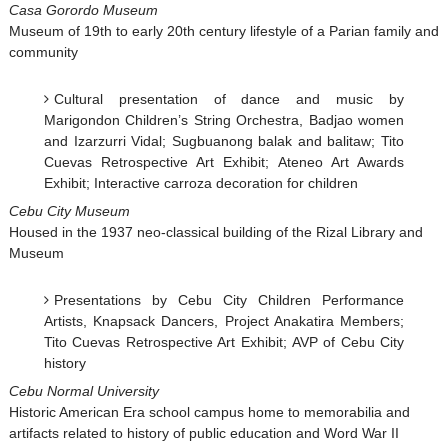
Casa Gorordo Museum
Museum of 19th to early 20th century lifestyle of a Parian family and
community
Cultural presentation of dance and music by
Marigondon Children’s String Orchestra, Badjao women
and Izarzurri Vidal; Sugbuanong balak and balitaw; Tito
Cuevas Retrospective Art Exhibit; Ateneo Art Awards
Exhibit; Interactive carroza decoration for children
Cebu City Museum
Housed in the 1937 neo-classical building of the Rizal Library and
Museum
Presentations by Cebu City Children Performance
Artists, Knapsack Dancers, Project Anakatira Members;
Tito Cuevas Retrospective Art Exhibit; AVP of Cebu City
history
Cebu Normal University
Historic American Era school campus home to memorabilia and
artifacts related to history of public education and Word War II