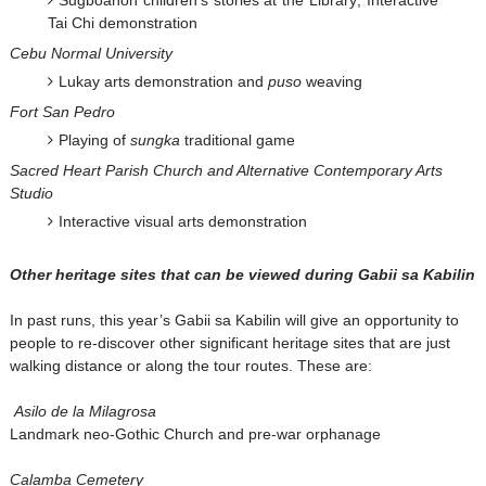
Tai Chi demonstration
Cebu Normal University
Lukay arts demonstration and
puso
weaving
Fort San Pedro
Playing of
sungka
traditional game
Sacred Heart Parish Church and Alternative Contemporary Arts
Studio
Interactive visual arts demonstration
Other heritage sites that can be viewed during Gabii sa Kabilin
In past runs, this year’s Gabii sa Kabilin will give an opportunity to
people to re-discover other significant heritage sites that are just
walking distance or along the tour routes. These are:
Asilo de la Milagrosa
Landmark neo-Gothic Church and pre-war orphanage
Calamba Cemetery