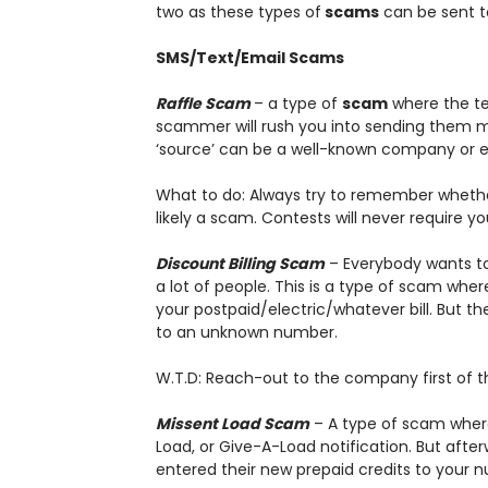
two as these types of
scams
can be sent to
SMS/Text/Email Scams
Raffle Scam
– a type of
scam
where the te
scammer will rush you into sending them m
‘source’ can be a well-known company or e
What to do: Always try to remember whether 
likely a scam. Contests will never require y
Discount Billing Scam
– Everybody wants to 
a lot of people. This is a type of scam wher
your postpaid/electric/whatever bill. But 
to an unknown number.
W.T.D: Reach-out to the company first of t
Missent Load Scam
– A type of scam where
Load, or Give-A-Load notification. But after
entered their new prepaid credits to your n