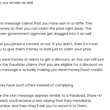
 our emails as well.
xt message claims that you have won in a raffle. The
oney so that you can claim the prize right away. The
ven government agencies get dragged into it as well.
you joined a contest or not. If you didn’t, then it’s most
ou to give them money or load just to claim your prize.
save money or wants to get a discount, so this can still lure
e the fraudster claims that you are eligible for a discount on
the message is actually making you send money/load-credits
hey have such offers instead of complying.
 the text message appears similar to a Pasaload, Share-A-
ward, you’ll receive a text saying that they mistakenly
umber and then they’ll ask you to return it to them.