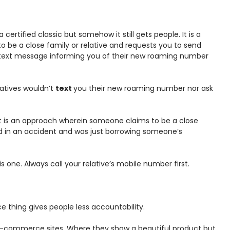
a certified classic but somehow it still gets people. It is a
o be a close family or relative and requests you to send
a text message informing you of their new roaming number
elatives wouldn’t
text
you their new roaming number nor ask
t is an approach wherein someone claims to be a close
red in an accident and was just borrowing someone’s
one. Always call your relative’s mobile number first.
thing gives people less accountability.
 e-commerce sites. Where they show a beautiful product but