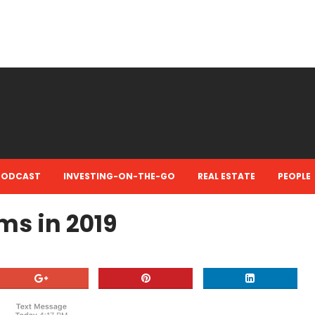
PODCAST
INVESTING-ON-THE-GO
REAL ESTATE
PEOPLE
ms in 2019