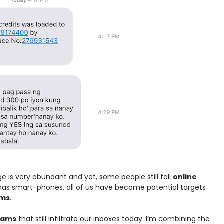
e is very abundant and yet, some people still fall
online
 has smart-phones, all of us have become potential targets
ams
.
scams
that still infiltrate our inboxes today. I’m combining the