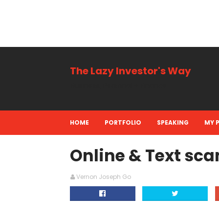
The Lazy Investor's Way
Business, Personal + Finance
HOME
PORTFOLIO
SPEAKING
MY 
Online & Text sca
Vernon Joseph Go