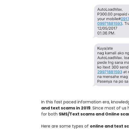
In this fast paced information era, knowledg
and text scams in 2019
. Since most of us
for both
SMS/Text scams and Online sc
Here are some types of
online and text 