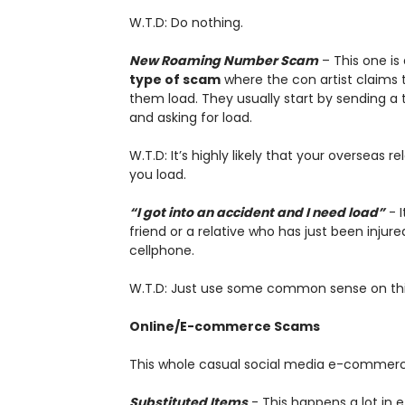
W.T.D: Do nothing.
New Roaming Number Scam
– This one is 
type of scam
where the con artist claims t
them load. They usually start by sending 
and asking for load.
W.T.D: It’s highly likely that your overseas r
you load.
“I got into an accident and I need load”
- I
friend or a relative who has just been inju
cellphone.
W.T.D: Just use some common sense on this 
Online/E-commerce Scams
This whole casual social media e-commerce 
Substituted Items
- This happens a lot in