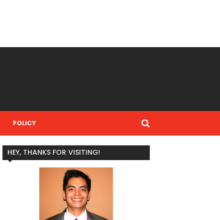
POLICY
HEY, THANKS FOR VISITING!