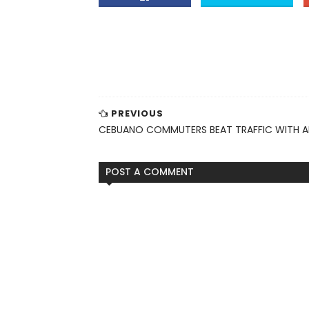
PREVIOUS
CEBUANO COMMUTERS BEAT TRAFFIC WITH 
POST A COMMENT