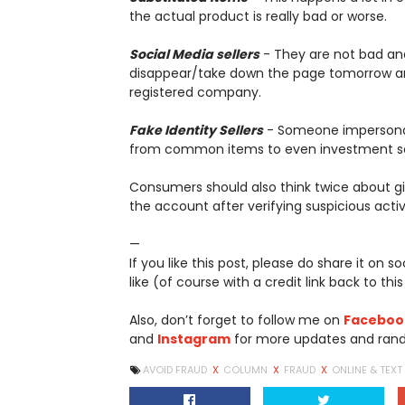
the actual product is really bad or worse.
Social Media sellers
- They are not bad and
disappear/take down the page tomorrow an
registered company.
Fake Identity Sellers
- Someone impersonate
from common items to even investment 
Consumers should also think twice about gi
the account after verifying suspicious activi
—
If you like this post, please do share it on 
like (of course with a credit link back to this
Also, don’t forget to follow me on
Faceboo
and
Instagram
for more updates and rand
AVOID FRAUD
X
COLUMN
X
FRAUD
X
ONLINE & TEX