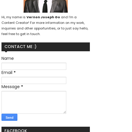
Hi, my name is
Vernon Joseph Go
and I’m a
Content Creator! For more information on my work,
inquiries and other opportunities, or to just say hello,
feel free to get in touch.
CONTACT ME :)
Name
Email
*
Message
*
FACEBOOK