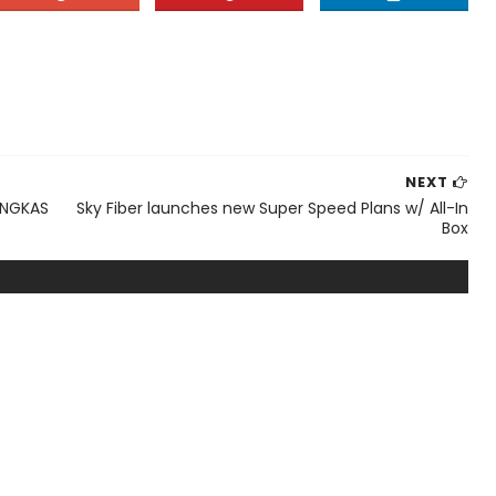
NEXT
ANGKAS
Sky Fiber launches new Super Speed Plans w/ All-In
Box