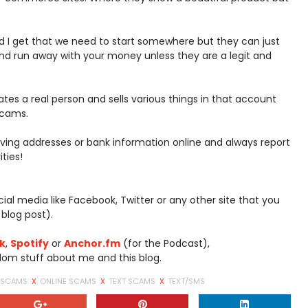
 I get that we need to start somewhere but they can just
d run away with your money unless they are a legit and
s a real person and sells various things in that account
scams.
ving addresses or bank information online and always report
ties!
social media like Facebook, Twitter or any other site that you
 blog post).
k
,
Spotify
or
Anchor.fm
(for the Podcast),
om stuff about me and this blog.
T SCAMS
X
ONLINE SCAMS
X
TEXT SCAMS
X
TEXT/SMS