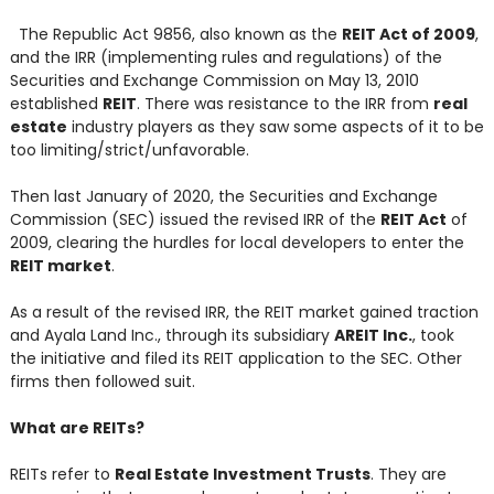
The Republic Act 9856, also known as the
REIT Act of 2009
,
and the IRR (implementing rules and regulations) of the
Securities and Exchange Commission on May 13, 2010
established
REIT
. There was resistance to the IRR from
real
estate
industry players as they saw some aspects of it to be
too limiting/strict/unfavorable.
Then last January of 2020, the Securities and Exchange
Commission (SEC) issued the revised IRR of the
REIT Act
of
2009, clearing the hurdles for local developers to enter the
REIT market
.
As a result of the revised IRR, the REIT market gained traction
and Ayala Land Inc., through its subsidiary
AREIT Inc.
, took
the initiative and filed its REIT application to the SEC. Other
firms then followed suit.
What are REITs?
REITs refer to
Real Estate Investment Trusts
. They are