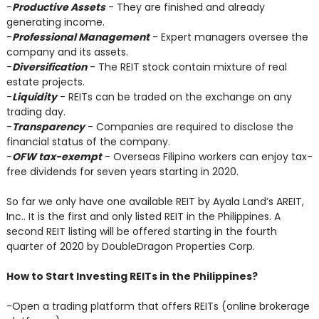
-
Productive Assets
- They are finished and already
generating income.
-
Professional Management
- Expert managers oversee the
company and its assets.
-
Diversification
- The REIT stock contain mixture of real
estate projects.
-
Liquidity
- REITs can be traded on the exchange on any
trading day.
-
Transparency
- Companies are required to disclose the
financial status of the company.
-
OFW tax-exempt
- Overseas Filipino workers can enjoy tax-
free dividends for seven years starting in 2020.
So far we only have one available REIT by Ayala Land’s AREIT,
Inc.. It is the first and only listed REIT in the Philippines. A
second REIT listing will be offered starting in the fourth
quarter of 2020 by DoubleDragon Properties Corp.
How to Start Investing REITs in the Philippines?
-Open a trading platform that offers REITs (online brokerage