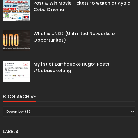
Post & Win Movie Tickets to watch at Ayala
Cebu Cinema
What is UNO? (Unlimited Networks of
Opportunites)
My list of Earthquake Hugot Posts!
#Nabasakolang
BLOG ARCHIVE
LABELS