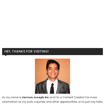
HEY, THANKS FOR VISITING!
Hi, my name is
Vernon Joseph Go
and I’m a Content Creator! For more
information on my work, inquiries and other opportunities, or to just say hello,