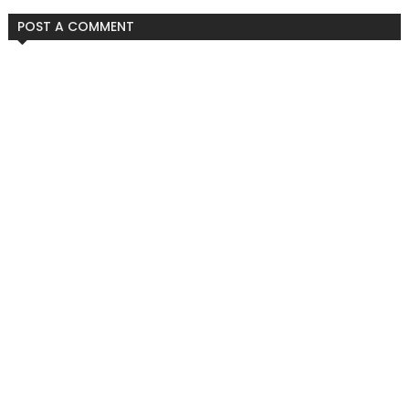
POST A COMMENT