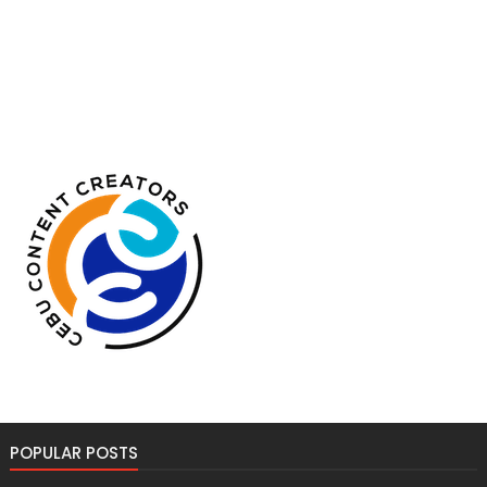
POPULAR POSTS