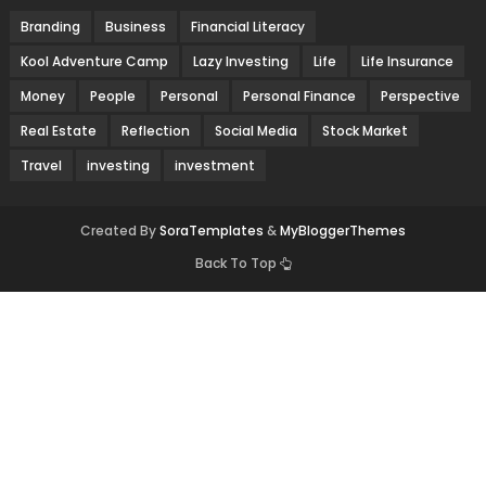
Branding
Business
Financial Literacy
Kool Adventure Camp
Lazy Investing
Life
Life Insurance
Money
People
Personal
Personal Finance
Perspective
Real Estate
Reflection
Social Media
Stock Market
Travel
investing
investment
Created By
SoraTemplates
&
MyBloggerThemes
Back To Top