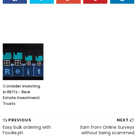
Consider investing
in REITs - Real
Estate Investment
Trusts
PREVIOUS
NEXT
Easy bulk ordering with
Earn from Online Surveys
Foodie.ph
without being scammed