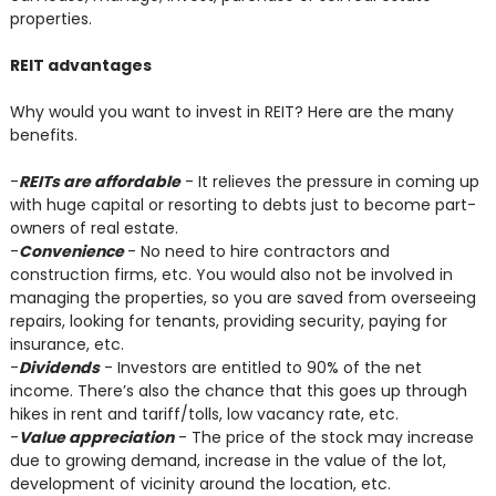
properties.
REIT advantages
Why would you want to invest in REIT? Here are the many
benefits.
-
REITs are affordable
- It relieves the pressure in coming up
with huge capital or resorting to debts just to become part-
owners of real estate.
-
Convenience
- No need to hire contractors and
construction firms, etc. You would also not be involved in
managing the properties, so you are saved from overseeing
repairs, looking for tenants, providing security, paying for
insurance, etc.
-
Dividends
- Investors are entitled to 90% of the net
income. There’s also the chance that this goes up through
hikes in rent and tariff/tolls, low vacancy rate, etc.
-
Value appreciation
- The price of the stock may increase
due to growing demand, increase in the value of the lot,
development of vicinity around the location, etc.