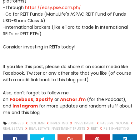
platforms)
-Through
https://easy.pse.com.ph/
-Go for REIT Funds (ManuLife's ASPAC REIT Fund of Funds
USD-Share Class A)
-International brokers (like eToro to trade in International
REITs or REIT ETFs)
Consider investing in REITs today!
—
If you like this post, please do share it on social media like
Facebook, Twitter or any other site that you like (of course
with a credit link back to this blog post).
Also, don’t forget to follow me
on
Facebook
,
Spotify
or
Anchor.fm
(for the Podcast),
and
Instagram
for more updates and random stuff about
me and this blog.
BUSINESS
X
COLUMN
X
INVESTING
X
INVESTMENT
X
PASSIVE INCOME
X
REAL ESTATE
X
REAL ESTATE INVESTMENT TRUSTS
X
REIT
X
REIT INVESTING