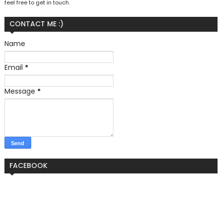
feel free to get in touch.
CONTACT ME :)
Name
Email
*
Message
*
FACEBOOK