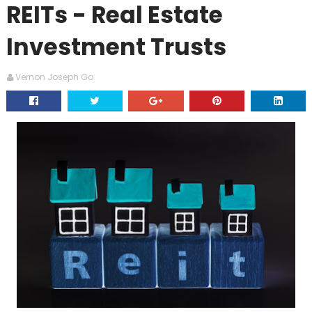
REITs - Real Estate
Investment Trusts
Vernon Joseph Go