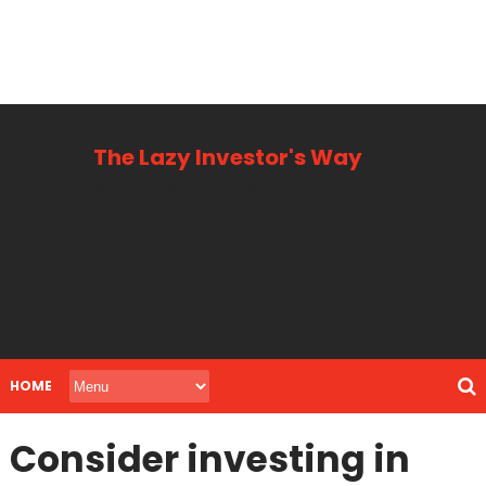
The Lazy Investor's Way
Business, Personal + Finance
HOME
Consider investing in