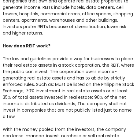
companies that own and operate real estate properties to
generate income. REITs include hotels, data centers, cell
towers, hospitals, commercial areas, office spaces, shopping
centers, apartments, warehouses and other buildings.
Investors prefer REITs because of diversification, lower risk
and higher returns.
How does REIT work?
The law and guidelines provide a way for businesses to place
their real estate assets in a stock corporation, the REIT, where
the public can invest. The corporation owns income-
generating real estate assets and has to abide by strictly
enforced rules. Such as: Must be listed on the Philippine Stock
Exchange; 70% investment in real estate assets or at least
35% of total assets invested in real estate; 90% of the net
income is distributed as dividends; The company shall not
invest in companies that are not publicly listed just to name
a few.
With the money pooled from the investors, the company
can lease, manage, invest, purchase or sell real estate