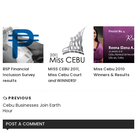
BSP Financial
MISS CEBU 2011,
Miss Cebu 2010
Inclusion Survey
Miss Cebu Court
Winners & Results
results
and WINNERS!
PREVIOUS
Cebu Businesses Join Earth
Hour
POST A COMMENT