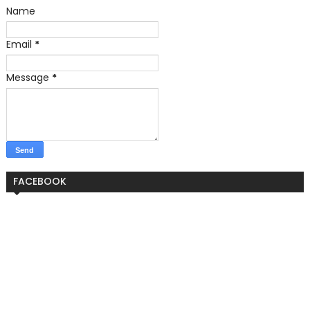
Name
Email
*
Message
*
FACEBOOK