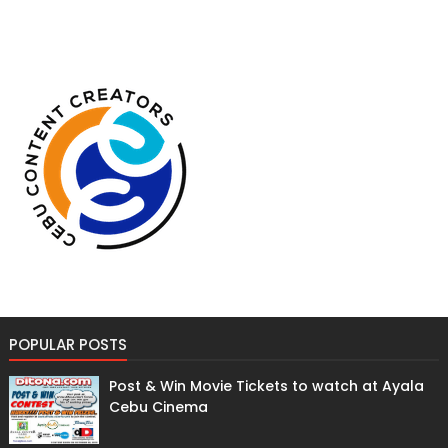
POPULAR POSTS
Post & Win Movie Tickets to watch at Ayala
Cebu Cinema