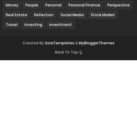
Money
People
Personal
Personal Finance
Perspective
Real Estate
Reflection
Social Media
Stock Market
Travel
investing
investment
Created By
SoraTemplates
&
MyBloggerThemes
Back To Top