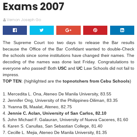
Exams 2007
Vernon Joseph Go
The Supreme Court too two days to release the Bar results
because the Office of the Bar Confidant wanted to double-Check
the schools since some institutions have changed their names. The
decoding of the names was done last Friday. Congratulations to
everyone who passed! Both
USC
and
UC
Law Schools did not fail to
impress.
TOP TEN
: (highlighted are the
topnotchers from Cebu Schools
)
1. Mercedita L. Ona, Ateneo De Manila University, 83.55
2. Jennifer Ong, University of the Philippines-Diliman, 83.35
3. Yvanna BL Maalat, Ateneo, 82.75
4.
Jennie C. Aclan,
University
of
San Carlos
, 82.10
5. John Michael F. Galauran,
University
of
Nueva Caceres
, 81.60
6. Karen S. Canullas,
San Sebastian
College
, 81.40
7. Cecille L. Mejia, Ateneo De Manila University, 81.35