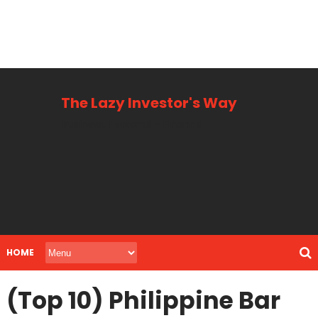
The Lazy Investor's Way
Business, Personal + Finance
HOME
(Top 10) Philippine Bar