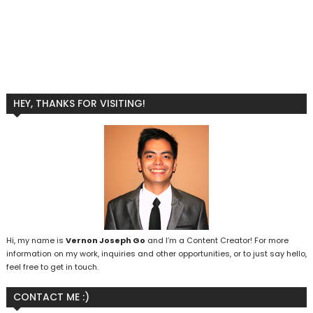
HEY, THANKS FOR VISITING!
Hi, my name is
Vernon Joseph Go
and I’m a Content Creator! For more
information on my work, inquiries and other opportunities, or to just say hello,
feel free to get in touch.
CONTACT ME :)