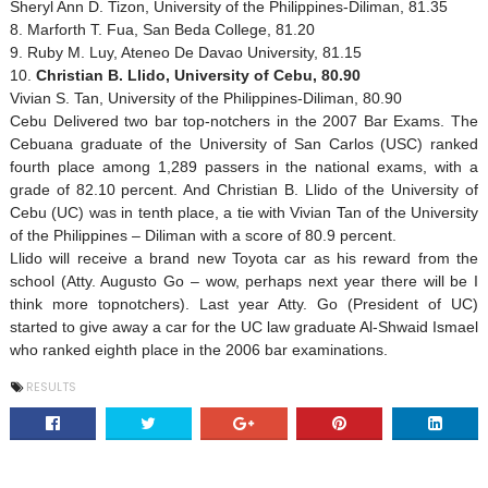
Sheryl Ann D. Tizon, University of the Philippines-Diliman, 81.35
8. Marforth T. Fua, San Beda College, 81.20
9. Ruby M. Luy, Ateneo De Davao University, 81.15
10.
Christian B. Llido,
University
of
Cebu
, 80.90
Vivian S. Tan, University of the Philippines-Diliman, 80.90
Cebu Delivered two bar top-notchers
in the 2007 Bar Exams. The
Cebuana graduate of the
University
of
San Carlos
(USC) ranked
fourth place among 1,289 passers in the national exams, with a
grade of 82.10 percent. And Christian B. Llido of the University of
Cebu (UC) was in tenth place, a tie with Vivian Tan of the University
of the
Philippines
– Diliman with a score of 80.9 percent.
Llido will receive a brand new
Toyota
car as his reward from the
school (Atty. Augusto Go – wow, perhaps next year there will be I
think more topnotchers). Last year Atty. Go (President of UC)
started to give away a car for the UC law graduate Al-Shwaid Ismael
who ranked eighth place in the 2006 bar examinations.
RESULTS