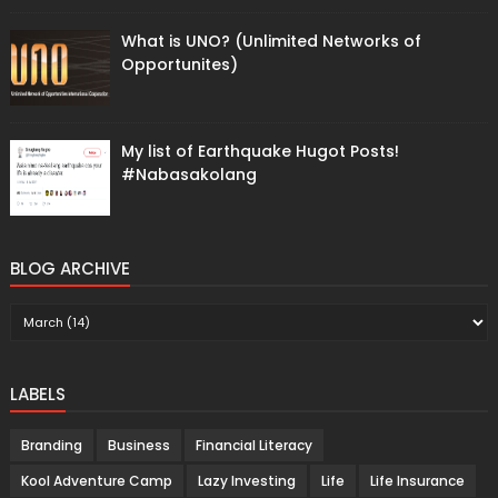
What is UNO? (Unlimited Networks of
Opportunites)
My list of Earthquake Hugot Posts!
#Nabasakolang
BLOG ARCHIVE
LABELS
Branding
Business
Financial Literacy
Kool Adventure Camp
Lazy Investing
Life
Life Insurance