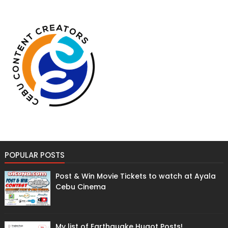
POPULAR POSTS
Post & Win Movie Tickets to watch at Ayala
Cebu Cinema
My list of Earthquake Hugot Posts!