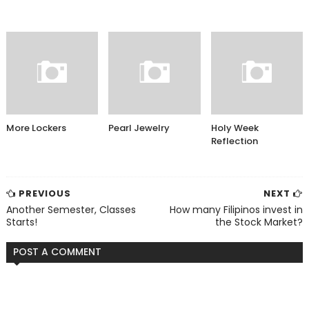
More Lockers
Pearl Jewelry
Holy Week
Reflection
PREVIOUS
NEXT
Another Semester, Classes
How many Filipinos invest in
Starts!
the Stock Market?
POST A COMMENT