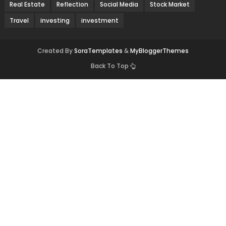
Real Estate
Reflection
Social Media
Stock Market
Travel
investing
investment
Created By
SoraTemplates
&
MyBloggerThemes
Back To Top