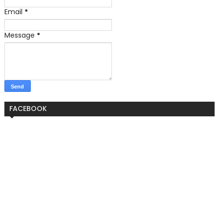
Email
*
Message
*
FACEBOOK