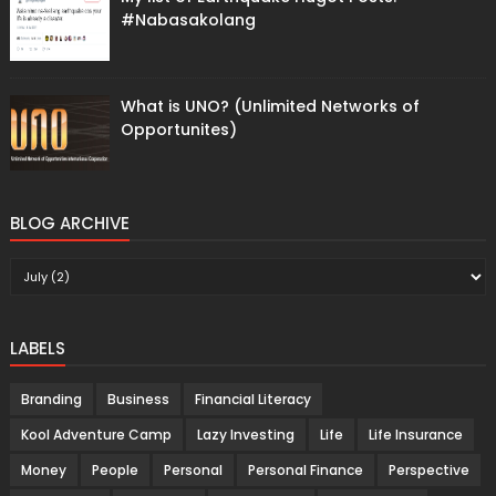
#Nabasakolang
What is UNO? (Unlimited Networks of
Opportunites)
BLOG ARCHIVE
LABELS
Branding
Business
Financial Literacy
Kool Adventure Camp
Lazy Investing
Life
Life Insurance
Money
People
Personal
Personal Finance
Perspective