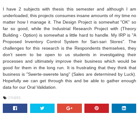
I have 2 subjects with thesis this semester and although I am
underloaded, this projects consumes insane amounts of my time no
matter how I manage it. The Design Project is somewhat "OK" so
far so good, while the Industrial Research Project with (Theory
Building - Option) is somewhat a little hard to handle. My IRP is "A
Proposed Inventory Control System for Sari-sari Stores". The
challenges for this research is the Respondents themselves, they
don't seem to be open to us students in investigating their
processes and ultimately improve their business which would be
good for them in the long run. It is frustrating that they think that
business is "Swerte-swerete lang" (Sales are determined by Luck).
Hopefully we can get through this and be able to gather enough
data for our Oral Validation.
OTHERS