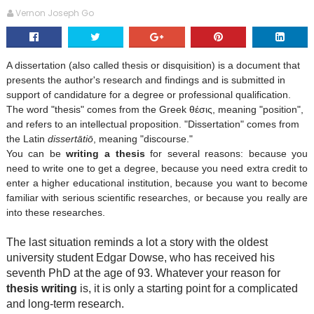
Vernon Joseph Go
A
dissertation
(also called
thesis
or
disquisition
) is a document that
presents the author's research and findings and is submitted in
support of candidature for a degree or professional qualification.
The word "thesis" comes from the Greek θέσις, meaning "position",
and refers to an intellectual proposition. "Dissertation" comes from
the Latin
dissertātiō
, meaning "discourse."
You can be
writing a thesis
for several reasons: because you
need to write one to get a degree, because you need extra credit to
enter a higher educational institution, because you want to become
familiar with serious scientific researches, or because you really are
into these researches.
The last situation reminds a lot a story with the oldest
university student Edgar Dowse, who has received his
seventh PhD at the age of 93. Whatever your reason for
thesis writing
is, it is only a starting point for a complicated
and long-term research.