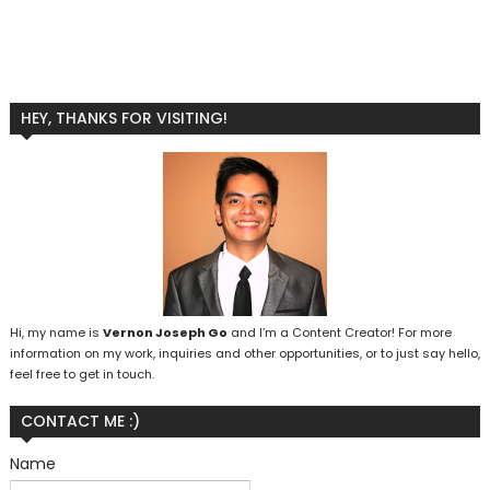
HEY, THANKS FOR VISITING!
Hi, my name is
Vernon Joseph Go
and I’m a Content Creator! For more
information on my work, inquiries and other opportunities, or to just say hello,
feel free to get in touch.
CONTACT ME :)
Name