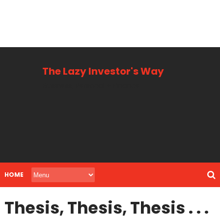
The Lazy Investor's Way
Business, Personal + Finance
HOME
Thesis, Thesis, Thesis . . .