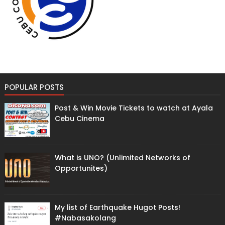
POPULAR POSTS
Post & Win Movie Tickets to watch at Ayala
Cebu Cinema
What is UNO? (Unlimited Networks of
Opportunites)
My list of Earthquake Hugot Posts!
#Nabasakolang