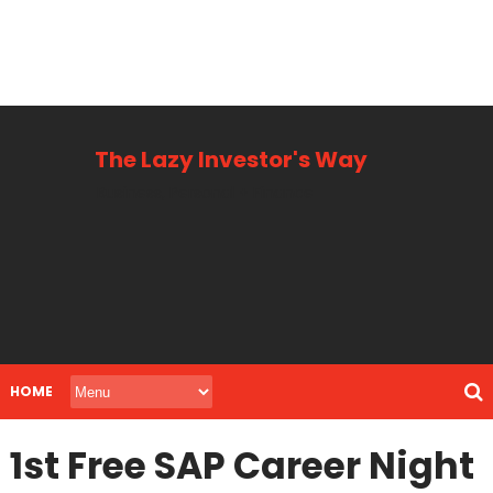
The Lazy Investor's Way
Business, Personal + Finance
HOME
1st Free SAP Career Night