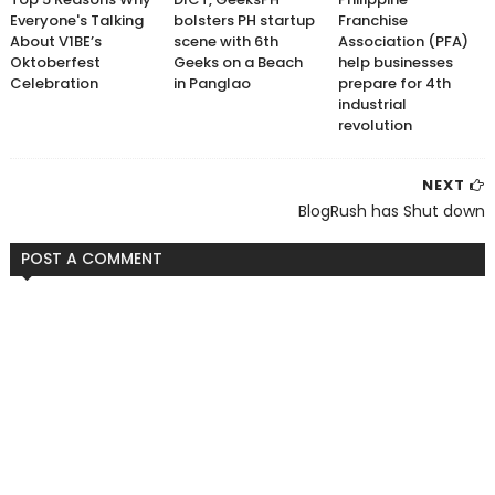
Everyone's Talking
bolsters PH startup
Franchise
About V1BE’s
scene with 6th
Association (PFA)
Oktoberfest
Geeks on a Beach
help businesses
Celebration
in Panglao
prepare for 4th
industrial
revolution
NEXT
BlogRush has Shut down
POST A COMMENT