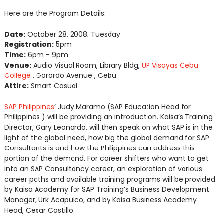
Here are the Program Details:
Date:
October 28, 2008, Tuesday
Registration:
5pm
Time:
6pm - 9pm
Venue:
Audio Visual Room, Library Bldg,
UP Visayas Cebu
College
, Gorordo Avenue , Cebu
Attire:
Smart Casual
SAP Philippines
’ Judy Maramo (SAP Education Head for
Philippines ) will be providing an introduction. Kaisa’s Training
Director, Gary Leonardo, will then speak on what SAP is in the
light of the global need, how big the global demand for SAP
Consultants is and how the Philippines can address this
portion of the demand. For career shifters who want to get
into an SAP Consultancy career, an exploration of various
career paths and available training programs will be provided
by Kaisa Academy for SAP Training’s Business Development
Manager, Urk Acapulco, and by Kaisa Business Academy
Head, Cesar Castillo.