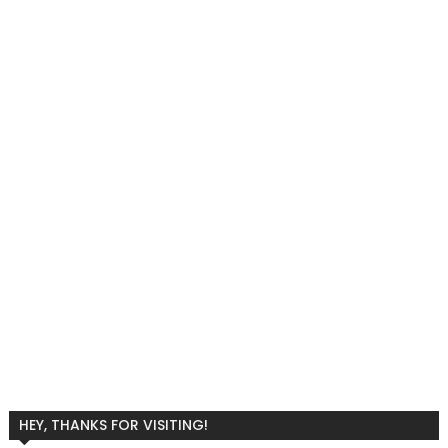
HEY, THANKS FOR VISITING!