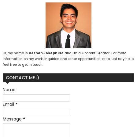
Hi, my name is
Vernon Joseph Go
and I’m a Content Creator! For more
information on my work, inquiries and other opportunities, or to just say hello,
feel free to get in touch.
CONTACT ME :)
Name
Email
*
Message
*