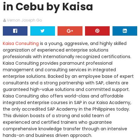
in Cebu by Kaisa
Vernon Joseph Go
Kaisa Consulting
is a young, aggressive, and highly skilled
organization of experienced enterprise solutions
professionals with internationally recognized certifications.
Kaisa Consulting provides paramount professional
management and consulting services in integrated
enterprise solutions. Backed by an employee base of expert
consultants and a strong partnership with SAP, clients are
guaranteed high-value solutions and committed support.
Kaisa Consulting also offers world-class and affordable
integrated enterprise courses in SAP in our Kaisa Academy,
the only accredited SAP Academy in the Philippines today.
This division boasts of a strong and solid team of
experienced and certified trainers who guarantee
comprehensive knowledge transfer through an intensive
hands-on and business driven approach.