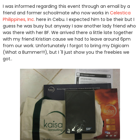
I was informed regarding this event through an email by a
friend and former schoolmate who now works in
Celestica
Philippines, Inc.
here in Cebu. I expected him to be their but I
guess he was busy but anyway I saw another lady friend who
was there with her BF. We arrived there a little late together
with my friend Kristian cause we had to leave around 6pm
from our work. Unfortunately I forgot to bring my Digicam
(What a Bummer!!!), but I 'll just show you the freebies we
got..