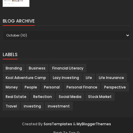
BLOG ARCHIVE
LABELS
Branding
Business
Financial Literacy
Kool Adventure Camp
Lazy Investing
Life
Life Insurance
Money
People
Personal
Personal Finance
Perspective
Real Estate
Reflection
Social Media
Stock Market
Travel
investing
investment
Created By
SoraTemplates
&
MyBloggerThemes
Back To Top