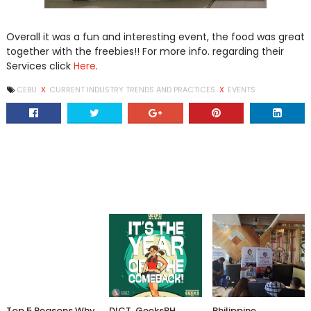
Overall it was a fun and interesting event, the food was great
together with the freebies!! For more info. regarding their
Services click
Here
.
CEBU
X
CURRENT INDUSTRY TRENDS AND PRACTICES
X
EVENTS
Top 5 Reasons Why
DICT, GeeksPH
Philippine