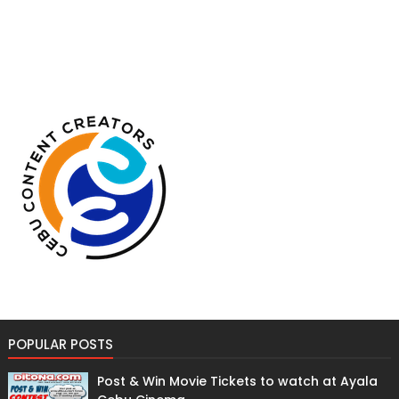
POPULAR POSTS
Post & Win Movie Tickets to watch at Ayala