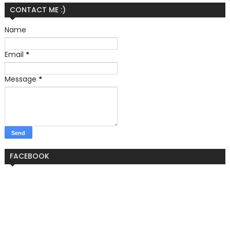
CONTACT ME :)
Name
Email
*
Message
*
FACEBOOK