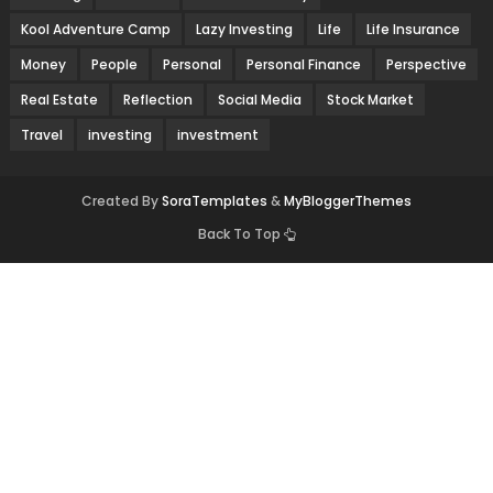
Kool Adventure Camp
Lazy Investing
Life
Life Insurance
Money
People
Personal
Personal Finance
Perspective
Real Estate
Reflection
Social Media
Stock Market
Travel
investing
investment
Created By
SoraTemplates
&
MyBloggerThemes
Back To Top