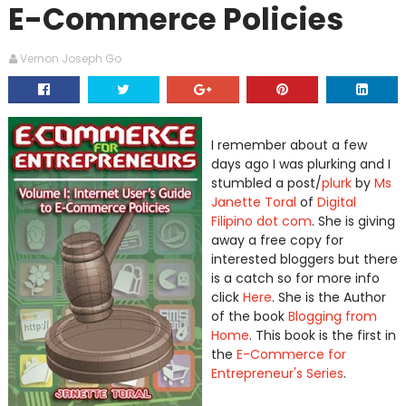
E-Commerce Policies
Vernon Joseph Go
I remember about a few
days ago I was plurking and I
stumbled a post/
plurk
by
Ms
Janette Toral
of
Digital
Filipino dot com
. She is giving
away a free copy for
interested bloggers but there
is a catch so for more info
click
Here
. She is the Author
of the book
Blogging from
Home
. This book is the first in
the
E-Commerce for
Entrepreneur's Series
.