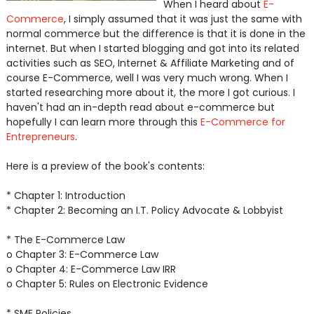
When I heard about
E-
Commerce
, I simply assumed that it was just the same with
normal commerce but the difference is that it is done in the
internet. But when I started blogging and got into its related
activities such as SEO, Internet & Affiliate Marketing and of
course E-Commerce, well I was very much wrong. When I
started researching more about it, the more I got curious. I
haven't had an in-depth read about e-commerce but
hopefully I can learn more through this
E-Commerce for
Entrepreneurs
.
Here is a preview of the book's contents:
* Chapter 1: Introduction
* Chapter 2: Becoming an I.T. Policy Advocate & Lobbyist
* The E-Commerce Law
o Chapter 3: E-Commerce Law
o Chapter 4: E-Commerce Law IRR
o Chapter 5: Rules on Electronic Evidence
* SME Policies