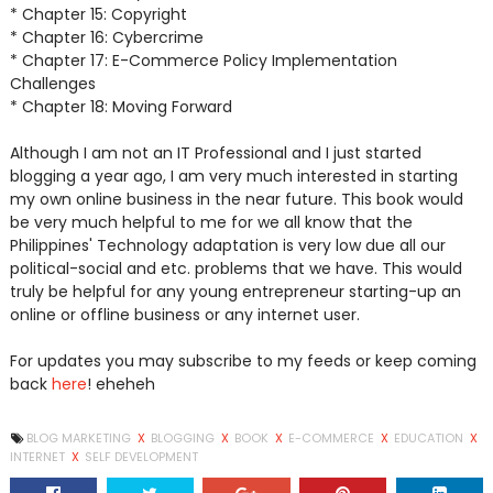
* Chapter 15: Copyright
* Chapter 16: Cybercrime
* Chapter 17: E-Commerce Policy Implementation
Challenges
* Chapter 18: Moving Forward
Although I am not an IT Professional and I just started
blogging a year ago, I am very much interested in starting
my own online business in the near future. This book would
be very much helpful to me for we all know that the
Philippines' Technology adaptation is very low due all our
political-social and etc. problems that we have. This would
truly be helpful for any young entrepreneur starting-up an
online or offline business or any internet user.
For updates you may subscribe to my feeds or keep coming
back
here
! eheheh
BLOG MARKETING
X
BLOGGING
X
BOOK
X
E-COMMERCE
X
EDUCATION
X
INTERNET
X
SELF DEVELOPMENT