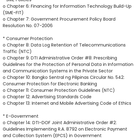
o Chapter 6: Financing for Information Technology Build-Up
(SME-FIT)
o Chapter 7: Government Procurement Policy Board
Resolution No. 07-2006
* Consumer Protection
o Chapter 8: Data Log Retention of Telecommunications
Traffic (NTC)
o Chapter 9: DTI Administrative Order #8: Prescribing
Guidelines for the Protection of Personal Data in Information
and Communication Systems in the Private Sector
o Chapter 10: Bangko Sentral ng Pilipinas Circular No. 542:
Consumer Protection for Electronic Banking
o Chapter 11: Consumer Protection Guidelines (NTC)
o Chapter 12: Advertising Standards Code
o Chapter 13: Internet and Mobile Advertising Code of Ethics
* E-Government
o Chapter 14: DTI-DOF Joint Administrative Order #2:
Guidelines Implementing R.A. 8792 on Electronic Payment
and Collection System (EPCS) in Government