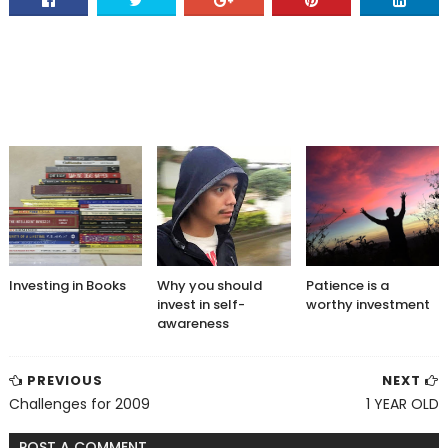
Investing in Books
Why you should
Patience is a
invest in self-
worthy investment
awareness
PREVIOUS
NEXT
Challenges for 2009
1 YEAR OLD
POST A COMMENT