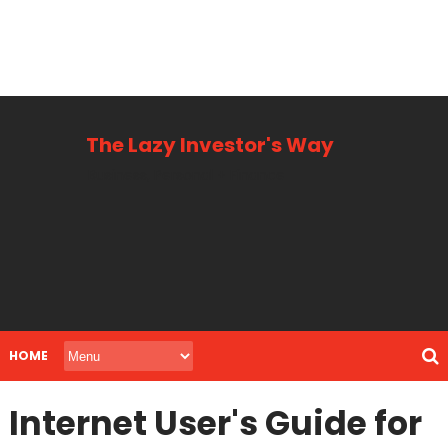
The Lazy Investor's Way
Business, Personal + Finance
HOME
Internet User's Guide for