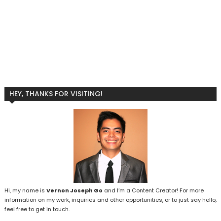
HEY, THANKS FOR VISITING!
Hi, my name is
Vernon Joseph Go
and I’m a Content Creator! For more
information on my work, inquiries and other opportunities, or to just say hello,
feel free to get in touch.