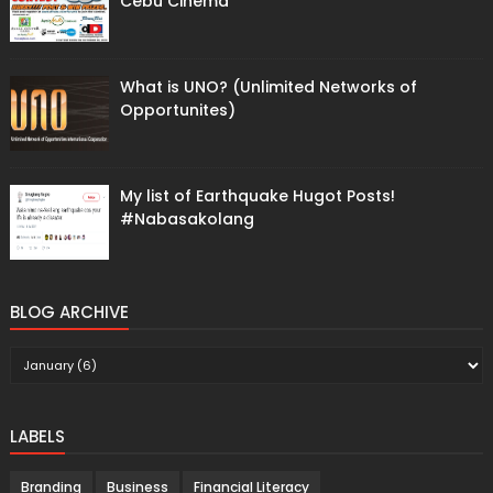
Cebu Cinema
What is UNO? (Unlimited Networks of
Opportunites)
My list of Earthquake Hugot Posts!
#Nabasakolang
BLOG ARCHIVE
LABELS
Branding
Business
Financial Literacy