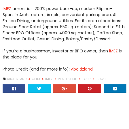
iMEZ
amenities: 200% power back-up, modern Filipino-
Spanish Architecture, Ample, convenient parking area, Al
Fresco Dining, underground utilities. For its area allocations:
Ground Floor: Retail (approx. 550 sq. meters); Second to Fifth
Floors: BPO Offices (approx. 4000 sq. meters); Coffee Shop,
Fastfood Outlet, Casual Dining, Bakery/Pastry/Dessert.
If you're a businessman, investor or BPO owner, then
iMEZ
is
the place for you!
Photo Credit (and for more info):
Aboitizland
ABOITIZLAND
X
CEBU
X
IMEZ
X
REAL ESTATE
X
TOUR
X
TRAVEL