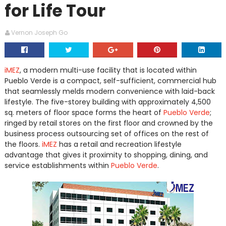
for Life Tour
Vernon Joseph Go
iMEZ
, a modern multi-use facility that is located within
Pueblo Verde is a compact, self-sufficient, commercial hub
that seamlessly melds modern convenience with laid-back
lifestyle. The five-storey building with approximately 4,500
sq. meters of floor space forms the heart of
Pueblo Verde
;
ringed by retail stores on the first floor and crowned by the
business process outsourcing set of offices on the rest of
the floors.
iMEZ
has a retail and recreation lifestyle
advantage that gives it proximity to shopping, dining, and
service establishments within
Pueblo Verde
.