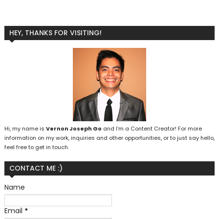
HEY, THANKS FOR VISITING!
Hi, my name is
Vernon Joseph Go
and I’m a Content Creator! For more
information on my work, inquiries and other opportunities, or to just say hello,
feel free to get in touch.
CONTACT ME :)
Name
Email
*