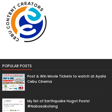
POPULAR POSTS
Post & Win Movie Tickets to watch at Ayala
Cebu Cinema
My list of Earthquake Hugot Posts!
#Nabasakolang