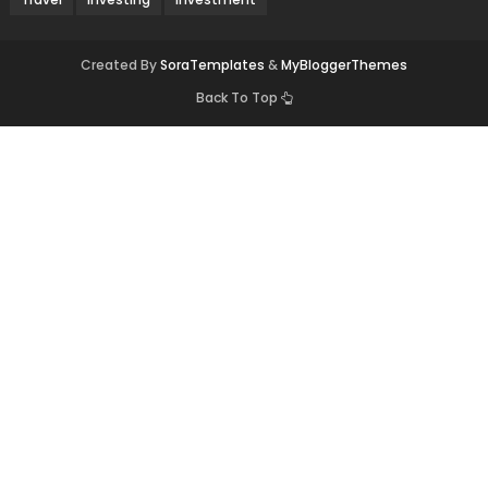
Created By
SoraTemplates
&
MyBloggerThemes
Back To Top