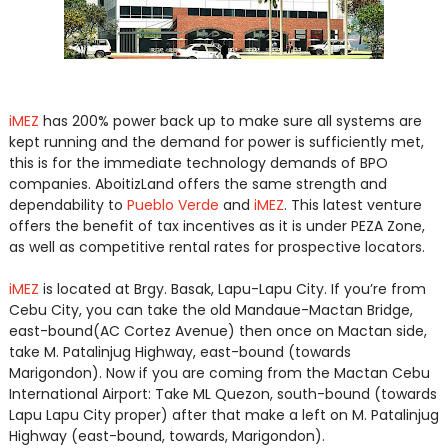
iMEZ
has 200% power back up to make sure all systems are
kept running and the demand for power is sufficiently met,
this is for the immediate technology demands of BPO
companies. AboitizLand offers the same strength and
dependability to
Pueblo Verde
and
iMEZ
. This latest venture
offers the benefit of tax incentives as it is under PEZA Zone,
as well as competitive rental rates for prospective locators.
iMEZ
is located at Brgy. Basak, Lapu-Lapu City. If you’re from
Cebu City, you can take the old Mandaue-Mactan Bridge,
east-bound(AC Cortez Avenue) then once on Mactan side,
take M. Patalinjug Highway, east-bound (towards
Marigondon). Now if you are coming from the Mactan Cebu
International Airport: Take ML Quezon, south-bound (towards
Lapu Lapu City proper) after that make a left on M. Patalinjug
Highway (east-bound, towards, Marigondon).