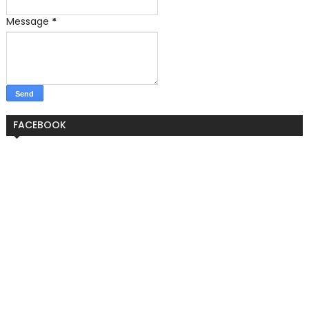
Message
*
FACEBOOK