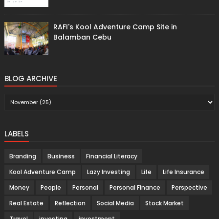
RAFI's Kool Adventure Camp Site in
Balamban Cebu
BLOG ARCHIVE
LABELS
Branding
Business
Financial Literacy
Kool Adventure Camp
Lazy Investing
Life
Life Insurance
Money
People
Personal
Personal Finance
Perspective
Real Estate
Reflection
Social Media
Stock Market
Travel
investing
investment