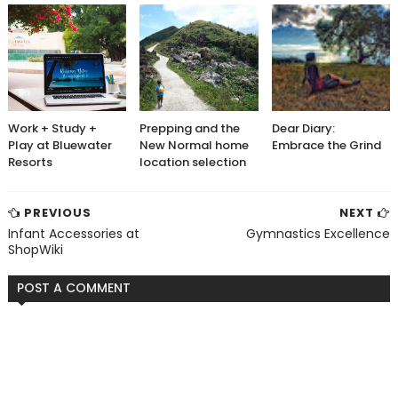
Work + Study +
Prepping and the
Dear Diary:
Play at Bluewater
New Normal home
Embrace the Grind
Resorts
location selection
PREVIOUS
NEXT
Infant Accessories at
Gymnastics Excellence
ShopWiki
POST A COMMENT