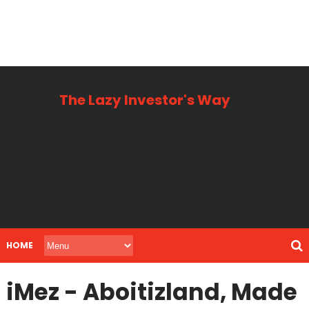
The Lazy Investor's Way
Business, Personal + Finance
HOME
iMez - Aboitizland, Made