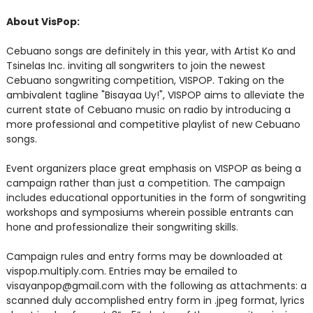
About VisPop:
Cebuano songs are definitely in this year, with Artist Ko and
Tsinelas Inc. inviting all songwriters to join the newest
Cebuano songwriting competition, VISPOP. Taking on the
ambivalent tagline "Bisayaa Uy!", VISPOP aims to alleviate the
current state of Cebuano music on radio by introducing a
more professional and competitive playlist of new Cebuano
songs.
Event organizers place great emphasis on VISPOP as being a
campaign rather than just a competition. The campaign
includes educational opportunities in the form of songwriting
workshops and symposiums wherein possible entrants can
hone and professionalize their songwriting skills.
Campaign rules and entry forms may be downloaded at
vispop.multiply.com. Entries may be emailed to
visayanpop@gmail.com with the following as attachments: a
scanned duly accomplished entry form in .jpeg format, lyrics