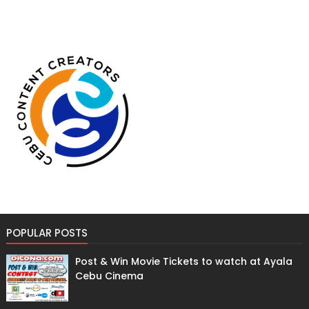
POPULAR POSTS
Post & Win Movie Tickets to watch at Ayala
Cebu Cinema