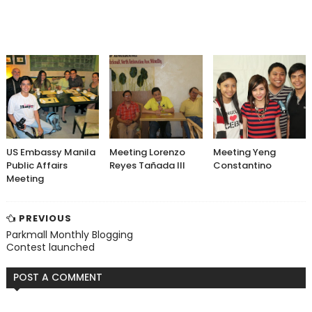
US Embassy Manila
Meeting Lorenzo
Meeting Yeng
Public Affairs
Reyes Tañada III
Constantino
Meeting
PREVIOUS
Parkmall Monthly Blogging
Contest launched
POST A COMMENT