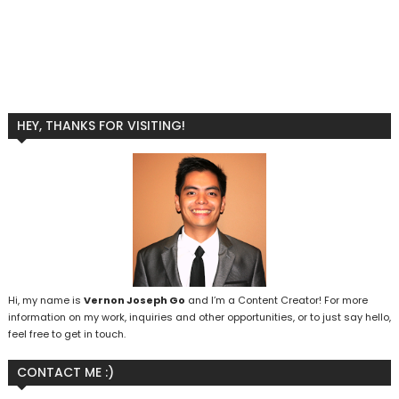
HEY, THANKS FOR VISITING!
Hi, my name is
Vernon Joseph Go
and I’m a Content Creator! For more
information on my work, inquiries and other opportunities, or to just say hello,
feel free to get in touch.
CONTACT ME :)