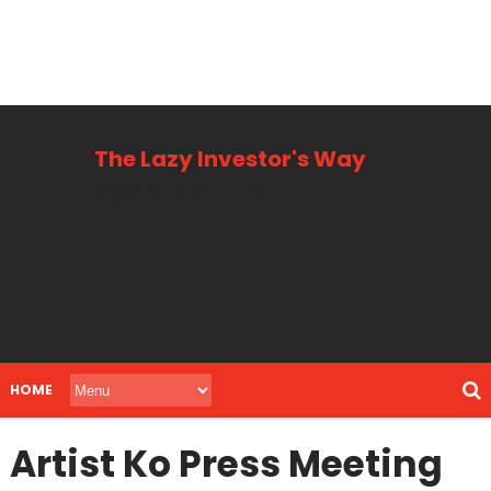
The Lazy Investor's Way
Business, Personal + Finance
HOME
Artist Ko Press Meeting