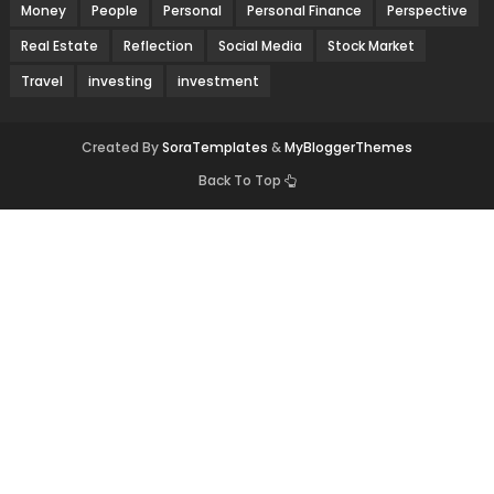
Money
People
Personal
Personal Finance
Perspective
Real Estate
Reflection
Social Media
Stock Market
Travel
investing
investment
Created By
SoraTemplates
&
MyBloggerThemes
Back To Top