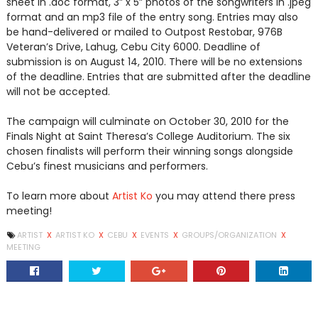
sheet in .doc format, 3” x 5” photos of the songwriters in .jpeg
format and an mp3 file of the entry song. Entries may also
be hand-delivered or mailed to Outpost Restobar, 976B
Veteran’s Drive, Lahug, Cebu City 6000. Deadline of
submission is on August 14, 2010. There will be no extensions
of the deadline. Entries that are submitted after the deadline
will not be accepted.
The campaign will culminate on October 30, 2010 for the
Finals Night at Saint Theresa’s College Auditorium. The six
chosen finalists will perform their winning songs alongside
Cebu’s finest musicians and performers.
To learn more about
Artist Ko
you may attend there press
meeting!
ARTIST
X
ARTIST KO
X
CEBU
X
EVENTS
X
GROUPS/ORGANIZATION
X
MEETING