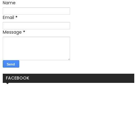
Name
Email
*
Message
*
FACEBOOK