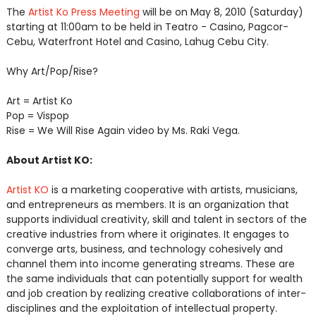
The
Artist Ko Press Meeting
will be on May 8, 2010 (Saturday)
starting at 11:00am to be held in Teatro - Casino, Pagcor-
Cebu, Waterfront Hotel and Casino, Lahug Cebu City.
Why Art/Pop/Rise?
Art = Artist Ko
Pop = Vispop
Rise = We Will Rise Again video by Ms. Raki Vega.
About Artist KO:
Artist KO
is a marketing cooperative with artists, musicians,
and entrepreneurs as members. It is an organization that
supports individual creativity, skill and talent in sectors of the
creative industries from where it originates. It engages to
converge arts, business, and technology cohesively and
channel them into income generating streams. These are
the same individuals that can potentially support for wealth
and job creation by realizing creative collaborations of inter-
disciplines and the exploitation of intellectual property.