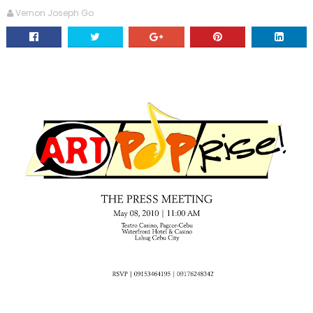
Vernon Joseph Go