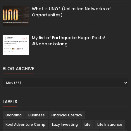
What is UNO? (Unlimited Networks of
Opportunites)
My list of Earthquake Hugot Posts!
#Nabasakolang
BLOG ARCHIVE
LABELS
Branding
Business
Financial Literacy
Kool Adventure Camp
Lazy Investing
Life
Life Insurance