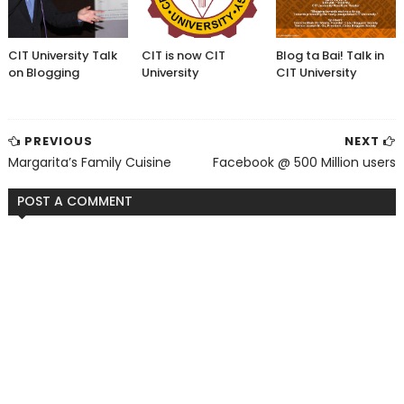
CIT University Talk
CIT is now CIT
Blog ta Bai! Talk in
on Blogging
University
CIT University
PREVIOUS
NEXT
Margarita’s Family Cuisine
Facebook @ 500 Million users
POST A COMMENT