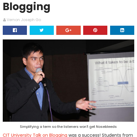
Blogging
Vernon Joseph Go
Simplifying a term so the listeners won't get Nosebleeds
CIT University Talk on Blogging
was a success! Students from