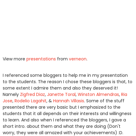
View more
presentations
from
verneon
.
I referenced some bloggers to help me in my presentation
to the students. The reason I chose these bloggers is that, to
some extent I admire them and also they deserved it!
Namely
Zigfred Diaz
,
Janette Toral
,
Winston Almendras
,
Ria
Jose
,
Rodelio Lagahit
, &
Hannah Villasis
. Some of the stuff
presented there are very basic but I emphasized to the
students that it all depends on their interests and willingness
to learn. And also when I referenced the bloggers, I gave a
short intro. about them and what they are doing (Don't
worry, they were all amazed with your achievements) :D.