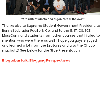
With CITU students and organizers of the event
Thanks also to Supreme Student Government President, to
Ronnell Labrador Padillo & Co. and to the IE, IT, CS, ECE,
MassCom, and students from other courses that I failed to
mention who were there as well. I hope you guys enjoyed
and learned a lot from the Lectures and also the Choco
mucho! :D See below for the Slide Presentation:
Blogtabai talk: Blogging Perspectives