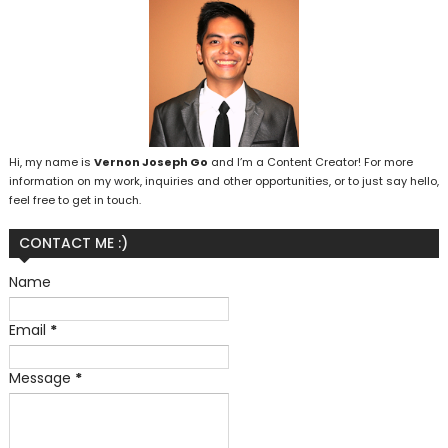
Hi, my name is
Vernon Joseph Go
and I’m a Content Creator! For more
information on my work, inquiries and other opportunities, or to just say hello,
feel free to get in touch.
CONTACT ME :)
Name
Email
*
Message
*