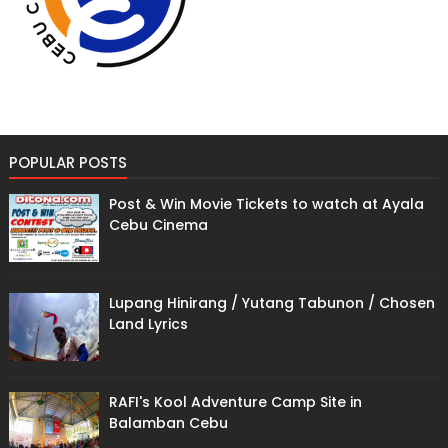
POPULAR POSTS
Post & Win Movie Tickets to watch at Ayala
Cebu Cinema
Lupang Hinirang / Yutang Tabunon / Chosen
Land Lyrics
RAFI's Kool Adventure Camp Site in
Balamban Cebu