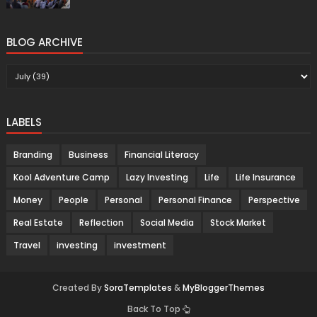
BLOG ARCHIVE
LABELS
Branding
Business
Financial Literacy
Kool Adventure Camp
Lazy Investing
Life
Life Insurance
Money
People
Personal
Personal Finance
Perspective
Real Estate
Reflection
Social Media
Stock Market
Travel
investing
investment
Created By
SoraTemplates
&
MyBloggerThemes
Back To Top