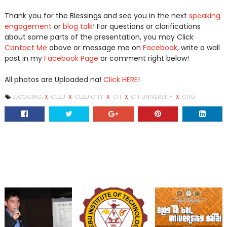
Thank you for the Blessings and see you in the next
speaking
engagement
or
blog talk
! For questions or clarifications
about some parts of the presentation, you may Click
Contact Me
above or message me on
Facebook
, write a wall
post in my
Facebook Page
or comment right below!
All photos are Uploaded na!
Click HERE
!
BLOGGING
X
CEBU
X
CEBU CITY
X
CIT
X
CIT UNIVERSITY
X
CITU