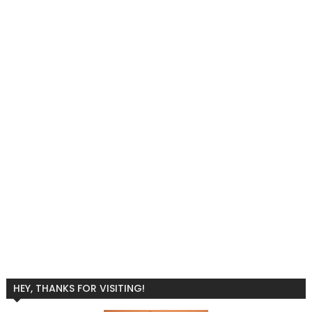
HEY, THANKS FOR VISITING!