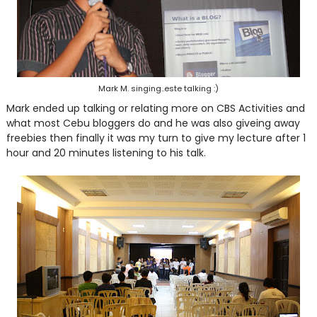
Mark M. singing..este talking :)
Mark ended up talking or relating more on CBS Activities and
what most Cebu bloggers do and he was also giveing away
freebies then finally it was my turn to give my lecture after 1
hour and 20 minutes listening to his talk.