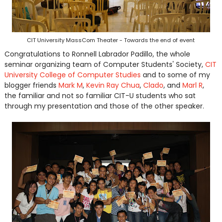
CIT University MassCom Theater - Towards the end of event
Congratulations to Ronnell Labrador Padillo, the whole
seminar organizing team of Computer Students' Society,
CIT
University College of Computer Studies
and to some of my
blogger friends
Mark M
,
Kevin Ray Chua
,
Clado
, and
Marl R
,
the familiar and not so familiar CIT-U students who sat
through my presentation and those of the other speaker.