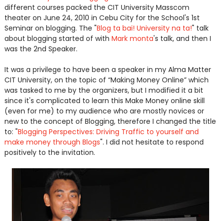
different courses packed the CIT University Masscom
theater on June 24, 2010 in Cebu City for the School's 1st
Seminar on blogging. The "
Blog ta bai! University na ta!
" talk
about blogging started of with
Mark monta
's talk, and then I
was the 2nd Speaker.
It was a privilege to have been a speaker in my Alma Matter
CIT University, on the topic of “Making Money Online” which
was tasked to me by the organizers, but I modified it a bit
since it's complicated to learn this Make Money online skill
(even for me) to my audience who are mostly novices or
new to the concept of Blogging, therefore I changed the title
to: "
Blogging Perspectives: Driving Traffic to yourself and
make money through Blogs
". I did not hesitate to respond
positively to the invitation.