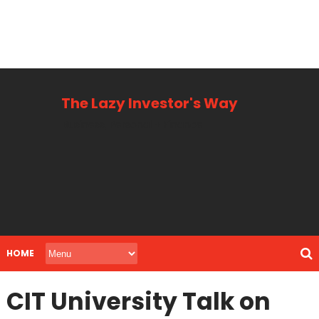
The Lazy Investor's Way
Business, Personal + Finance
HOME
CIT University Talk on