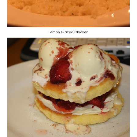
Lemon Glazed Chicken