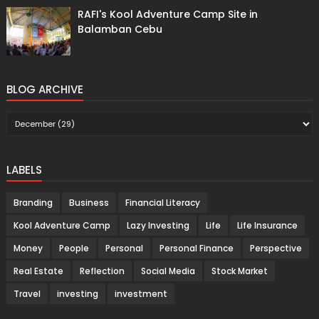
RAFI's Kool Adventure Camp Site in
Balamban Cebu
BLOG ARCHIVE
LABELS
Branding
Business
Financial Literacy
Kool Adventure Camp
Lazy Investing
Life
Life Insurance
Money
People
Personal
Personal Finance
Perspective
Real Estate
Reflection
Social Media
Stock Market
Travel
investing
investment