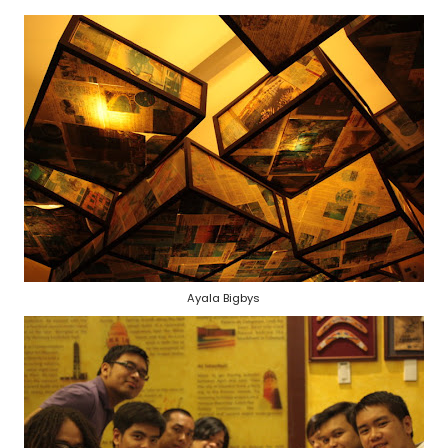
Ayala Bigbys