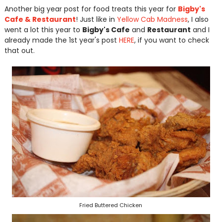
Another big year post for food treats this year for
Bigby's
Cafe & Restaurant
! Just like in
Yellow Cab Madness
, I also
went a lot this year to
Bigby's Cafe
and
Restaurant
and I
already made the 1st year's post
HERE
, if you want to check
that out.
Fried Buttered Chicken