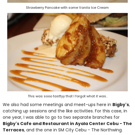
Strawberry Pancake with some Vanila Ice Cream
This was sooo tasttyy that I forgot what it was..
We also had some meetings and meet-ups here in
Bigby's
,
catching up sessions and the like activities. For this case, in
one year, I was able to go to two separate branches for
Bigby's Cafe and Restaurant in Ayala Center Cebu - The
Terraces
, and the one in SM City Cebu - The Northwing.