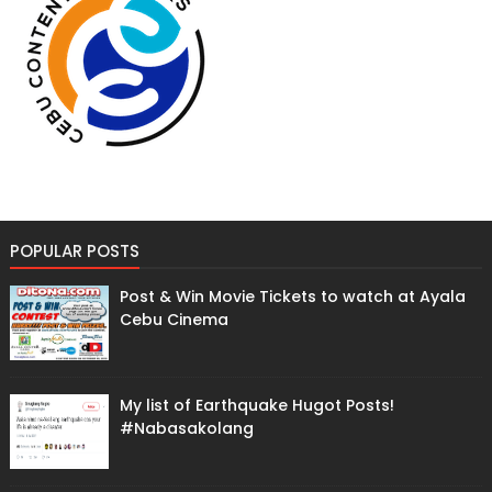
POPULAR POSTS
Post & Win Movie Tickets to watch at Ayala
Cebu Cinema
My list of Earthquake Hugot Posts!
#Nabasakolang