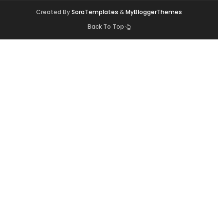
Created By
SoraTemplates
&
MyBloggerThemes
Back To Top