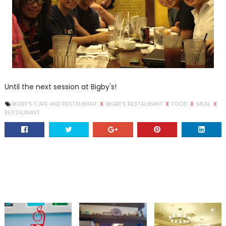
Until the next session at Bigby's!
BIGBY'S CAFE AND RESTAURANT
X
BIGBY'S RESTAURANT
X
FOOD
X
MEAL
X
RESTAURANT