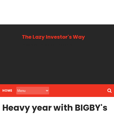
The Lazy Investor's Way
Business, Personal + Finance
HOME
Heavy year with BIGBY's