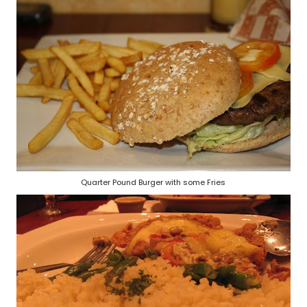
Quarter Pound Burger with some Fries