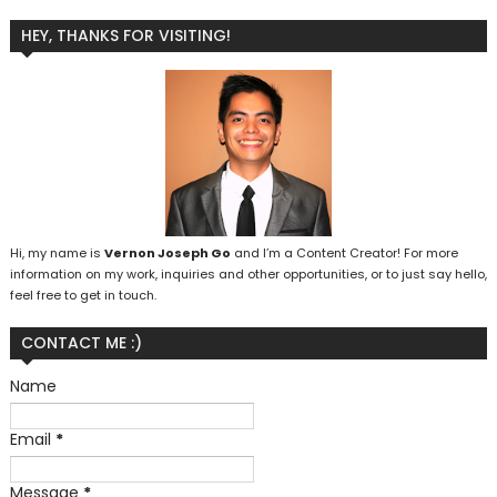
HEY, THANKS FOR VISITING!
Hi, my name is
Vernon Joseph Go
and I’m a Content Creator! For more
information on my work, inquiries and other opportunities, or to just say hello,
feel free to get in touch.
CONTACT ME :)
Name
Email
*
Message
*