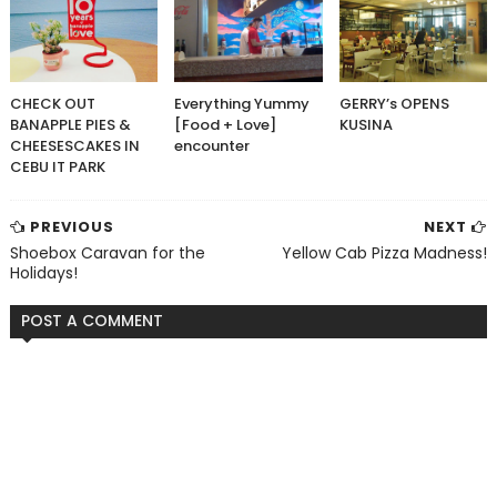
CHECK OUT
Everything Yummy
GERRY’s OPENS
BANAPPLE PIES &
[Food + Love]
KUSINA
CHEESESCAKES IN
encounter
CEBU IT PARK
PREVIOUS
NEXT
Shoebox Caravan for the
Yellow Cab Pizza Madness!
Holidays!
POST A COMMENT