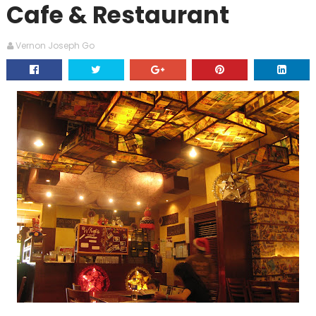
Cafe & Restaurant
Vernon Joseph Go