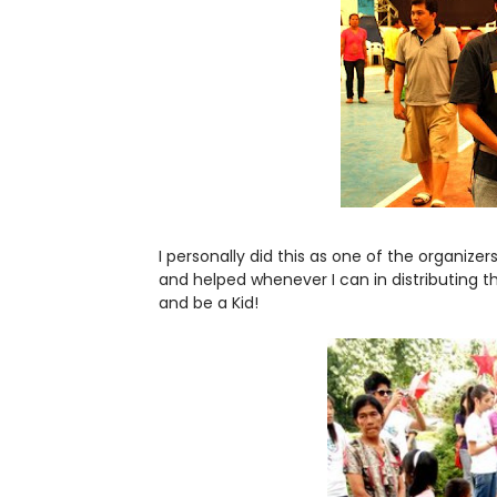
I personally did this as one of the organiz
and helped whenever I can in distributing 
and be a Kid!