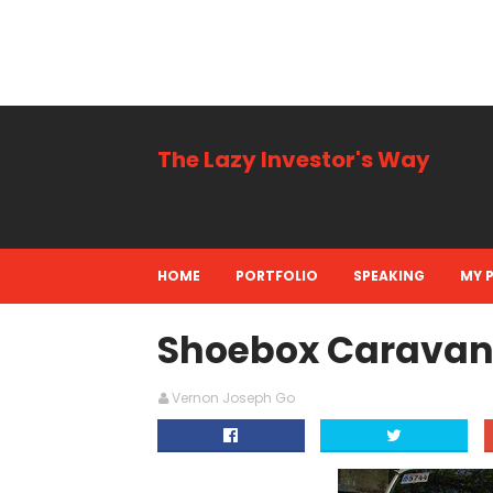
The Lazy Investor's Way
Business, Personal + Finance
HOME
PORTFOLIO
SPEAKING
MY 
Shoebox Caravan 
Vernon Joseph Go