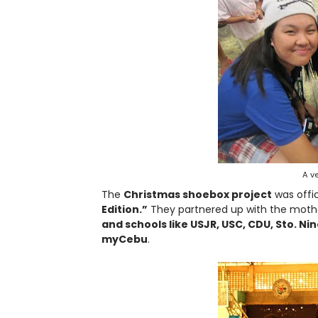
A ve
The
Christmas shoebox project
was offic
Edition.”
They partnered up with the mothe
and schools like USJR, USC, CDU, Sto. N
myCebu
.