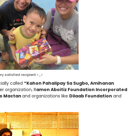
ry satisfied recipient >_<
ially called
“Kahon Pahalipay Sa Sugbo, Amihanan
r organization, R
amon Aboitiz Foundation Incorporated
ino Mactan
and organizations like
Dilaab Foundation
and