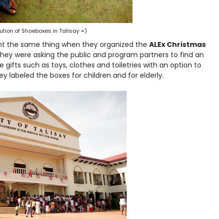
bution of Shoeboxes in Talisay =)
t the same thing when they organized the
ALEx Christmas
they were asking the public and program partners to find an
 gifts such as toys, clothes and toiletries with an option to
hey labeled the boxes for children and for elderly.