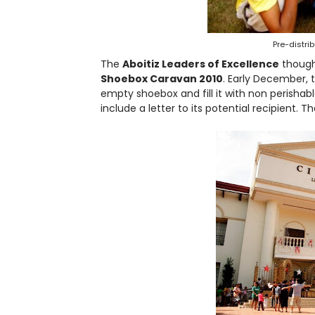
Pre-distri
The
Aboitiz Leaders of Excellence
though
Shoebox Caravan 2010
. Early December, 
empty shoebox and fill it with non perishable
include a letter to its potential recipient. T