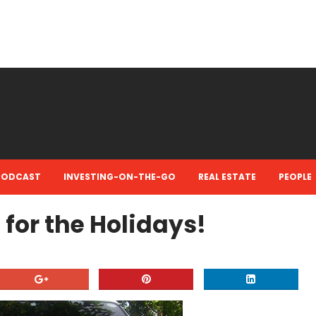
PODCAST
INVESTING-ON-THE-GO
REAL ESTATE
PEOPLE
for the Holidays!