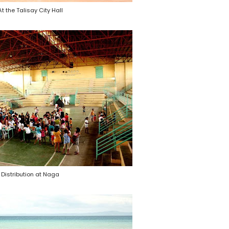
At the Talisay City Hall
Distribution at Naga