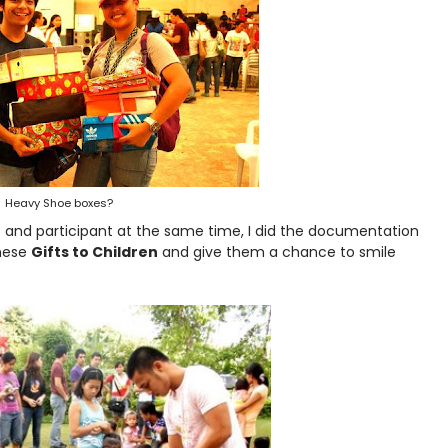
Heavy Shoe boxes?
ers and participant at the same time, I did the documentation
these
Gifts to Children
and give them a chance to smile