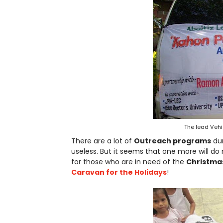
The lead Vehi
There are a lot of
Outreach programs
dur
useless. But it seems that one more will do 
for those who are in need of the
Christmas
Caravan for the Holidays
!