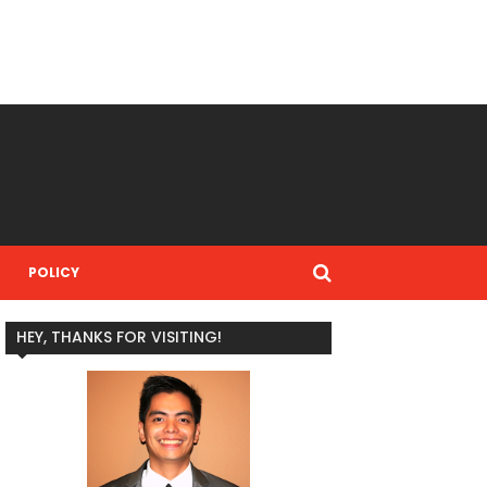
POLICY
HEY, THANKS FOR VISITING!