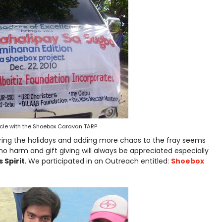
cle with the Shoebox Caravan TARP
ing the holidays and adding more chaos to the fray seems
no harm and gift giving will always be appreciated especially
 Spirit
. We participated in an Outreach entitled:
Shoebox