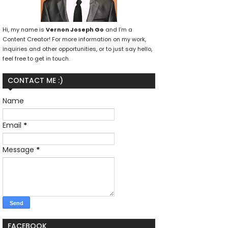
Hi, my name is
Vernon Joseph Go
and I’m a
Content Creator! For more information on my work,
inquiries and other opportunities, or to just say hello,
feel free to get in touch.
CONTACT ME :)
Name
Email
*
Message
*
FACEBOOK