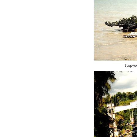
Stop-o