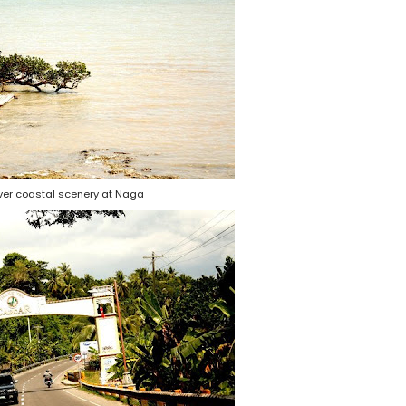
ver coastal scenery at Naga