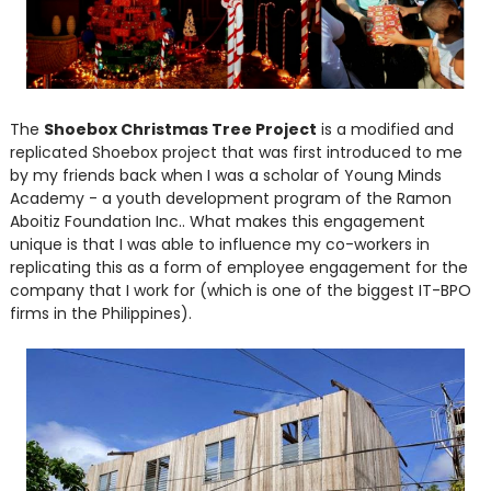
The
Shoebox Christmas Tree Project
is a modified and
replicated Shoebox project that was first introduced to me
by my friends back when I was a scholar of Young Minds
Academy - a youth development program of the Ramon
Aboitiz Foundation Inc.. What makes this engagement
unique is that I was able to influence my co-workers in
replicating this as a form of employee engagement for the
company that I work for (which is one of the biggest IT-BPO
firms in the Philippines).