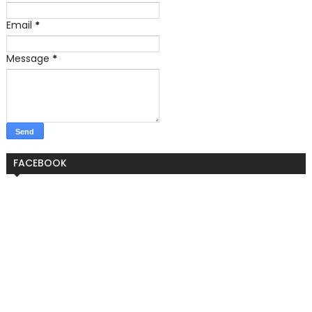
Email
*
Message
*
FACEBOOK