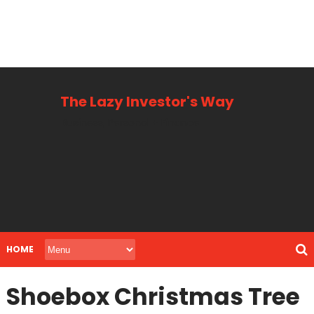
The Lazy Investor's Way
Business, Personal + Finance
HOME
Shoebox Christmas Tree