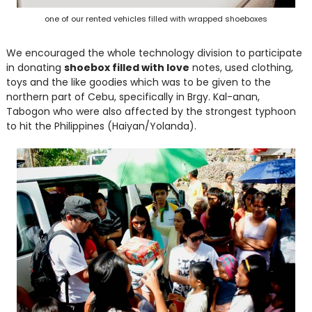
one of our rented vehicles filled with wrapped shoeboxes
We encouraged the whole technology division to participate
in donating
shoebox filled with love
notes, used clothing,
toys and the like goodies which was to be given to the
northern part of Cebu, specifically in Brgy. Kal-anan,
Tabogon who were also affected by the strongest typhoon
to hit the Philippines (Haiyan/Yolanda).