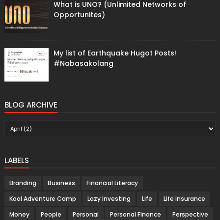
What is UNO? (Unlimited Networks of
Opportunites)
My list of Earthquake Hugot Posts!
#Nabasakolang
BLOG ARCHIVE
LABELS
Branding
Business
Financial Literacy
Kool Adventure Camp
Lazy Investing
Life
Life Insurance
Money
People
Personal
Personal Finance
Perspective