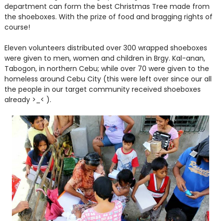
department can form the best Christmas Tree made from
the shoeboxes. With the prize of food and bragging rights of
course!
Eleven volunteers distributed over 300 wrapped shoeboxes
were given to men, women and children in Brgy. Kal-anan,
Tabogon, in northern Cebu; while over 70 were given to the
homeless around Cebu City (this were left over since our all
the people in our target community received shoeboxes
already >_< ).