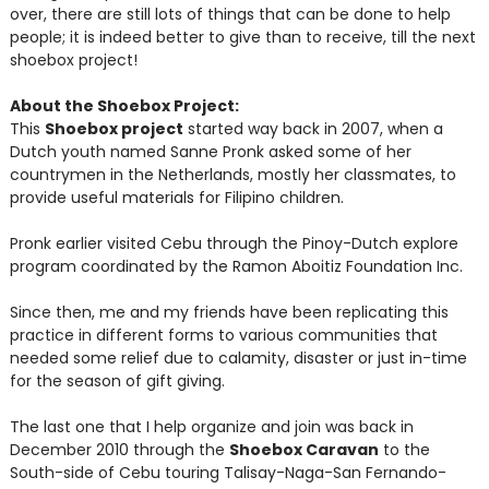
over, there are still lots of things that can be done to help
people; it is indeed better to give than to receive, till the next
shoebox project!
About the Shoebox Project:
This
Shoebox project
started way back in 2007, when a
Dutch youth named Sanne Pronk asked some of her
countrymen in the Netherlands, mostly her classmates, to
provide useful materials for Filipino children.
Pronk earlier visited Cebu through the Pinoy-Dutch explore
program coordinated by the Ramon Aboitiz Foundation Inc.
Since then, me and my friends have been replicating this
practice in different forms to various communities that
needed some relief due to calamity, disaster or just in-time
for the season of gift giving.
The last one that I help organize and join was back in
December 2010 through the
Shoebox Caravan
to the
South-side of Cebu touring Talisay-Naga-San Fernando-