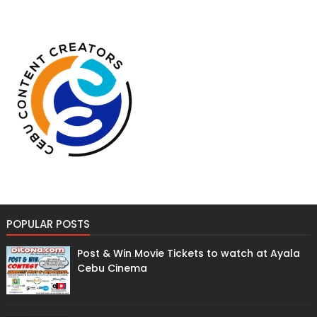
POPULAR POSTS
Post & Win Movie Tickets to watch at Ayala
Cebu Cinema