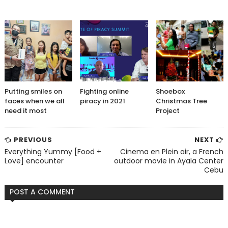
Putting smiles on
Fighting online
Shoebox
faces when we all
piracy in 2021
Christmas Tree
need it most
Project
PREVIOUS
NEXT
Everything Yummy [Food +
Cinema en Plein air, a French
Love] encounter
outdoor movie in Ayala Center
Cebu
POST A COMMENT