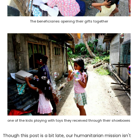
The beneficiaries opening their gifts together
one of the kids playing with toys they received through their shoeboxes
Though this post is a bit late, our humanitarian mission isn't