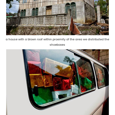
a house with a blown roof within proximity of the area we distributed the
shoeboxes