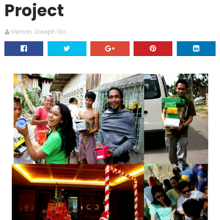
Project
Vernon Joseph Go