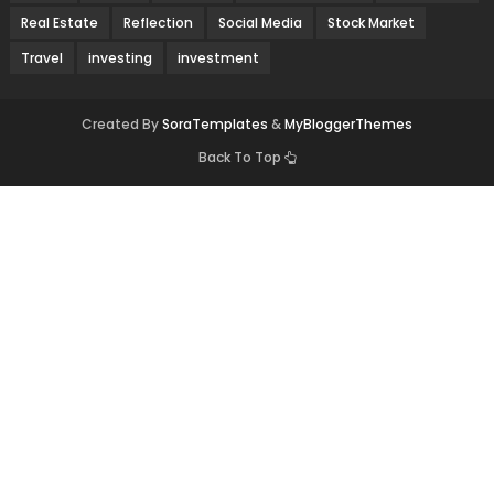
Real Estate
Reflection
Social Media
Stock Market
Travel
investing
investment
Created By
SoraTemplates
&
MyBloggerThemes
Back To Top