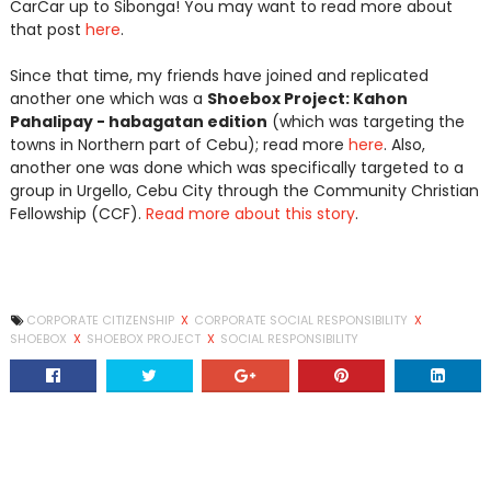
CarCar up to Sibonga! You may want to read more about
that post
here
.
Since that time, my friends have joined and replicated
another one which was a
Shoebox Project: Kahon
Pahalipay - habagatan edition
(which was targeting the
towns in Northern part of Cebu); read more
here
. Also,
another one was done which was specifically targeted to a
group in Urgello, Cebu City through the Community Christian
Fellowship (CCF).
Read more about this story
.
CORPORATE CITIZENSHIP
X
CORPORATE SOCIAL RESPONSIBILITY
X
SHOEBOX
X
SHOEBOX PROJECT
X
SOCIAL RESPONSIBILITY