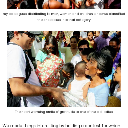
my colleagues distributing to men, women and children since we classified
the shoeboxes into that category
The heart warming smile of gratitude to one of the old ladies
We made things interesting by holding a contest for which