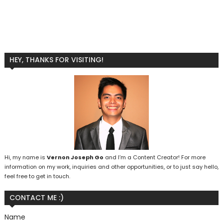
HEY, THANKS FOR VISITING!
Hi, my name is
Vernon Joseph Go
and I’m a Content Creator! For more
information on my work, inquiries and other opportunities, or to just say hello,
feel free to get in touch.
CONTACT ME :)
Name