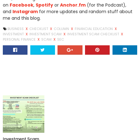
on
Facebook
,
Spotify
or
Anchor.fm
(for the Podcast),
and
Instagram
for more updates and random stuff about
me and this blog.
BUSINESS
X
CHECKLIST
X
COLUMN
X
FINANCIAL EDUCATION
X
INVESTMENT
X
INVESTMENT SCAM
X
INVESTMENT SCAM CHECKLIST
X
PERSONAL FINANCE
X
SCAM
X
SEC
Investment Scam