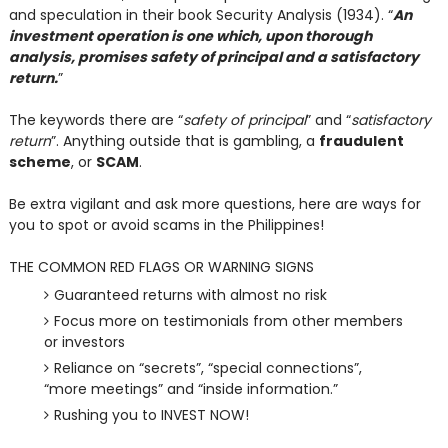
and speculation in their book Security Analysis (1934). “
An
investment operation is one which, upon thorough
analysis, promises safety of principal and a satisfactory
return.
”
The keywords there are “
safety of principal
” and “
satisfactory
return
”. Anything outside that is gambling, a
fraudulent
scheme
, or
SCAM
.
Be extra vigilant and ask more questions, here are ways for
you to spot or avoid scams in the Philippines!
THE COMMON RED FLAGS OR WARNING SIGNS
Guaranteed returns with almost no risk
Focus more on testimonials from other members
or investors
Reliance on “secrets”, “special connections”,
“more meetings” and “inside information.”
Rushing you to INVEST NOW!