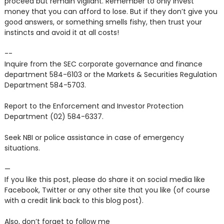
proceed but remain vigilant. Remember to only invest
money that you can afford to lose. But if they don’t give you
good answers, or something smells fishy, then trust your
instincts and avoid it at all costs!
--
Inquire from the SEC corporate governance and finance
department 584-6103 or the Markets & Securities Regulation
Department 584-5703.
Report to the Enforcement and Investor Protection
Department (02) 584-6337.
Seek NBI or police assistance in case of emergency
situations.
—
If you like this post, please do share it on social media like
Facebook, Twitter or any other site that you like (of course
with a credit link back to this blog post).
Also, don’t forget to follow me