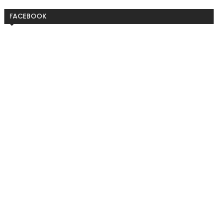
FACEBOOK