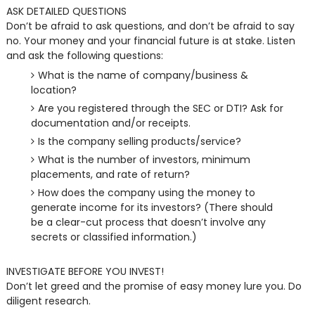
ASK DETAILED QUESTIONS
Don’t be afraid to ask questions, and don’t be afraid to say
no. Your money and your financial future is at stake. Listen
and ask the following questions:
What is the name of company/business &
location?
Are you registered through the SEC or DTI? Ask for
documentation and/or receipts.
Is the company selling products/service?
What is the number of investors, minimum
placements, and rate of return?
How does the company using the money to
generate income for its investors? (There should
be a clear-cut process that doesn’t involve any
secrets or classified information.)
INVESTIGATE BEFORE YOU INVEST!
Don’t let greed and the promise of easy money lure you. Do
diligent research.