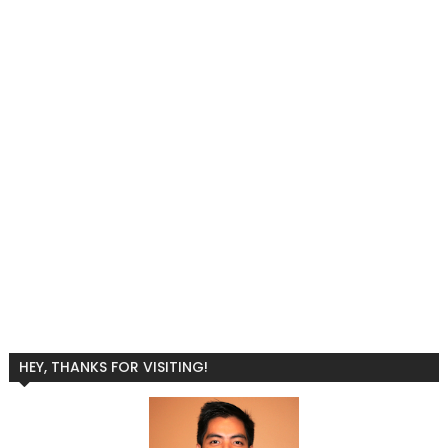
HEY, THANKS FOR VISITING!