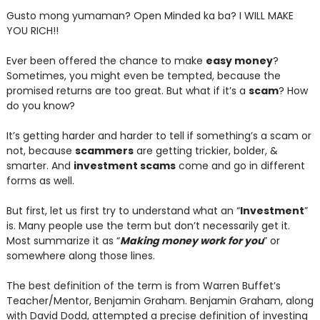
Gusto mong yumaman? Open Minded ka ba? I WILL MAKE
YOU RICH!!
Ever been offered the chance to make
easy money
?
Sometimes, you might even be tempted, because the
promised returns are too great. But what if it’s a
scam
? How
do you know?
It’s getting harder and harder to tell if something’s a scam or
not, because
scammers
are getting trickier, bolder, &
smarter. And
investment scams
come and go in different
forms as well.
But first, let us first try to understand what an “
Investment
”
is. Many people use the term but don’t necessarily get it.
Most summarize it as “
Making money work for you
” or
somewhere along those lines.
The best definition of the term is from Warren Buffet’s
Teacher/Mentor, Benjamin Graham. Benjamin Graham, along
with David Dodd, attempted a precise definition of investing