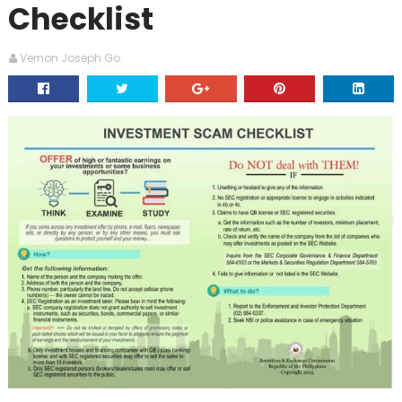
Checklist
Vernon Joseph Go