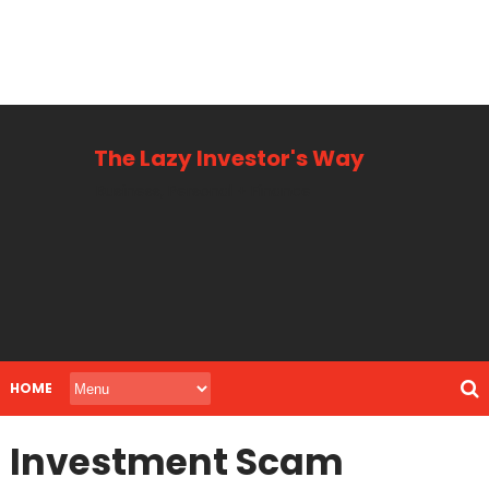
The Lazy Investor's Way
Business, Personal + Finance
HOME
Investment Scam