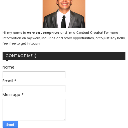
Hi, my name is
Vernon Joseph Go
and I’m a Content Creator! For more
information on my work, inquiries and other opportunities, or to just say hello,
feel free to get in touch.
CONTACT ME :)
Name
Email
*
Message
*