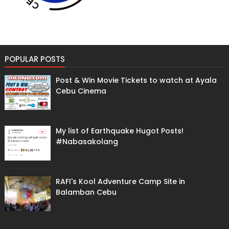
POPULAR POSTS
Post & Win Movie Tickets to watch at Ayala
Cebu Cinema
My list of Earthquake Hugot Posts!
#Nabasakolang
RAFI's Kool Adventure Camp Site in
Balamban Cebu