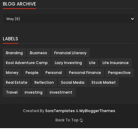
BLOG ARCHIVE
LABELS
Branding
Business
Financial Literacy
Kool Adventure Camp
Lazy Investing
Life
Life Insurance
Money
People
Personal
Personal Finance
Perspective
Real Estate
Reflection
Social Media
Stock Market
Travel
investing
investment
Created By
SoraTemplates
&
MyBloggerThemes
Back To Top