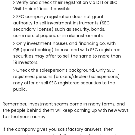
Verify and check their registration via DTI or SEC.
Visit their offices if possible.
SEC company registration does not grant
authority to sell investment instruments (SEC
secondary license) such as security, bonds,
commercial papers, or similar instruments.
Only investment houses and financing co. with
QB (quasi banking) license and with SEC registered
securities may offer to sell the same to more than
19 investors.
Check the salesperson’s background. Only SEC
registered persons (brokers/dealers/salespersons)
may offer or sell SEC registered securities to the
public.
Remember, investment scams come in many forms, and
the people behind them will keep coming up with new ways
to steal your money.
If the company gives you satisfactory answers, then