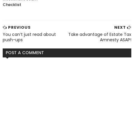
Checklist
PREVIOUS
NEXT
You can’t just read about
Take advantage of Estate Tax
push-ups
Amnesty ASAP!
POST A COMMENT