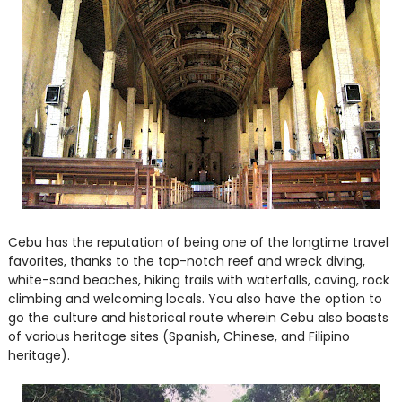
Cebu has the reputation of being one of the longtime travel
favorites, thanks to the top-notch reef and wreck diving,
white-sand beaches, hiking trails with waterfalls, caving, rock
climbing and welcoming locals. You also have the option to
go the culture and historical route wherein Cebu also boasts
of various heritage sites (Spanish, Chinese, and Filipino
heritage).