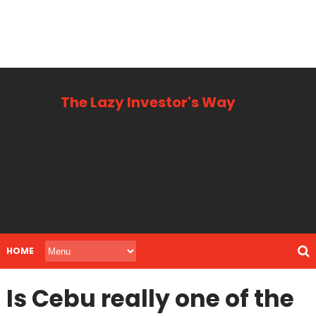
The Lazy Investor's Way
Business, Personal + Finance
HOME
Is Cebu really one of the