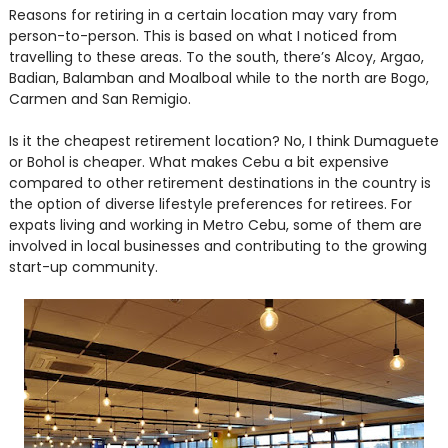
Reasons for retiring in a certain location may vary from
person-to-person. This is based on what I noticed from
travelling to these areas. To the south, there’s Alcoy, Argao,
Badian, Balamban and Moalboal while to the north are Bogo,
Carmen and San Remigio.
Is it the cheapest retirement location? No, I think Dumaguete
or Bohol is cheaper. What makes Cebu a bit expensive
compared to other retirement destinations in the country is
the option of diverse lifestyle preferences for retirees. For
expats living and working in Metro Cebu, some of them are
involved in local businesses and contributing to the growing
start-up community.