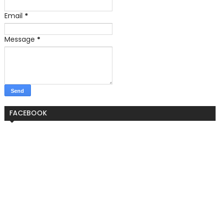
Email
*
Message
*
FACEBOOK