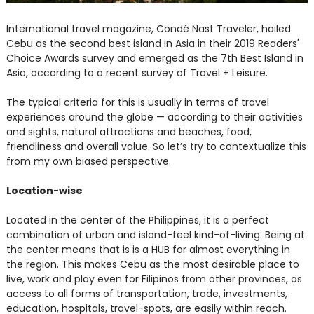
International travel magazine, Condé Nast Traveler, hailed
Cebu as the second best island in Asia in their 2019 Readers'
Choice Awards survey and emerged as the 7th Best Island in
Asia, according to a recent survey of Travel + Leisure.
The typical criteria for this is usually in terms of travel
experiences around the globe — according to their activities
and sights, natural attractions and beaches, food,
friendliness and overall value. So let’s try to contextualize this
from my own biased perspective.
Location-wise
Located in the center of the Philippines, it is a perfect
combination of urban and island-feel kind-of-living. Being at
the center means that is is a HUB for almost everything in
the region. This makes Cebu as the most desirable place to
live, work and play even for Filipinos from other provinces, as
access to all forms of transportation, trade, investments,
education, hospitals, travel-spots, are easily within reach.