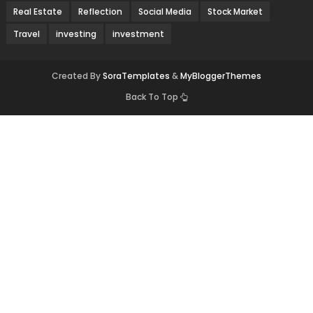
Real Estate
Reflection
Social Media
Stock Market
Travel
investing
investment
Created By
SoraTemplates
&
MyBloggerThemes
Back To Top