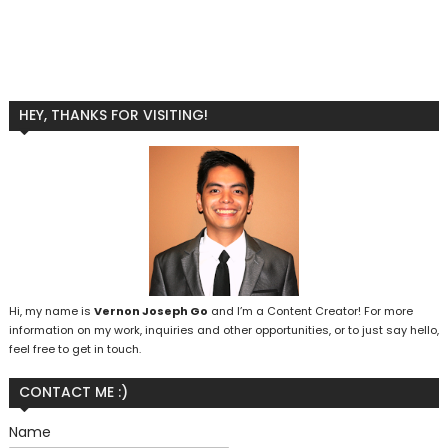
HEY, THANKS FOR VISITING!
Hi, my name is
Vernon Joseph Go
and I’m a Content Creator! For more
information on my work, inquiries and other opportunities, or to just say hello,
feel free to get in touch.
CONTACT ME :)
Name