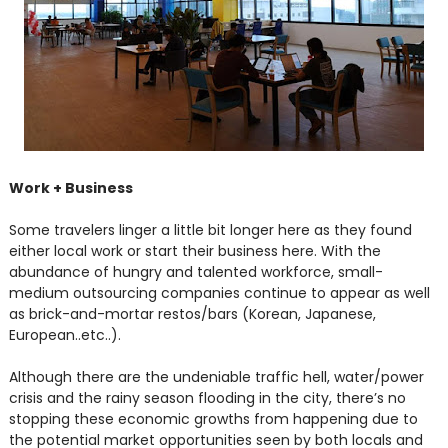
Work + Business
Some travelers linger a little bit longer here as they found
either local work or start their business here. With the
abundance of hungry and talented workforce, small-
medium outsourcing companies continue to appear as well
as brick-and-mortar restos/bars (Korean, Japanese,
European..etc..).
Although there are the undeniable traffic hell, water/power
crisis and the rainy season flooding in the city, there’s no
stopping these economic growths from happening due to
the potential market opportunities seen by both locals and