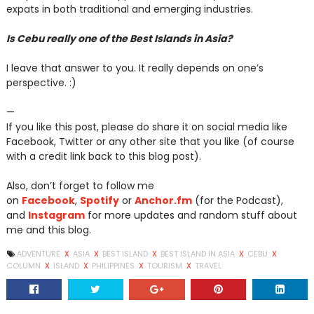
expats in both traditional and emerging industries.
Is Cebu really one of the Best Islands in Asia?
I leave that answer to you. It really depends on one’s
perspective. :)
—
If you like this post, please do share it on social media like
Facebook, Twitter or any other site that you like (of course
with a credit link back to this blog post).
Also, don’t forget to follow me
on
Facebook
,
Spotify
or
Anchor.fm
(for the Podcast),
and
Instagram
for more updates and random stuff about
me and this blog.
ADVENTURE
X
ASIA
X
BEST ISLAND
X
BEST ISLAND IN ASIA
X
CEBU
X
COLUMN
X
ISLAND
X
PHILIPPINES
X
TOURISM
X
TRAVEL