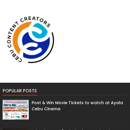
POPULAR POSTS
Post & Win Movie Tickets to watch at Ayala
Cebu Cinema