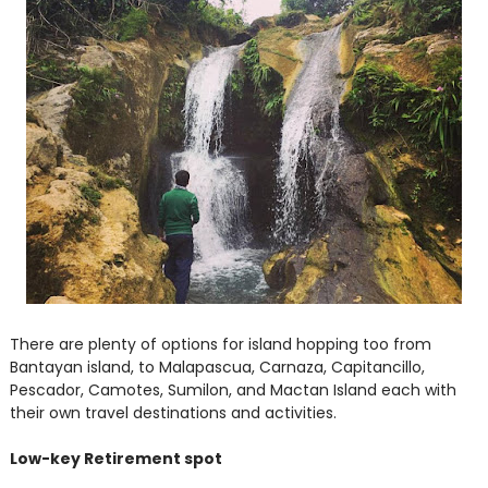
There are plenty of options for island hopping too from
Bantayan island, to Malapascua, Carnaza, Capitancillo,
Pescador, Camotes, Sumilon, and Mactan Island each with
their own travel destinations and activities.
Low-key Retirement spot