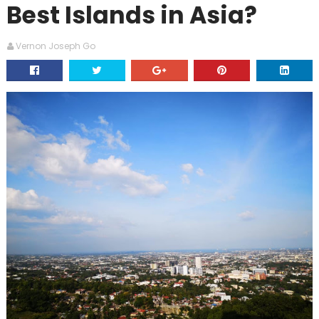
Best Islands in Asia?
Vernon Joseph Go