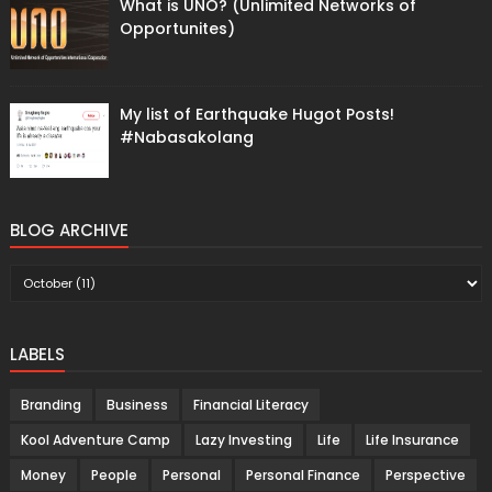
What is UNO? (Unlimited Networks of
Opportunites)
My list of Earthquake Hugot Posts!
#Nabasakolang
BLOG ARCHIVE
LABELS
Branding
Business
Financial Literacy
Kool Adventure Camp
Lazy Investing
Life
Life Insurance
Money
People
Personal
Personal Finance
Perspective