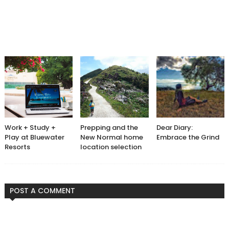
Work + Study +
Prepping and the
Dear Diary:
Play at Bluewater
New Normal home
Embrace the Grind
Resorts
location selection
POST A COMMENT