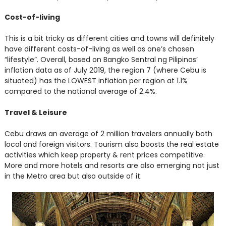
Cost-of-living
This is a bit tricky as different cities and towns will definitely
have different costs-of-living as well as one’s chosen
“lifestyle”. Overall, based on Bangko Sentral ng Pilipinas’
inflation data as of July 2019, the region 7 (where Cebu is
situated) has the LOWEST inflation per region at 1.1%
compared to the national average of 2.4%.
Travel & Leisure
Cebu draws an average of 2 million travelers annually both
local and foreign visitors. Tourism also boosts the real estate
activities which keep property & rent prices competitive.
More and more hotels and resorts are also emerging not just
in the Metro area but also outside of it.