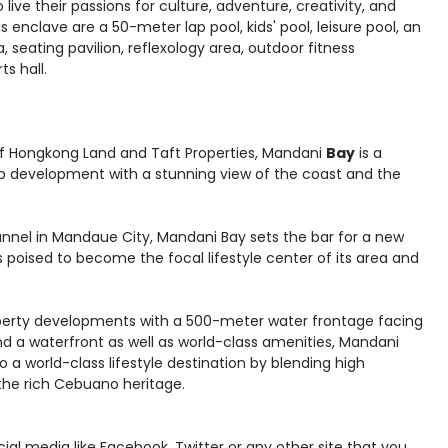
 live their passions for culture, adventure, creativity, and
 enclave are a 50-meter lap pool, kids' pool, leisure pool, an
 seating pavilion, reflexology area, outdoor fitness
s hall.
 of Hongkong Land and Taft Properties, Mandani
Bay
is a
p development with a stunning view of the coast and the
nnel in Mandaue City, Mandani Bay sets the bar for a new
is poised to become the focal lifestyle center of its area and
operty developments with a 500-meter water frontage facing
 a waterfront as well as world-class amenities, Mandani
 a world-class lifestyle destination by blending high
the rich Cebuano heritage.
social media like Facebook, Twitter or any other site that you