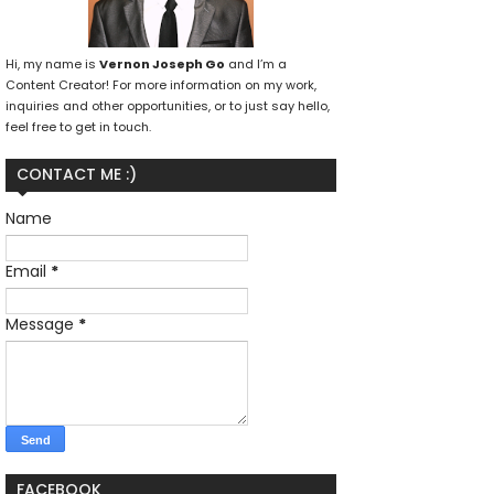
Hi, my name is
Vernon Joseph Go
and I’m a
Content Creator! For more information on my work,
inquiries and other opportunities, or to just say hello,
feel free to get in touch.
CONTACT ME :)
Name
Email
*
Message
*
FACEBOOK