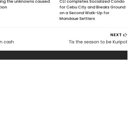
ing the unknowns caused
CLI completes Socialized Condo
tion
for Cebu City and Breaks Ground
on a Second Walk-Up for
Mandaue Settlers
NEXT
on cash
Tis the season to be Kuripot