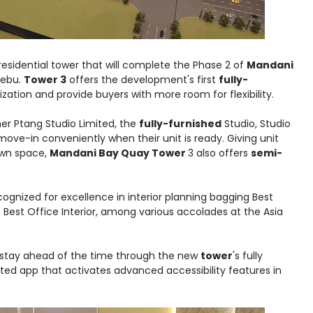
residential tower that will complete the Phase 2 of
Mandani
Cebu.
Tower 3
offers the development's first
fully-
lization and provide buyers with more room for flexibility.
er Ptang Studio Limited, the
fully-furnished
Studio, Studio
ove-in conveniently when their unit is ready. Giving unit
 own space,
Mandani Bay Quay Tower
3 also offers
semi-
ognized for excellence in interior planning bagging Best
, Best Office Interior, among various accolades at the Asia
nts stay ahead of the time through the new
tower
's fully
ted app that activates advanced accessibility features in