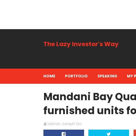
The Lazy Investor's Way
Business, Personal + Finance
HOME
PORTFOLIO
SPEAKING
MY 
Mandani Bay Quay
furnished units f
Vernon Joseph Go