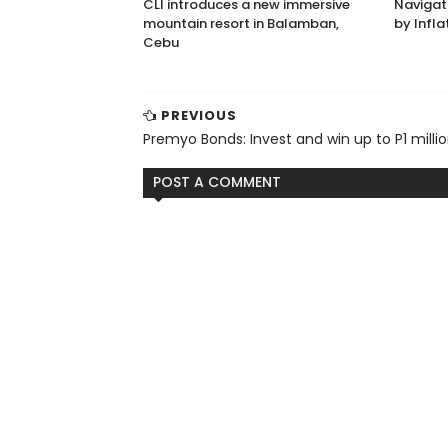
CLI introduces a new immersive
Navigat
mountain resort in Balamban,
by Infla
Cebu
PREVIOUS
Premyo Bonds: Invest and win up to P1 milli
POST A COMMENT