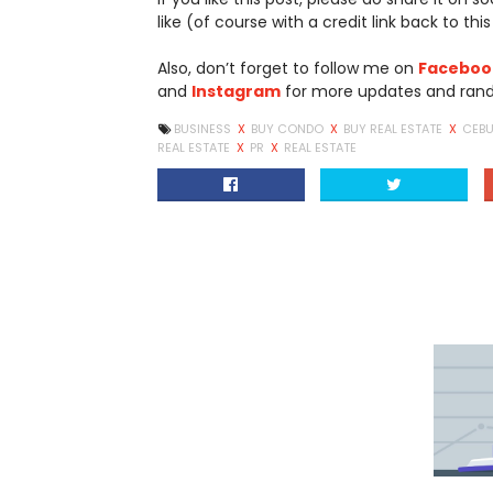
like (of course with a credit link back to this
Also, don’t forget to follow me on
Faceboo
and
Instagram
for more updates and rand
BUSINESS
X
BUY CONDO
X
BUY REAL ESTATE
X
CEB
REAL ESTATE
X
PR
X
REAL ESTATE