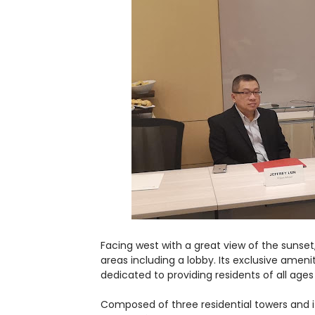
Facing west with a great view of the suns
areas including a lobby. Its exclusive amen
dedicated to providing residents of all ages 
Composed of three residential towers and 