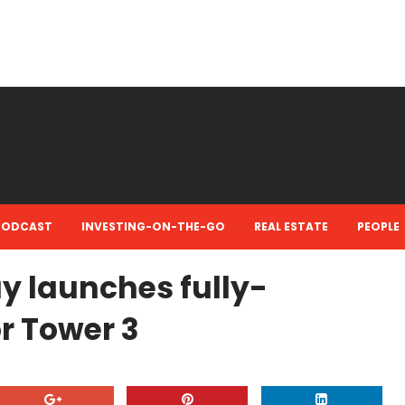
PODCAST
INVESTING-ON-THE-GO
REAL ESTATE
PEOPLE
 launches fully-
or Tower 3