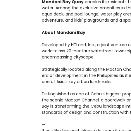
Mandani Bay Quay
enables its residents to
water. Among the exclusive amenities in this
aqua deck, and pool lounge, water play area,
adventure, and kids' playgrounds and a sport
About Mandani Bay
Developed by HTLand, Inc., a joint venture
world-class 20-hectare waterfront townshi
encompassing cityscape.
Strategically located along the Mactan Cha
era of development in the Philippines as it 
one of Asia's key urban landmarks.
Distinguished as one of Cebu's biggest pr
the scenic Mactan Channel, a boardwalk and
Bay is transforming the Cebu landscape into
standards of design and construction with 
—
If you like this post, please do share it on 