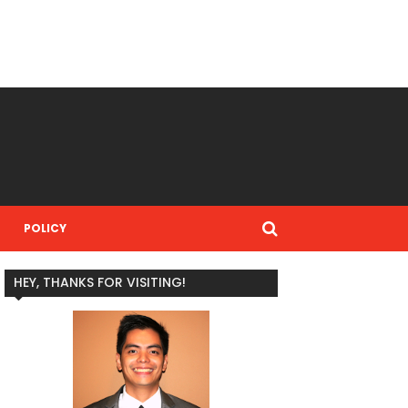
POLICY
HEY, THANKS FOR VISITING!