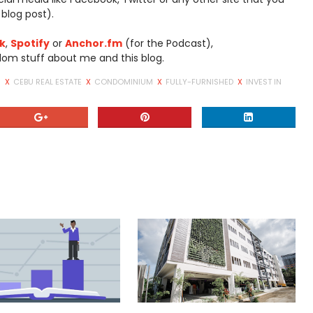
 blog post).
k
,
Spotify
or
Anchor.fm
(for the Podcast),
om stuff about me and this blog.
U
X
CEBU REAL ESTATE
X
CONDOMINIUM
X
FULLY-FURNISHED
X
INVEST IN