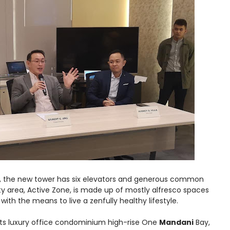
et, the new tower has six elevators and generous common
ity area, Active Zone, is made up of mostly alfresco spaces
with the means to live a zenfully healthy lifestyle.
its luxury office condominium high-rise One
Mandani
Bay,