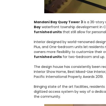
Mandani Bay Quay Tower 3
is a 36-story 
Bay
waterfront township development in 
furnished units
that still allow for persona
Interior designed by world-renowned design
Plus, and One-bedroom units let residents m
owners more flexibility to customize their
furnished units
for two-bedroom and up.
The design house has consistently been rec
Interior Show Home, Best Mixed-Use Interior
Pacific International Property Awards 2019.
Bringing state of the art facilities, reside
digitized access system by way of a dedica
the community.