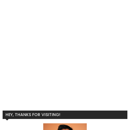
HEY, THANKS FOR VISITING!