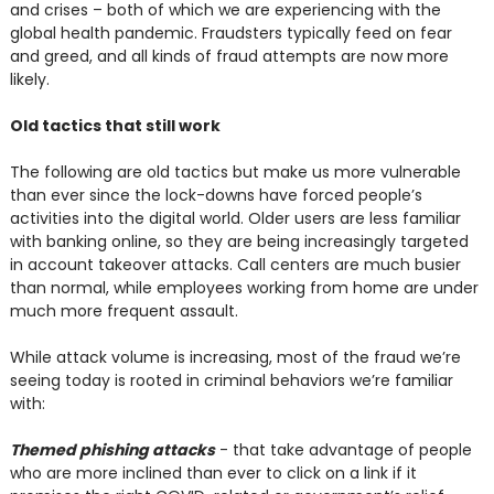
and crises – both of which we are experiencing with the
global health pandemic. Fraudsters typically feed on fear
and greed, and all kinds of fraud attempts are now more
likely.
Old tactics that still work
The following are old tactics but make us more vulnerable
than ever since the lock-downs have forced people’s
activities into the digital world. Older users are less familiar
with banking online, so they are being increasingly targeted
in account takeover attacks. Call centers are much busier
than normal, while employees working from home are under
much more frequent assault.
While attack volume is increasing, most of the fraud we’re
seeing today is rooted in criminal behaviors we’re familiar
with:
Themed phishing attacks
- that take advantage of people
who are more inclined than ever to click on a link if it