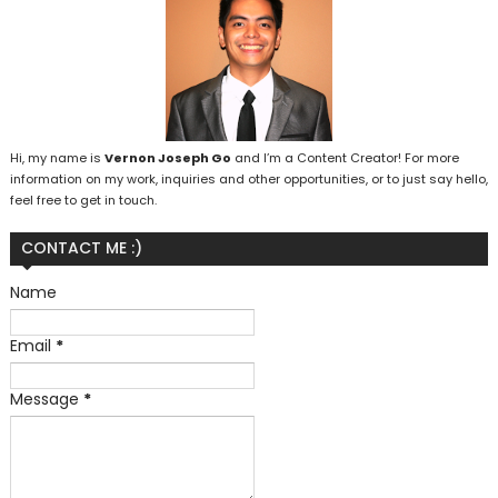
Hi, my name is
Vernon Joseph Go
and I’m a Content Creator! For more
information on my work, inquiries and other opportunities, or to just say hello,
feel free to get in touch.
CONTACT ME :)
Name
Email
*
Message
*