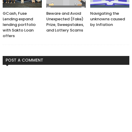
GCash, Fuse
Beware and Avoid
Navigating the
Lending expand
Unexpected (Fake)
unknowns caused
lending portfolio
Prize, Sweepstakes,
by Inflation
with Sakto Loan
and Lottery Scams
offers
POST A COMMENT