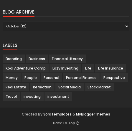
BLOG ARCHIVE
LABELS
Branding
Business
Financial Literacy
Kool Adventure Camp
Lazy Investing
Life
Life Insurance
Money
People
Personal
Personal Finance
Perspective
Real Estate
Reflection
Social Media
Stock Market
Travel
investing
investment
Created By
SoraTemplates
&
MyBloggerThemes
Back To Top