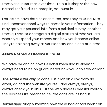
from various sources over time. To put it simply: the new
normal for fraud is to creep in, not burst in.
Fraudsters have data scientists too, and they’re using AI to
find unconventional ways to compile your information. They
may get your personal info from a political survey, another
from quizzes to aggregate a digital picture of who you are,
where you spend your money and how you behave online.
They’re chipping away at your identity one piece at a time.
A New Normal of Scams & Fraud
We have no choice now, us consumers and businesses
always need to be on guard, here’s how you can stay vigilant:
The same rules apply
: don’t just click on a link from an
email, go find the website yourself and always, always,
always check your URLs – if the web address doesn’t match
the business it’s meant to be, the odds are it’s bogus.
Awareness
: Simply knowing how these bad actors work can