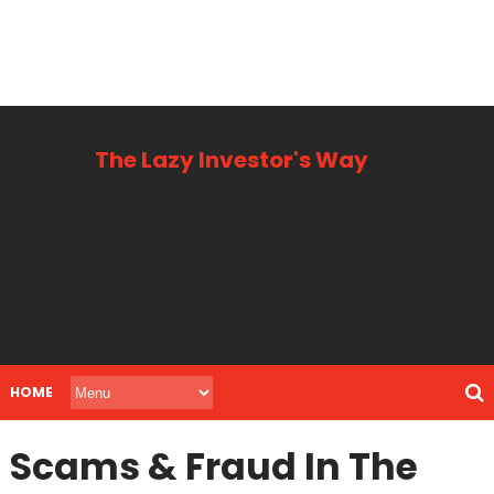
The Lazy Investor's Way
Business, Personal + Finance
HOME
Scams & Fraud In The