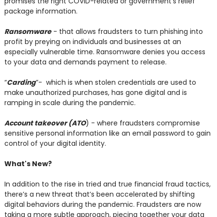
promises the right COVID-related or government’s relief
package information.
Ransomware
- that allows fraudsters to turn phishing into
profit by preying on individuals and businesses at an
especially vulnerable time. Ransomware denies you access
to your data and demands payment to release.
“
Carding
”- which is when stolen credentials are used to
make unauthorized purchases, has gone digital and is
ramping in scale during the pandemic.
Account takeover (ATO
) - where fraudsters compromise
sensitive personal information like an email password to gain
control of your digital identity.
What's New?
In addition to the rise in tried and true financial fraud tactics,
there’s a new threat that’s been accelerated by shifting
digital behaviors during the pandemic. Fraudsters are now
taking a more subtle approach, piecing together your data