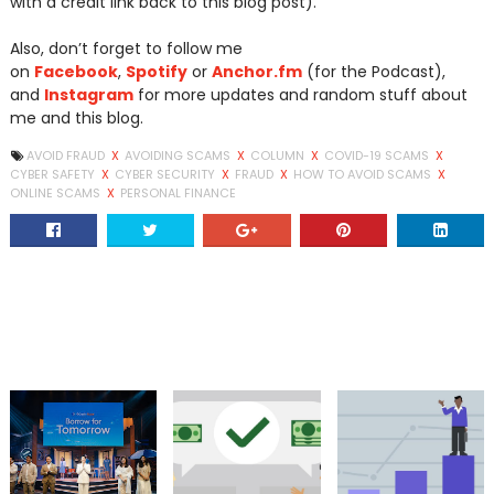
with a credit link back to this blog post).
Also, don’t forget to follow me
on
Facebook
,
Spotify
or
Anchor.fm
(for the Podcast),
and
Instagram
for more updates and random stuff about
me and this blog.
AVOID FRAUD
X
AVOIDING SCAMS
X
COLUMN
X
COVID-19 SCAMS
X
CYBER SAFETY
X
CYBER SECURITY
X
FRAUD
X
HOW TO AVOID SCAMS
X
ONLINE SCAMS
X
PERSONAL FINANCE