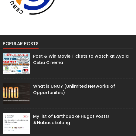
POPULAR POSTS
Post & Win Movie Tickets to watch at Ayala
Cebu Cinema
What is UNO? (Unlimited Networks of
Opportunites)
My list of Earthquake Hugot Posts!
#Nabasakolang