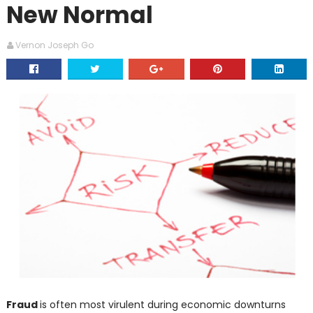
New Normal
Vernon Joseph Go
Fraud
is often most virulent during economic downturns