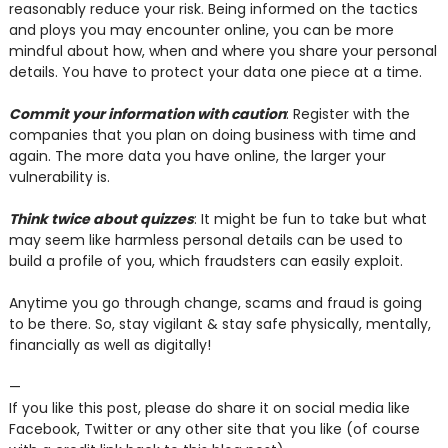
reasonably reduce your risk. Being informed on the tactics
and ploys you may encounter online, you can be more
mindful about how, when and where you share your personal
details. You have to protect your data one piece at a time.
Commit your information with caution
: Register with the
companies that you plan on doing business with time and
again. The more data you have online, the larger your
vulnerability is.
Think twice about quizzes
: It might be fun to take but what
may seem like harmless personal details can be used to
build a profile of you, which fraudsters can easily exploit.
Anytime you go through change, scams and fraud is going
to be there. So, stay vigilant & stay safe physically, mentally,
financially as well as digitally!
—
If you like this post, please do share it on social media like
Facebook, Twitter or any other site that you like (of course