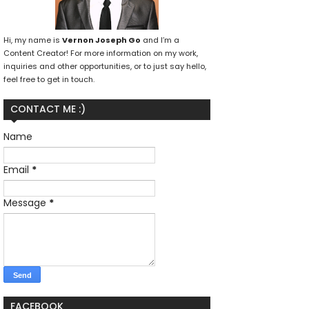
Hi, my name is
Vernon Joseph Go
and I’m a
Content Creator! For more information on my work,
inquiries and other opportunities, or to just say hello,
feel free to get in touch.
CONTACT ME :)
Name
Email
*
Message
*
FACEBOOK