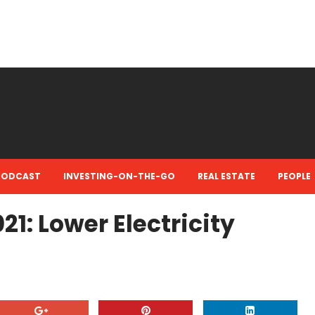
PODCAST
INVESTING-ON-THE-GO
REAL ESTATE
PEOPLE
021: Lower Electricity