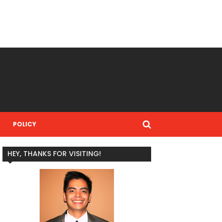
POLICY
HEY, THANKS FOR VISITING!