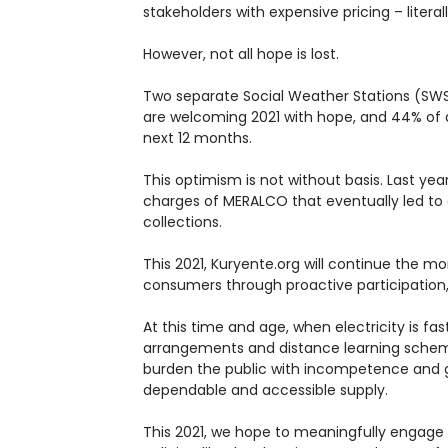
stakeholders with expensive pricing – literal
However, not all hope is lost.
Two separate Social Weather Stations (SWS)
are welcoming 2021 with hope, and 44% of adu
next 12 months.
This optimism is not without basis. Last ye
charges of MERALCO that eventually led to a
collections.
This 2021, Kuryente.org will continue the 
consumers through proactive participation,
At this time and age, when electricity is
arrangements and distance learning schemes
burden the public with incompetence and gr
dependable and accessible supply.
This 2021, we hope to meaningfully engage 