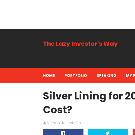
The Lazy Investor's Way
Business, Personal + Finance
HOME
PORTFOLIO
SPEAKING
MY 
Silver Lining for 2
Cost?
Vernon Joseph Go