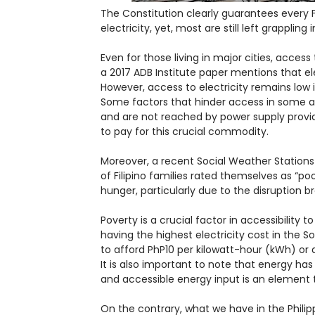
The Constitution clearly guarantees every F
electricity, yet, most are still left grappling 
Even for those living in major cities, access 
a 2017 ADB Institute paper mentions that el
However, access to electricity remains low 
Some factors that hinder access in some ar
and are not reached by power supply provi
to pay for this crucial commodity.
Moreover, a recent Social Weather Station
of Filipino families rated themselves as “p
hunger, particularly due to the disruption
Poverty is a crucial factor in accessibility t
having the highest electricity cost in the
to afford PhP10 per kilowatt-hour (kWh) or a
It is also important to note that energy h
and accessible energy input is an element 
On the contrary, what we have in the Philip