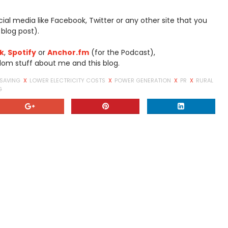
social media like Facebook, Twitter or any other site that you
 blog post).
k
,
Spotify
or
Anchor.fm
(for the Podcast),
dom stuff about me and this blog.
 SAVING
X
LOWER ELECTRICITY COSTS
X
POWER GENERATION
X
PR
X
RURAL
G