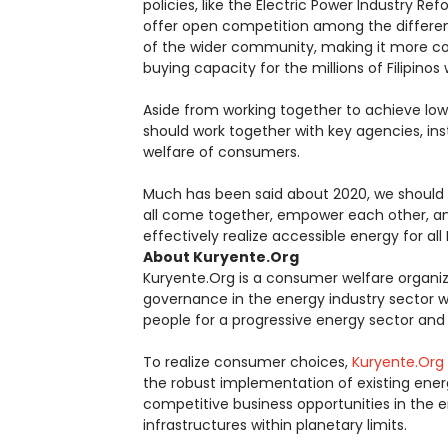
policies, like the Electric Power Industry Re
offer open competition among the differen
of the wider community, making it more c
buying capacity for the millions of Filipin
Aside from working together to achieve lower 
should work together with key agencies, inst
welfare of consumers.
Much has been said about 2020, we should 
all come together, empower each other, a
effectively realize accessible energy for all F
About Kuryente.Org
Kuryente.Org is a consumer welfare organi
governance in the energy industry sector wi
people for a progressive energy sector and i
To realize consumer choices,
Kuryente.Org
the robust implementation of existing ener
competitive business opportunities in the
infrastructures within planetary limits.