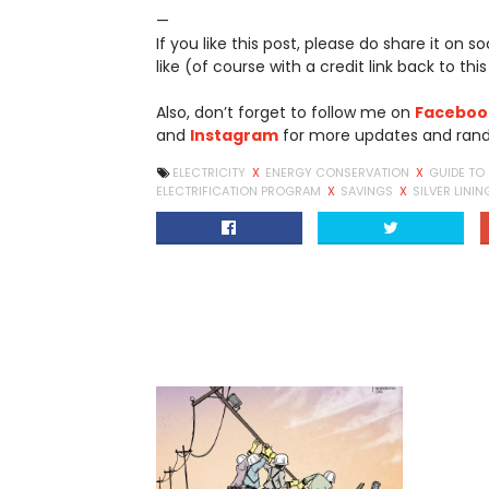
—
If you like this post, please do share it on 
like (of course with a credit link back to this
Also, don’t forget to follow me on
Faceboo
and
Instagram
for more updates and ran
ELECTRICITY
X
ENERGY CONSERVATION
X
GUIDE TO
ELECTRIFICATION PROGRAM
X
SAVINGS
X
SILVER LININ