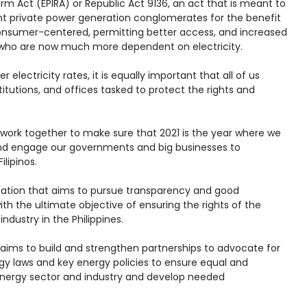
form Act (EPIRA) or Republic Act 9136, an act that is meant to
t private power generation conglomerates for the benefit
onsumer-centered, permitting better access, and increased
os who are now much more dependent on electricity.
electricity rates, it is equally important that all of us
itutions, and offices tasked to protect the rights and
work together to make sure that 2021 is the year where we
nd engage our governments and big businesses to
ilipinos.
zation that aims to pursue transparency and good
th the ultimate objective of ensuring the rights of the
ndustry in the Philippines.
aims to build and strengthen partnerships to advocate for
gy laws and key energy policies to ensure equal and
 energy sector and industry and develop needed