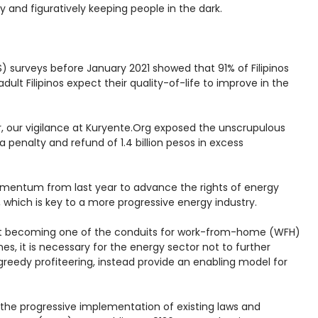
ly and figuratively keeping people in the dark.
 surveys before January 2021 showed that 91% of Filipinos
lt Filipinos expect their quality-of-life to improve in the
ar, our vigilance at Kuryente.Org exposed the unscrupulous
 penalty and refund of 1.4 billion pesos in excess
momentum from last year to advance the rights of energy
 which is key to a more progressive energy industry.
 fast becoming one of the conduits for work-from-home (WFH)
, it is necessary for the energy sector not to further
eedy profiteering, instead provide an enabling model for
the progressive implementation of existing laws and