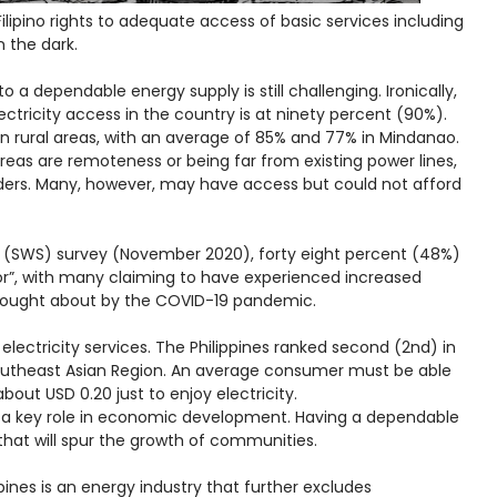
ilipino rights to adequate access of basic services including
in the dark.
to a dependable energy supply is still challenging. Ironically,
ectricity access in the country is at ninety percent (90%).
in rural areas, with an average of 85% and 77% in Mindanao.
eas are remoteness or being far from existing power lines,
ders. Many, however, may have access but could not afford
s (SWS) survey (November 2020), forty eight percent (48%)
oor”, with many claiming to have experienced increased
 brought about by the COVID-19 pandemic.
o electricity services. The Philippines ranked second (2nd) in
 Southeast Asian Region. An average consumer must be able
bout USD 0.20 just to enjoy electricity.
as a key role in economic development. Having a dependable
that will spur the growth of communities.
pines is an energy industry that further excludes