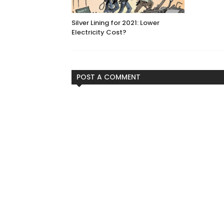
Silver Lining for 2021: Lower
Electricity Cost?
POST A COMMENT