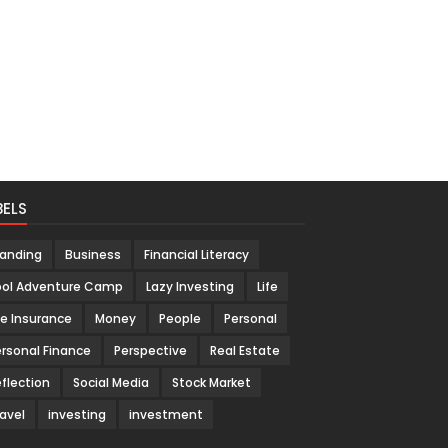
BELS
randing
Business
Financial Literacy
ool Adventure Camp
Lazy Investing
Life
fe Insurance
Money
People
Personal
rsonal Finance
Perspective
Real Estate
flection
Social Media
Stock Market
avel
investing
investment