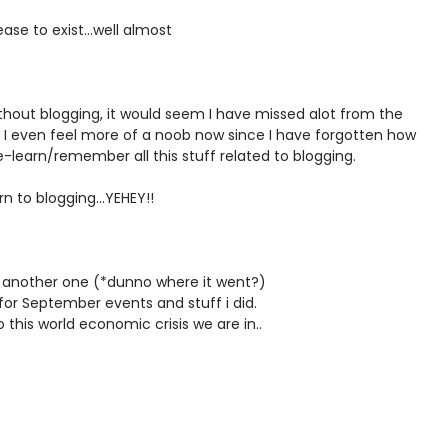
ase to exist...well almost
hout blogging, it would seem I have missed alot from the
 I even feel more of a noob now since I have forgotten how
-learn/remember all this stuff related to blogging.
n to blogging...YEHEY!!
de another one (*dunno where it went?)
or September events and stuff i did.
his world economic crisis we are in..