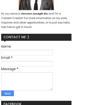
Hi, my name is
Vernon Joseph Go
and I’m a
Content Creator! For more information on my work,
inquiries and other opportunities, or to just say hello,
feel free to get in touch.
CONTACT ME :)
Name
Email
*
Message
*
FACEBOOK