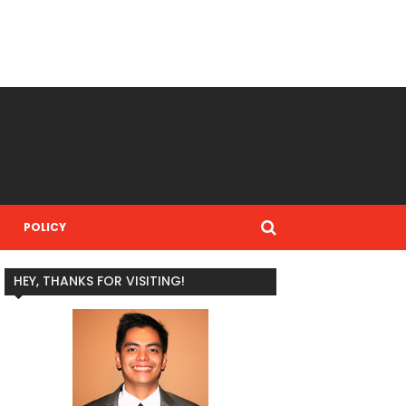
POLICY
HEY, THANKS FOR VISITING!