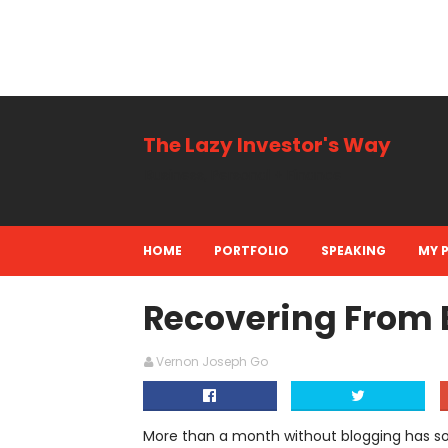
The Lazy Investor's Way
Business, Personal + Finance
HOME
PORTFOLIO
SPEAKING
MY 
Recovering From B
Vernon Joseph Go
More than a month without blogging has s