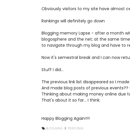
Obviously visitors to my site have almost ce
Rankings will definitely go down
Blogging memory Lapse - after a month wit
blogosphere and the net; at the same time
to navigate through my blog and have to re
Now it's semestral break and I can now retur
Stuff I did...
The previous link list disappeared so I ma
And made blog posts of previous events?? f
Thinking about making money online due to t
That's about it so far... I think.
Happy Blogging Again!!!!
BLOGGING
X
PERSONAL