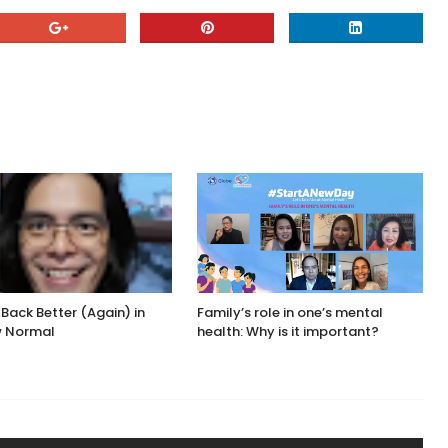
 Back Better (Again) in
Family’s role in one’s mental
w Normal
health: Why is it important?