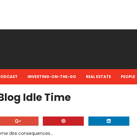
PODCAST
INVESTING-ON-THE-GO
REAL ESTATE
PEOPLE
log Idle Time
ome dire consequences...