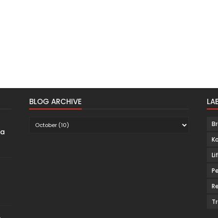
BLOG ARCHIVE
LA
B
ma
K
Li
Pe
Re
Tr
p