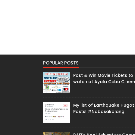
POPULAR POSTS
Post & Win Movie Tickets to
watch at Ayala Cebu Cine
My list of Earthquake Hugot
Posts! #Nabasakolang
RAFI's Kool Adventure Cam