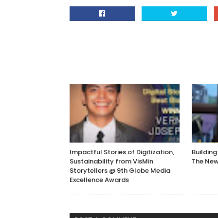
Impactful Stories of Digitization,
Building
Sustainability from VisMin
The Ne
Storytellers @ 9th Globe Media
Excellence Awards