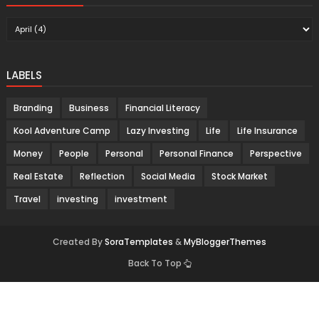
LABELS
Branding
Business
Financial Literacy
Kool Adventure Camp
Lazy Investing
Life
Life Insurance
Money
People
Personal
Personal Finance
Perspective
Real Estate
Reflection
Social Media
Stock Market
Travel
investing
investment
Created By
SoraTemplates
&
MyBloggerThemes
Back To Top