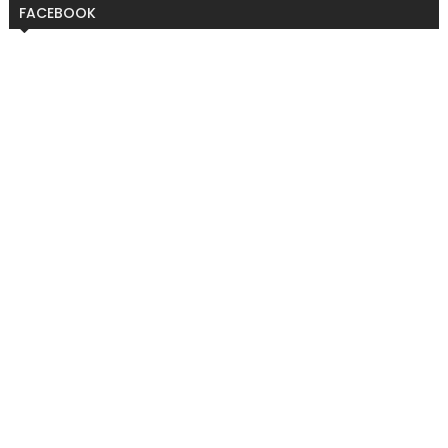
FACEBOOK