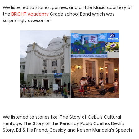
We listened to stories, games, and a little Music courtesy of
the
BRIGHT Academy
Grade school Band which was
surprisingly awesome!
We listened to stories like: The Story of Cebu's Cultural
Heritage, The Story of the Pencil by Paulo Coelho, Devli's
Story, Ed & His Friend, Cassidy and Nelson Mandela's Speech.