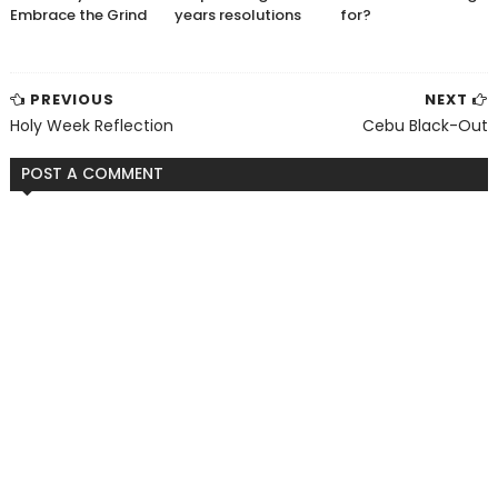
Embrace the Grind
years resolutions
for?
PREVIOUS
NEXT
Holy Week Reflection
Cebu Black-Out
POST A COMMENT