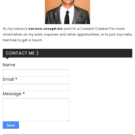
Hi, my name is
Vernon Joseph Go
and I’m a Content Creator! For more
information on my work, inquiries and other opportunities, or to just say hello,
feel free to get in touch.
CONTACT ME :)
Name
Email
*
Message
*