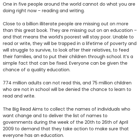
One in five people around the world cannot do what you are
doing right now – reading and writing.
Close to a billion illiterate people are missing out on more
than this great book. They are missing out on an education –
and that means the world’s poorest will stay poor. Unable to
read or write, they will be trapped in a lifetime of poverty and
will struggle to survive, to look after their relatives, to feed
their families, and to put their children through school. It’s a
simple fact that can be fixed. Everyone can be given the
chance of a quality education.
774 million adults can not read this, and 75 million children
who are not in school will be denied the chance to learn to
read and write.
The Big Read Aims to collect the names of individuals who
want change and to deliver the list of names to
governments during the week of the 20th to 26th of April
2009 to demand that they take action to make sure that
everyone has an education.