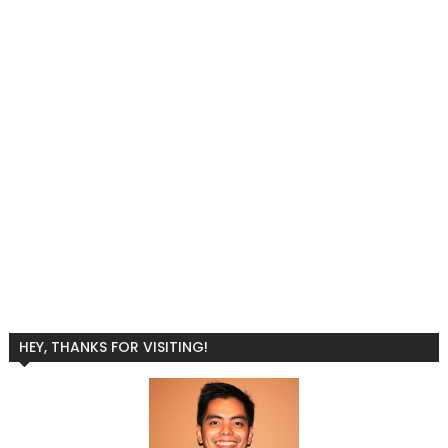
HEY, THANKS FOR VISITING!