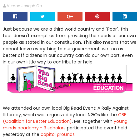
Vernon Joseph Go
Just because we are a third world country and "Poor", this
fact doesn't exempt us from providing the needs of our own
people as stated in our constitution. This also means that we
cannot leave everything to our government, we too as
better off citizens in our country can do our own part, even
in our own little way to contribute or help.
We attended our own local Big Read Event: A Rally Against
Illiteracy, which was organized by local NGOs like the
CBE
(Coalition for Better Education)
. Me, together with
young
minds academy - 3 scholars
participated the event held
yesterday at the
capitol grounds
.