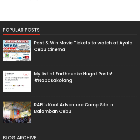
POPULAR POSTS
Post & Win Movie Tickets to watch at Ayala
Cebu Cinema
My list of Earthquake Hugot Posts!
#Nabasakolang
RAFI's Kool Adventure Camp Site in
Balamban Cebu
BLOG ARCHIVE