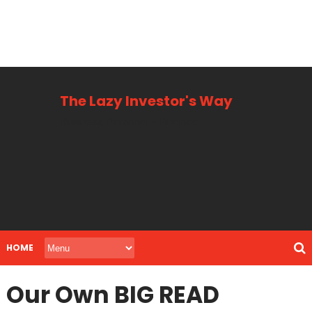
The Lazy Investor's Way
Business, Personal + Finance
HOME
Our Own BIG READ