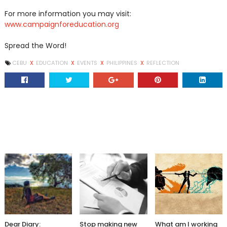
For more information you may visit:
www.campaignforeducation.org
Spread the Word!
CEBU
X
EDUCATION
X
EVENTS
X
PHILIPPINES
X
REFLECTION
Dear Diary:
Stop making new
What am I working