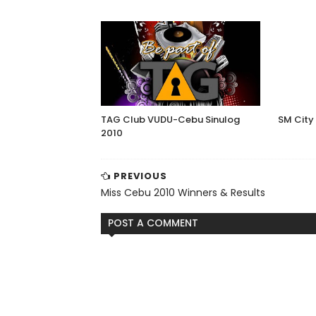
TAG Club VUDU-Cebu Sinulog
SM City
2010
PREVIOUS
Miss Cebu 2010 Winners & Results
POST A COMMENT