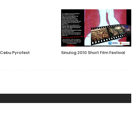
 Cebu Pyrofest
Sinulog 2010 Short Film Festival