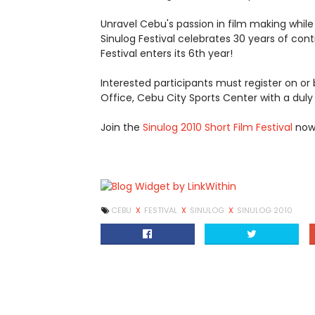
Unravel Cebu's passion in film making while
Sinulog Festival celebrates 30 years of cont
Festival enters its 6th year!
Interested participants must register on or 
Office, Cebu City Sports Center with a dul
Join the
Sinulog 2010 Short Film Festival
now!
CEBU
X
FESTIVAL
X
SINULOG
X
SINULOG 2010