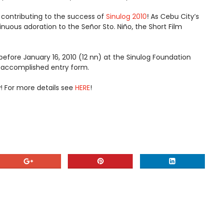
 contributing to the success of
Sinulog 2010
! As Cebu City’s
inuous adoration to the Señor Sto. Niño, the Short Film
before January 16, 2010 (12 nn) at the Sinulog Foundation
y accomplished entry form.
 For more details see
HERE
!