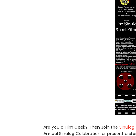
Are you a Film Geek? Then Join the
Sinulog 
Annual Sinulog Celebration or present a sto