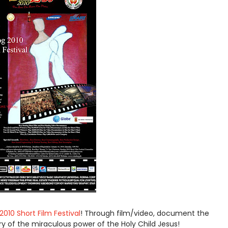
2010 Short Film Festival
! Through film/video, document the
ry of the miraculous power of the Holy Child Jesus!