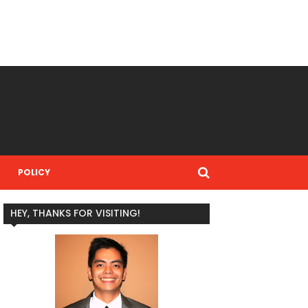
POLICY
HEY, THANKS FOR VISITING!