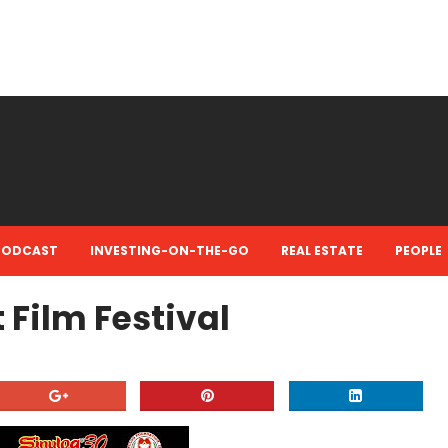
PODCAST
INVESTING-ON-THE-GO
REAL ESTATE
PEOPLE
 Film Festival