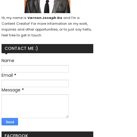
Hi, my name is
Vernon Joseph Go
and I’m a
Content Creator! For more information on my work,
inquiries and other opportunities, or to just say hello,
feel free to get in touch.
CONTACT ME :)
Name
Email
*
Message
*
FACEBOOK