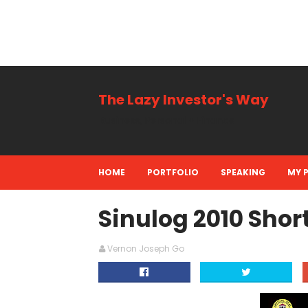
The Lazy Investor's Way
Business, Personal + Finance
HOME
PORTFOLIO
SPEAKING
MY 
Sinulog 2010 Short
Vernon Joseph Go