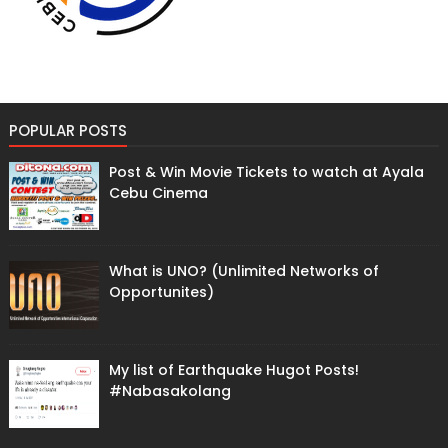
POPULAR POSTS
Post & Win Movie Tickets to watch at Ayala
Cebu Cinema
What is UNO? (Unlimited Networks of
Opportunites)
My list of Earthquake Hugot Posts!
#Nabasakolang