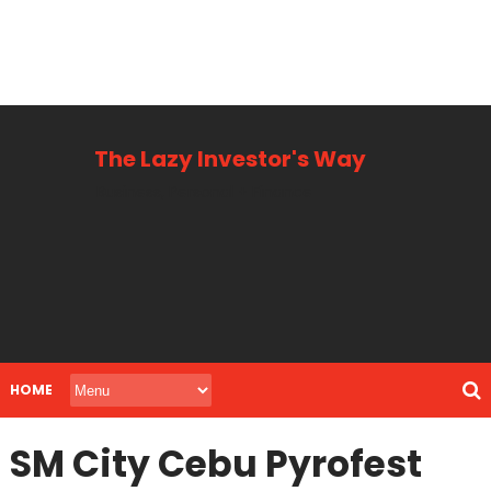
The Lazy Investor's Way
Business, Personal + Finance
HOME
SM City Cebu Pyrofest