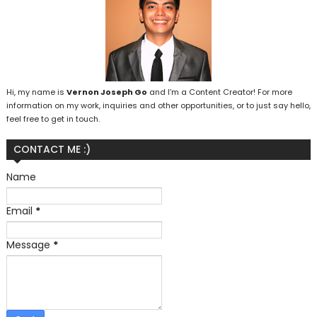
Hi, my name is
Vernon Joseph Go
and I’m a Content Creator! For more
information on my work, inquiries and other opportunities, or to just say hello,
feel free to get in touch.
CONTACT ME :)
Name
Email
*
Message
*