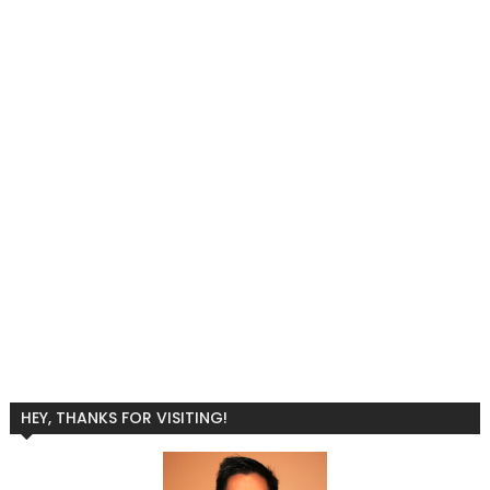
HEY, THANKS FOR VISITING!