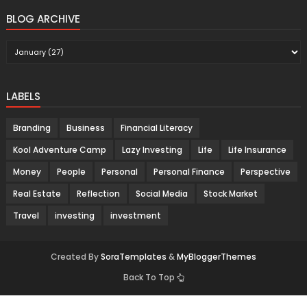
BLOG ARCHIVE
LABELS
Branding
Business
Financial Literacy
Kool Adventure Camp
Lazy Investing
Life
Life Insurance
Money
People
Personal
Personal Finance
Perspective
Real Estate
Reflection
Social Media
Stock Market
Travel
investing
investment
Created By
SoraTemplates
&
MyBloggerThemes
Back To Top