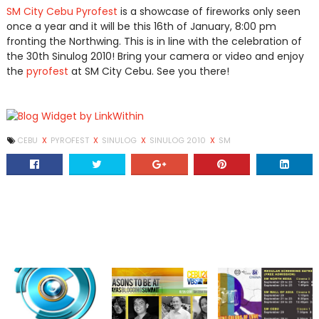
SM City Cebu Pyrofest
is a showcase of fireworks only seen
once a year and it will be this 16th of January, 8:00 pm
fronting the Northwing. This is in line with the celebration of
the 30th Sinulog 2010! Bring your camera or video and enjoy
the
pyrofest
at SM City Cebu. See you there!
CEBU
X
PYROFEST
X
SINULOG
X
SINULOG 2010
X
SM