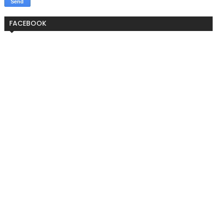
FACEBOOK