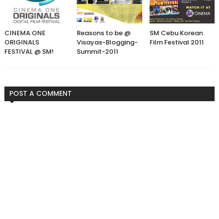
CINEMA ONE
Reasons to be @
SM Cebu Korean
ORIGINALS
Visayas-Blogging-
Film Festival 2011
FESTIVAL @ SM!
Summit-2011
POST A COMMENT