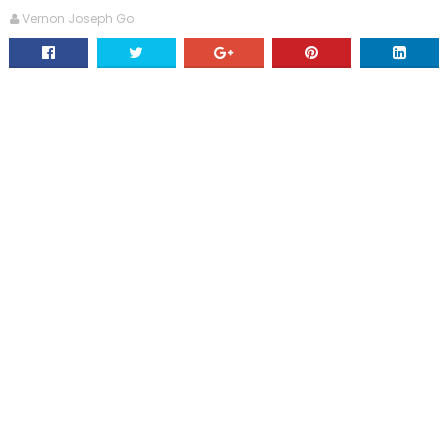
Vernon Joseph Go