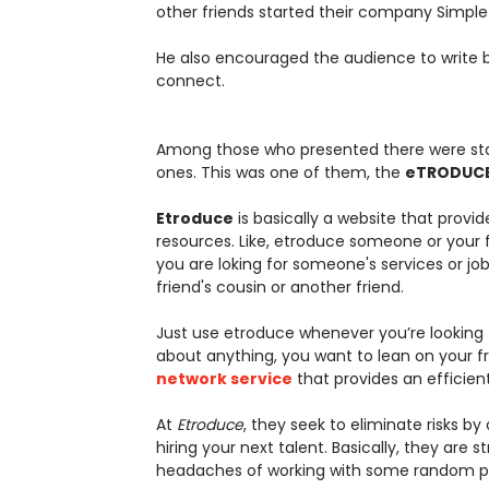
other friends started their company SimpleT
He also encouraged the audience to write b
connect.
Among those who presented there were star
ones. This was one of them, the
eTRODUC
Etroduce
is basically a website that provid
resources. Like, etroduce someone or your 
you are loking for someone's services or job h
friend's cousin or another friend.
Just use etroduce whenever you’re looking f
about anything, you want to lean on your 
network service
that provides an efficien
At
Etroduce
, they seek to eliminate risks by
hiring your next talent. Basically, they are 
headaches of working with some random per