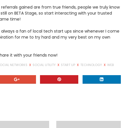
 referrals gained are from true friends, people we truly know
 still on BETA Stage, so start interacting with your trusted
 same time!
'm always a fan of local tech start ups since whenever I come
iration for me to try hard and my very best on my own
hare it with your friends now!
OCIAL NETWORKS
X
SOCIAL UTILITY
X
START UP
X
TECHNOLOGY
X
WEB