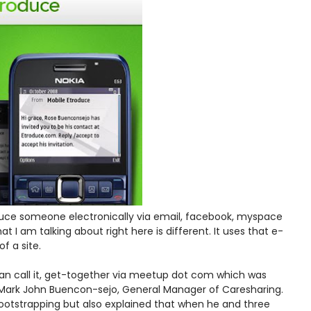
roduce someone electronically via email, facebook, myspace
hat I am talking about right here is different. It uses that e-
f a site.
u can call it, get-together via meetup dot com which was
ark John Buencon-sejo, General Manager of Caresharing.
bootstrapping but also explained that when he and three