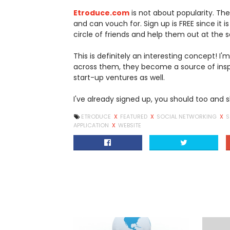
Etroduce.com
is not about popularity. The
and can vouch for. Sign up is FREE since it is
circle of friends and help them out at the
This is definitely an interesting concept! I
across them, they become a source of insp
start-up ventures as well.
I've already signed up, you should too and s
ETRODUCE
X
FEATURED
X
SOCIAL NETWORKING
X
S
APPLICATION
X
WEBSITE