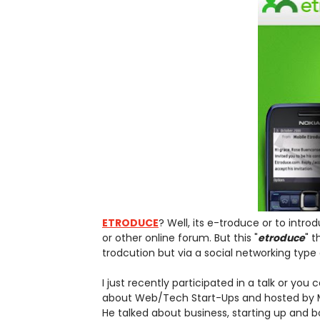
ETRODUCE
? Well, its e-troduce or to int
or other online forum. But this "
etroduce
" t
trodcution but via a social networking type o
I just recently participated in a talk or yo
about Web/Tech Start-Ups and hosted by M
He talked about business, starting up and 