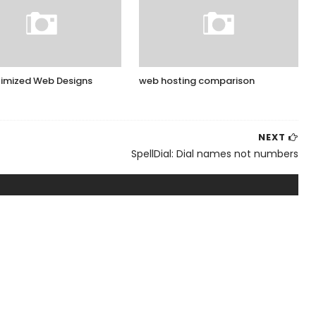
imized Web Designs
web hosting comparison
NEXT
SpellDial: Dial names not numbers