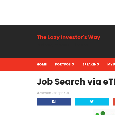
The Lazy Investor's Way
Business, Personal + Finance
HOME
PORTFOLIO
SPEAKING
MY 
Job Search via e
Vernon Joseph Go