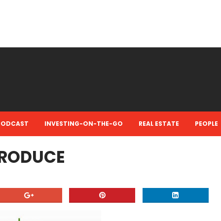
PODCAST
INVESTING-ON-THE-GO
REAL ESTATE
PEOPLE
TRODUCE