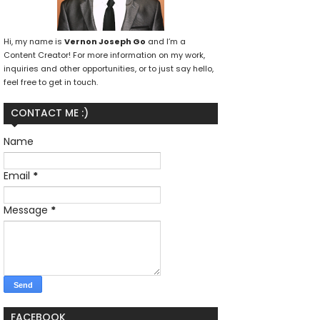
Hi, my name is
Vernon Joseph Go
and I’m a
Content Creator! For more information on my work,
inquiries and other opportunities, or to just say hello,
feel free to get in touch.
CONTACT ME :)
Name
Email
*
Message
*
FACEBOOK