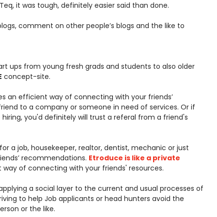
eq, it was tough, definitely easier said than done.
logs, comment on other people’s blogs and the like to
t ups from young fresh grads and students to also older
E
concept-site.
es an efficient way of connecting with your friends’
friend to a company or someone in need of services. Or if
iring, you'd definitely will trust a referal from a friend's
or a job, housekeeper, realtor, dentist, mechanic or just
friends’ recommendations.
Etroduce is like a private
t way of connecting with your friends' resources.
 applying a social layer to the current and usual processes of
striving to help Job applicants or head hunters avoid the
son or the like.