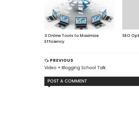
3 Online Tools to Maximize
SEO Opt
Efficiency
PREVIOUS
Video + Blogging School Talk
POST A COMMENT