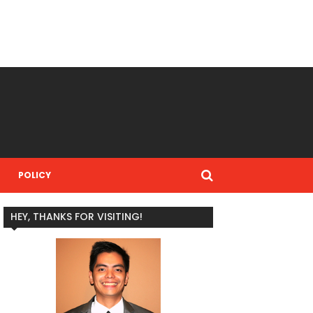
POLICY
HEY, THANKS FOR VISITING!