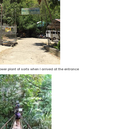
 power plant of sorts when I arrived at the entrance