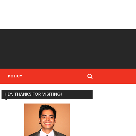
POLICY
HEY, THANKS FOR VISITING!