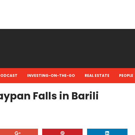
PODCAST
INVESTING-ON-THE-GO
REAL ESTATE
PEOPLE
aypan Falls in Barili