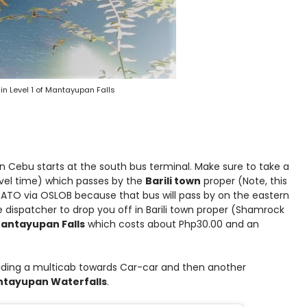
 in Level 1 of Mantayupan Falls
n Cebu starts at the south bus terminal. Make sure to take a
vel time) which passes by the
Barili town
proper (Note, this
 BATO via OSLOB because that bus will pass by on the eastern
 dispatcher to drop you off in Barili town proper (Shamrock
Mantayupan Falls
which costs about Php30.00 and an
 riding a multicab towards Car-car and then another
tayupan Waterfalls
.