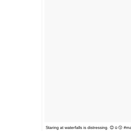
Staring at waterfalls is distressing. 😊☺️😗 #