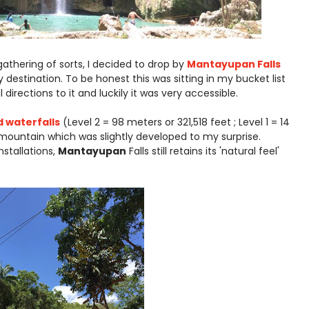
athering of sorts, I decided to drop by
Mantayupan Falls
destination. To be honest this was sitting in my bucket list
directions to it and luckily it was very accessible.
 waterfalls
(Level 2 = 98 meters or 321,518 feet ; Level 1 = 14
 mountain which was slightly developed to my surprise.
stallations,
Mantayupan
Falls still retains its 'natural feel'