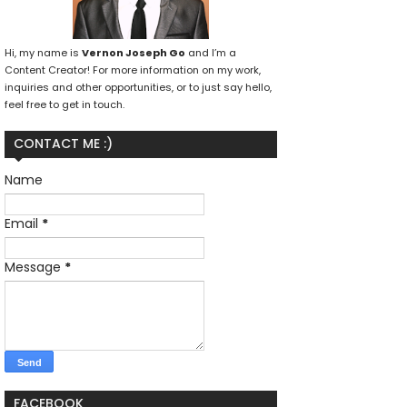
Hi, my name is
Vernon Joseph Go
and I’m a
Content Creator! For more information on my work,
inquiries and other opportunities, or to just say hello,
feel free to get in touch.
CONTACT ME :)
Name
Email
*
Message
*
FACEBOOK