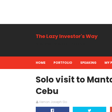
The Lazy Investor's Way
Business, Personal + Finance
HOME
PORTFOLIO
SPEAKING
MY 
Solo visit to Mant
Cebu
Vernon Joseph Go