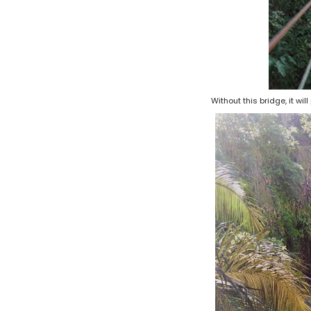
Without this bridge, it wi