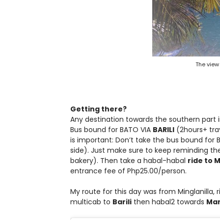
The view
Getting there?
Any destination towards the southern part i
Bus bound for BATO VIA
BARILI
(2hours+ tra
is important: Don’t take the bus bound for
side). Just make sure to keep reminding the
bakery). Then take a habal-habal
ride to 
entrance fee of Php25.00/person.
My route for this day was from Minglanilla,
multicab to
Barili
then habal2 towards
Man