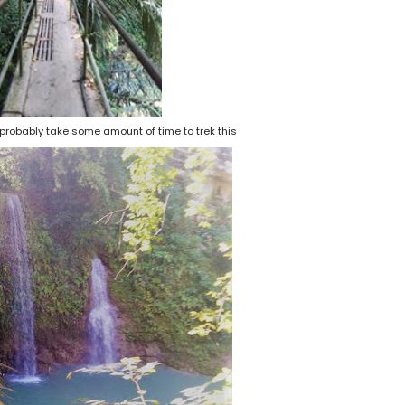
ll probably take some amount of time to trek this