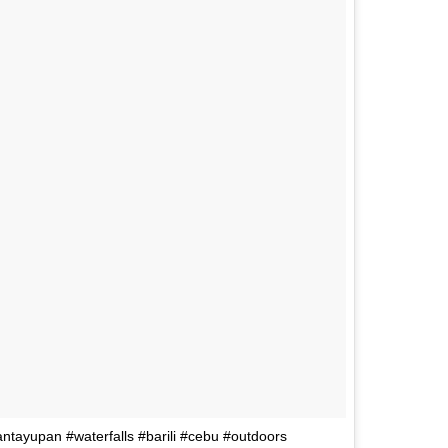
mantayupan #waterfalls #barili #cebu #outdoors