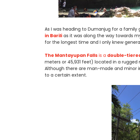
As I was heading to Dumanjug for a family g
in Barili
as it was along the way towards my 
for the longest time and I only knew general 
The Mantayupan Falls
is a
double-tiered
meters or 45,931 feet) located in a rugged
Although there are man-made and minor in
to a certain extent.