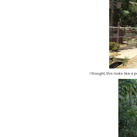
I thought, this looks like a