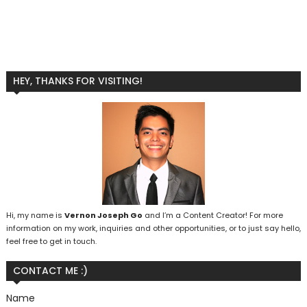
HEY, THANKS FOR VISITING!
Hi, my name is
Vernon Joseph Go
and I’m a Content Creator! For more
information on my work, inquiries and other opportunities, or to just say hello,
feel free to get in touch.
CONTACT ME :)
Name