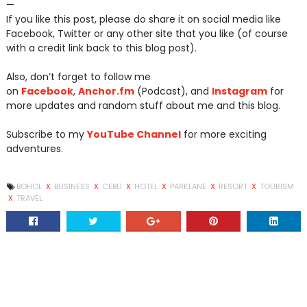
—
If you like this post, please do share it on social media like
Facebook, Twitter or any other site that you like (of course
with a credit link back to this blog post).
Also, don’t forget to follow me
on
Facebook
,
Anchor.fm
(Podcast), and
Instagram
for
more updates and random stuff about me and this blog.
Subscribe to my
YouTube Channel
for more exciting
adventures.
BOHOL
X
BUSINESS
X
CEBU
X
HOTEL
X
PARKLANE
X
RESORT
X
TOURISM
X
TRAVEL