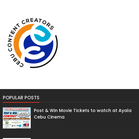
POPULAR POSTS
Post & Win Movie Tickets to watch at Ayala
Cebu Cinema