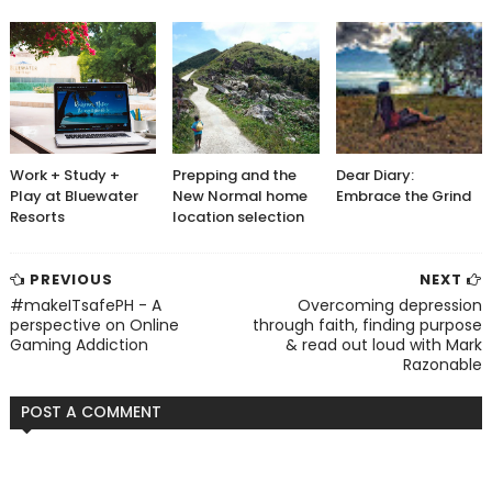
Work + Study +
Prepping and the
Dear Diary:
Play at Bluewater
New Normal home
Embrace the Grind
Resorts
location selection
PREVIOUS
NEXT
#makeITsafePH - A
Overcoming depression
perspective on Online
through faith, finding purpose
Gaming Addiction
& read out loud with Mark
Razonable
POST A COMMENT