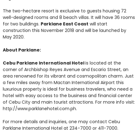
The two-hectare resort is exclusive to guests housing 72
well-designed rooms and 8 beach villas. It will have 36 rooms
for two buildings.
Parklane East Coast
will start
construction this November 2018 and will be launched by
May 2020.
About Parklane:
Cebu Parklane International Hotel
is located at the
corner of Archbishop Reyes Avenue and Escario Street, an
area renowned for its vibrant and cosmopolitan charm. Just
a few miles away from Mactan International Airport this
luxurious property is ideal for business travelers, who need a
hotel with easy access to the business and financial center
of Cebu City and main tourist attractions. For more info visit:
http://www.parklanehotel.com.ph.
For more details and inquiries, one may contact Cebu
Parklane International Hotel at 234-7000 or 411-7000.