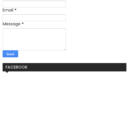
Email
*
Message
*
FACEBOOK