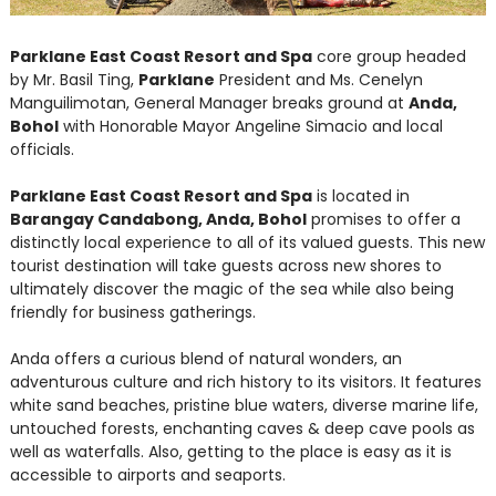
Parklane East Coast Resort and Spa
core group headed
by Mr. Basil Ting,
Parklane
President and Ms. Cenelyn
Manguilimotan, General Manager breaks ground at
Anda,
Bohol
with Honorable Mayor Angeline Simacio and local
officials.
Parklane East Coast Resort and Spa
is located in
Barangay Candabong, Anda, Bohol
promises to offer a
distinctly local experience to all of its valued guests. This new
tourist destination will take guests across new shores to
ultimately discover the magic of the sea while also being
friendly for business gatherings.
Anda offers a curious blend of natural wonders, an
adventurous culture and rich history to its visitors. It features
white sand beaches, pristine blue waters, diverse marine life,
untouched forests, enchanting caves & deep cave pools as
well as waterfalls. Also, getting to the place is easy as it is
accessible to airports and seaports.