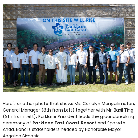
Here's another photo that shows Ms. Cenelyn Manguilimotan,
General Manager (8th from Left) together with Mr. Basil Ting
(9th from Left), Parklane President leads the groundbreaking
ceremony of
Parklane East Coast Resort
and Spa with
Anda, Bohol’s stakeholders headed by Honorable Mayor
Angeline Simacio.