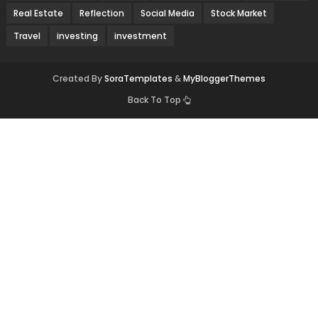
Real Estate
Reflection
Social Media
Stock Market
Travel
investing
investment
Created By
SoraTemplates
&
MyBloggerThemes
Back To Top