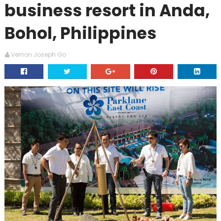
business resort in Anda,
Bohol, Philippines
Vernon Joseph Go