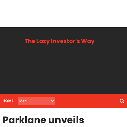
The Lazy Investor's Way
Business, Personal + Finance
HOME
Parklane unveils