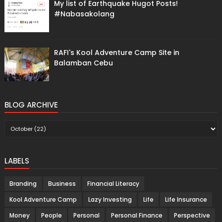
My list of Earthquake Hugot Posts!
#Nabasakolang
RAFI's Kool Adventure Camp Site in
Balamban Cebu
BLOG ARCHIVE
LABELS
Branding
Business
Financial Literacy
Kool Adventure Camp
Lazy Investing
Life
Life Insurance
Money
People
Personal
Personal Finance
Perspective