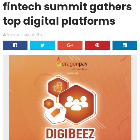
fintech summit gathers
top digital platforms
Vernon Joseph Go