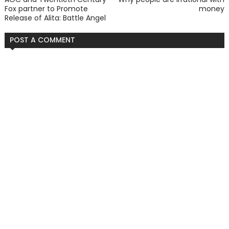
Fox partner to Promote
money
Release of Alita: Battle Angel
POST A COMMENT