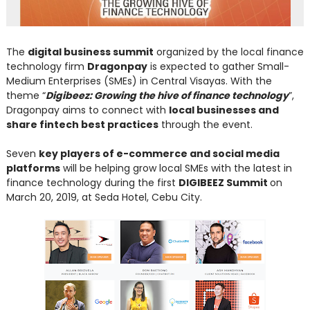
The
digital business summit
organized by the local finance
technology firm
Dragonpay
is expected to gather Small-
Medium Enterprises (SMEs) in Central Visayas. With the
theme “
Digibeez: Growing the hive of finance technology
”,
Dragonpay aims to connect with
local businesses and
share fintech best practices
through the event.
Seven
key players of e-commerce and social media
platforms
will be helping grow local SMEs with the latest in
finance technology during the first
DIGIBEEZ Summit
on
March 20, 2019, at Seda Hotel, Cebu City.