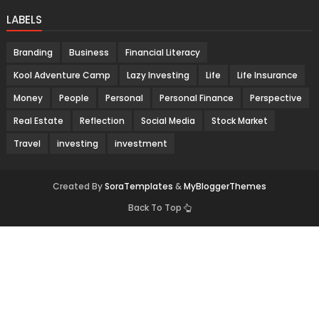
LABELS
Branding
Business
Financial Literacy
Kool Adventure Camp
Lazy Investing
Life
Life Insurance
Money
People
Personal
Personal Finance
Perspective
Real Estate
Reflection
Social Media
Stock Market
Travel
investing
investment
Created By
SoraTemplates
&
MyBloggerThemes
Back To Top