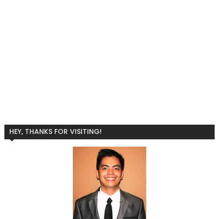
HEY, THANKS FOR VISITING!