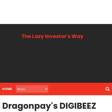
The Lazy Investor's Way
Business, Personal + Finance
HOME
Dragonpay's DIGIBEEZ