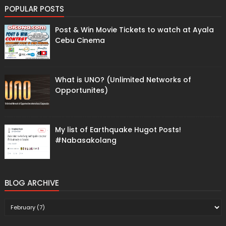
POPULAR POSTS
Post & Win Movie Tickets to watch at Ayala
Cebu Cinema
What is UNO? (Unlimited Networks of
Opportunites)
My list of Earthquake Hugot Posts!
#Nabasakolang
BLOG ARCHIVE