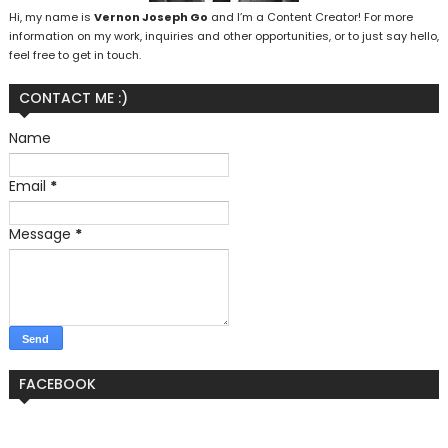
Hi, my name is
Vernon Joseph Go
and I’m a Content Creator! For more
information on my work, inquiries and other opportunities, or to just say hello,
feel free to get in touch.
CONTACT ME :)
Name
Email
*
Message
*
FACEBOOK