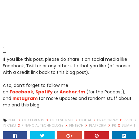
.
—
If you like this post, please do share it on social media like
Facebook, Twitter or any other site that you like (of course
with a credit link back to this blog post).
Also, don’t forget to follow me
on
Facebook
,
Spotify
or
Anchor.fm
(for the Podcast),
and
Instagram
for more updates and random stuff about
me and this blog.
CEBU
X
CEBU EVENTS
X
CEBU SUMMIT
X
DIGITAL
X
DRAGONPAY
X
EVENTS
IN CEBU
X
FINANCIAL TECHNOLOGY
X
FINTECH
X
PLATFORM
X
PR
X
SUMMIT