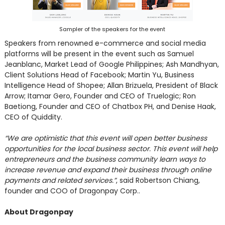
Sampler of the speakers for the event
Speakers from renowned e-commerce and social media
platforms will be present in the event such as Samuel
Jeanblanc, Market Lead of Google Philippines; Ash Mandhyan,
Client Solutions Head of Facebook; Martin Yu, Business
Intelligence Head of Shopee; Allan Brizuela, President of Black
Arrow; Itamar Gero, Founder and CEO of Truelogic; Ron
Baetiong, Founder and CEO of Chatbox PH, and Denise Haak,
CEO of Quiddity.
“We are optimistic that this event will open better business
opportunities for the local business sector. This event will help
entrepreneurs and the business community learn ways to
increase revenue and expand their business through online
payments and related services.”
, said Robertson Chiang,
founder and COO of Dragonpay Corp..
About Dragonpay