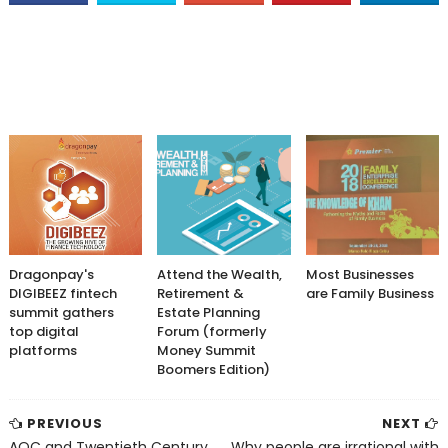
Dragonpay's
Attend the Wealth,
Most Businesses
DIGIBEEZ fintech
Retirement &
are Family Business
summit gathers
Estate Planning
top digital
Forum (formerly
platforms
Money Summit
Boomers Edition)
PREVIOUS
NEXT
AOC and Twentieth Century
Why people are irrational with