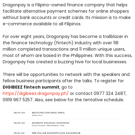
Dragonpay is a Filipino-owned finance company that helps
facilitate alternative payment schemes for online shoppers
without bank accounts or credit cards. Its mission is to make
e-commerce available to all Filipinos.
For over eight years, Dragonpay has become a trailblazer in
the finance technology (fintech) industry with over 118
million completed transactions and 11 million unique users,
most of whom are based in the Philippines. With this success,
Dragonpay has created a buzzing hive for local businesses.
There will be opportunities to network with the speakers and
fellow business participants after the talks. To register for
DIGIBEEZ fintech summit
, go to
https://digibeez.dragonpay.ph/
or contact 0977 324 2487,
0919 967 5257. Also, see below for the tentative schedule.