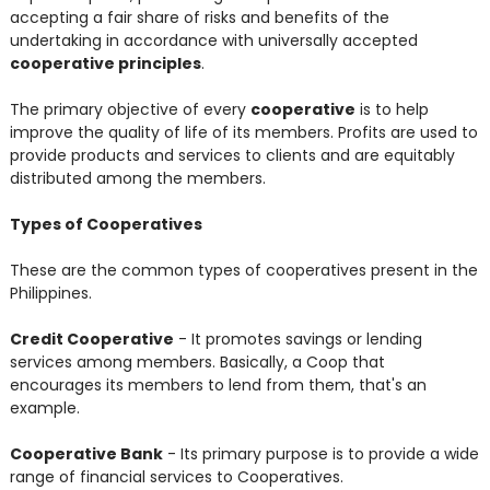
accepting a fair share of risks and benefits of the
undertaking in accordance with universally accepted
cooperative principles
.
The primary objective of every
cooperative
is to help
improve the quality of life of its members. Profits are used to
provide products and services to clients and are equitably
distributed among the members.
Types of Cooperatives
These are the common types of cooperatives present in the
Philippines.
Credit Cooperative
- It promotes savings or lending
services among members. Basically, a Coop that
encourages its members to lend from them, that's an
example.
Cooperative Bank
- Its primary purpose is to provide a wide
range of financial services to Cooperatives.