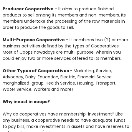
Producer Cooperative
- It aims to produce finished
products to sell among its members and non-members. Its
members undertake the processing of the raw materials in
order to produce the goods to sell.
Multi-Purpose Cooperative
- It combines two (2) or more
business activities defined by the types of Cooperatives.
Most of Coops nowadays are multi-purpose, wherein you
could enjoy two or more services offered to its members.
Other Types of Cooperatives
- Marketing, Service,
Advocacy, Dairy, Education, Electric, Financial Service,
marginalized-group, Health Service, Housing, Transport,
Water Service, Workers and more!
Why invest in coops?
Why do cooperatives have membership-investment? Like
any business, a cooperative needs to have adequate funds
to pay bills, make investments in assets and have reserves to