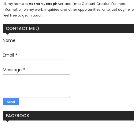
Hi, my name is
Vernon Joseph Go
and I’m a Content Creator! For more
information on my work, inquiries and other opportunities, or to just say hello,
feel free to get in touch.
CONTACT ME :)
Name
Email
*
Message
*
FACEBOOK