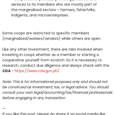
services to its members who are mostly part of
the marginalized sectors – farmers, fisherfolks,
indigents, and microenterprises.
Some coops are restricted to specific members
(marginalized/workers/vendors) while others are open.
Like any other investment, there are risks involved when
investing in coops whether as a member or starting a
cooperative yourself from scratch. So it is necessary to
research, conduct due diligence and always check with the
CDA
-
https://www.cda.gov.ph/
.
Note: This is for informational purposes only and should not
be construed as investment, tax, or legal advice. You should
consult your own legal/accounting/tax/financial professionals
before engaging in any transaction.
—
If you like this post, please do share it on social media like