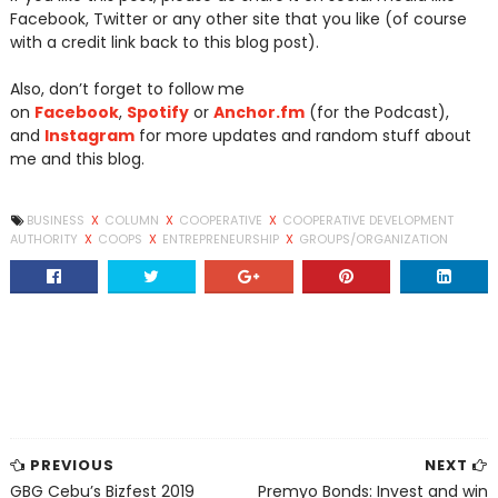
Facebook, Twitter or any other site that you like (of course
with a credit link back to this blog post).
Also, don’t forget to follow me
on
Facebook
,
Spotify
or
Anchor.fm
(for the Podcast),
and
Instagram
for more updates and random stuff about
me and this blog.
BUSINESS
X
COLUMN
X
COOPERATIVE
X
COOPERATIVE DEVELOPMENT
AUTHORITY
X
COOPS
X
ENTREPRENEURSHIP
X
GROUPS/ORGANIZATION
PREVIOUS
NEXT
GBG Cebu’s Bizfest 2019
Premyo Bonds: Invest and win