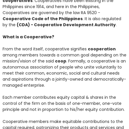
cooperatives
. Cooperatives have been existing in the
Philippines since 1914, and here in the Philippines,
Cooperatives are governed by the law RA 9520 -
Cooperative Code of the Philippines
. It is also regulated
by the
(CDA) - Cooperative Development Authority
.
What is a Cooperative?
From the word itself, cooperative signifies
cooperation
among members towards a common goal depending on the
mission/vision of the said
coop
. Formally, a cooperative is an
autonomous association of people who unite voluntarily to
meet their common, economic, social and cultural needs
and aspirations through a jointly-owned and democratically-
managed enterprise.
Each member contributes equity capital & shares in the
control of the firm on the basis of one-member, one-vote
principle and not in proportion to his/her equity contribution.
Cooperative members make equitable contributions to the
capital required, patronizing their products and services and