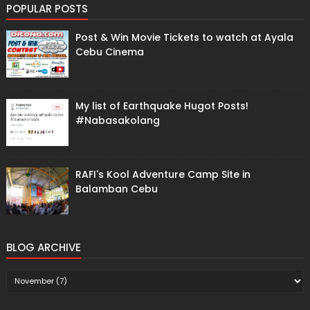
POPULAR POSTS
Post & Win Movie Tickets to watch at Ayala
Cebu Cinema
My list of Earthquake Hugot Posts!
#Nabasakolang
RAFI's Kool Adventure Camp Site in
Balamban Cebu
BLOG ARCHIVE