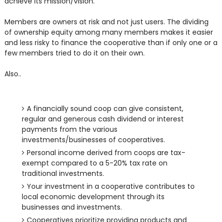
achieve its mission/vision.
Members are owners at risk and not just users. The dividing
of ownership equity among many members makes it easier
and less risky to finance the cooperative than if only one or a
few members tried to do it on their own.
Also..
A financially sound coop can give consistent,
regular and generous cash dividend or interest
payments from the various
investments/businesses of cooperatives.
Personal income derived from coops are tax-
exempt compared to a 5-20% tax rate on
traditional investments.
Your investment in a cooperative contributes to
local economic development through its
businesses and investments.
Cooperatives prioritize providing products and