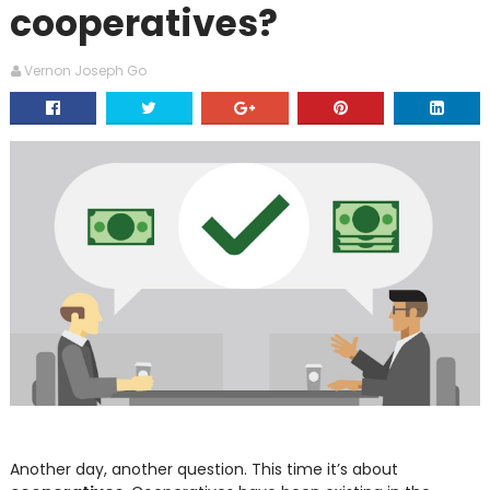
cooperatives?
Vernon Joseph Go
Another day, another question. This time it’s about