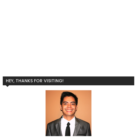
HEY, THANKS FOR VISITING!