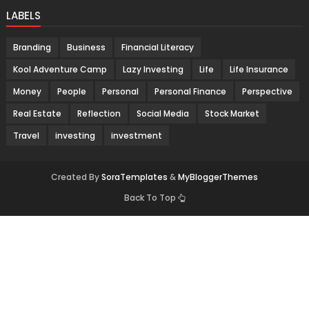
LABELS
Branding
Business
Financial Literacy
Kool Adventure Camp
Lazy Investing
Life
Life Insurance
Money
People
Personal
Personal Finance
Perspective
Real Estate
Reflection
Social Media
Stock Market
Travel
investing
investment
Created By
SoraTemplates
&
MyBloggerThemes
Back To Top