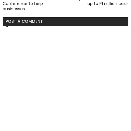
Conference to help
up to P1 million cash
businesses
POST A COMMENT