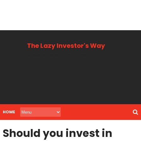
The Lazy Investor's Way
Business, Personal + Finance
HOME
Should you invest in