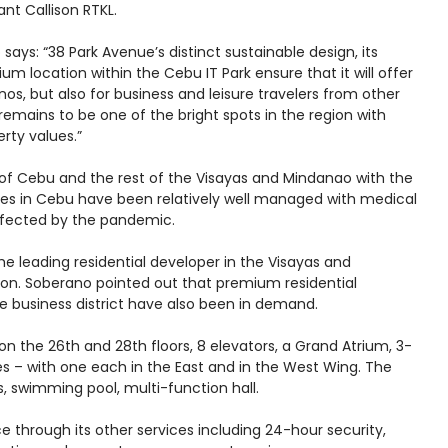
ant Callison RTKL.
says: “38 Park Avenue’s distinct sustainable design, its
location within the Cebu IT Park ensure that it will offer
os, but also for business and leisure travelers from other
emains to be one of the bright spots in the region with
rty values.”
 of Cebu and the rest of the Visayas and Mindanao with the
ases in Cebu have been relatively well managed with medical
ffected by the pandemic.
he leading residential developer in the Visayas and
egion. Soberano pointed out that premium residential
ve business district have also been in demand.
on the 26th and 28th floors, 8 elevators, a Grand Atrium, 3-
ies – with one each in the East and in the West Wing. The
s, swimming pool, multi-function hall.
 through its other services including 24-hour security,