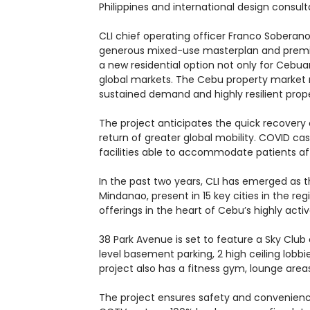
Philippines and international design consult
CLI chief operating officer Franco Soberano 
generous mixed-use masterplan and premium 
a new residential option not only for Cebuan
global markets. The Cebu property market r
sustained demand and highly resilient prope
The project anticipates the quick recovery
return of greater global mobility. COVID c
facilities able to accommodate patients a
In the past two years, CLI has emerged as t
Mindanao, present in 15 key cities in the r
offerings in the heart of Cebu’s highly acti
38 Park Avenue is set to feature a Sky Club 
level basement parking, 2 high ceiling lobb
project also has a fitness gym, lounge area
The project ensures safety and convenience