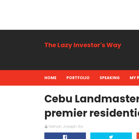
The Lazy Investor's Way
Business, Personal + Finance
HOME
PORTFOLIO
SPEAKING
MY 
Cebu Landmasters 
premier residenti
Vernon Joseph Go