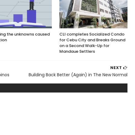
ing the unknowns caused
CLI completes Socialized Condo
tion
for Cebu City and Breaks Ground
on a Second Walk-Up for
Mandaue Settlers
NEXT
pinos
Building Back Better (Again) in The New Normal