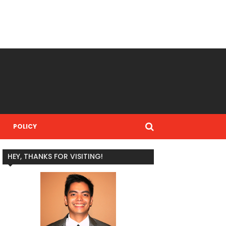
POLICY
HEY, THANKS FOR VISITING!