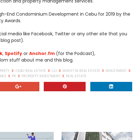
ection and property management services.
igh-End Condominium Development in Cebu for 2019 by the
rty Awards.
social media like Facebook, Twitter or any other site that you
 blog post).
k
,
Spotify
or
Anchor.fm
(for the Podcast),
dom stuff about me and this blog.
PERTY
X
CEBU REAL ESTATE
X
CLI
X
INVEST IN REAL ESTATE
X
INVESTMENT
X
INES
X
PR
X
PROPERTY INVESTMENT
X
REAL ESTATE