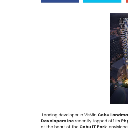
Leading developer in VisMin
Cebu Landmast
Developers Inc
recently topped off its
Php
at the heart of the
Cebu IT Park
, envision