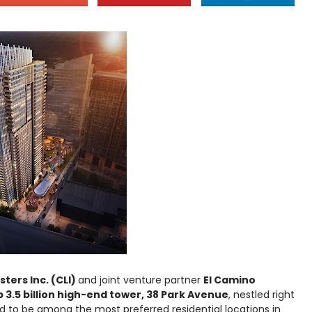
ers Inc. (CLI)
and joint venture partner
El Camino
 3.5 billion high-end tower, 38 Park Avenue
, nestled right
ed to be among the most preferred residential locations in