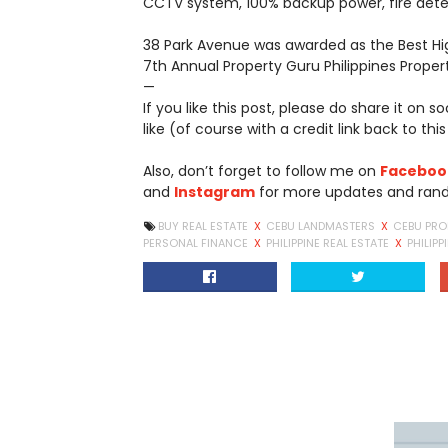
CCTV system, 100% backup power, fire det
38 Park Avenue was awarded as the Best H
7th Annual Property Guru Philippines Prope
—
If you like this post, please do share it on 
like (of course with a credit link back to this
Also, don’t forget to follow me on
Faceboo
and
Instagram
for more updates and ran
BUY REAL ESTATE
X
CEBU LANDMASTERS
X
CEBU PRO
PERSONAL FINANCE
X
PHILIPPINE REAL ESTATE
X
PHILIPP