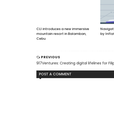
CLI introduces a new immersive
Navigat
mountain resort in Balamban,
by Infla
Cebu
PREVIOUS
917Ventures: Creating digital lifelines for Fili
POST A COMMENT