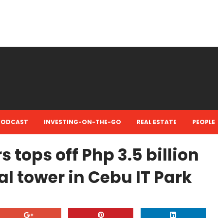
PODCAST
INVESTING-ON-THE-GO
REAL ESTATE
PEOPLE
tops off Php 3.5 billion
al tower in Cebu IT Park