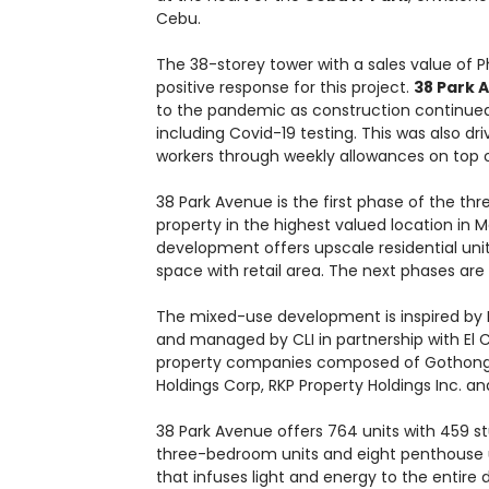
Cebu.
The 38-storey tower with a sales value of Ph
positive response for this project.
38 Park 
to the pandemic as construction continued 
including Covid-19 testing. This was also dr
workers through weekly allowances on top o
38 Park Avenue is the first phase of the t
property in the highest valued location in M
development offers upscale residential unit
space with retail area. The next phases are
The mixed-use development is inspired by N
and managed by CLI in partnership with El
property companies composed of Gothong So
Holdings Corp, RKP Property Holdings Inc. 
38 Park Avenue offers 764 units with 459 s
three-bedroom units and eight penthouse un
that infuses light and energy to the entire