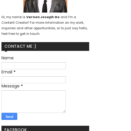
Hi, my name is
Vernon Joseph Go
and I’m a
Content Creator! For more information on my work,
inquiries and other opportunities, or to just say hello,
feel free to get in touch.
CONTACT ME :)
Name
Email
*
Message
*
FACEBOOK