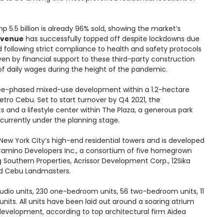
p 5.5 billion is already 96% sold, showing the market’s
Avenue
has successfully topped off despite lockdowns due
following strict compliance to health and safety protocols
iven by financial support to these third-party construction
f daily wages during the height of the pandemic.
hree-phased mixed-use development within a 1.2-hectare
etro Cebu. Set to start turnover by Q4 2021, the
s and a lifestyle center within The Plaza, a generous park
 currently under the planning stage.
ew York City’s high-end residential towers and is developed
 Camino Developers Inc., a consortium of five homegrown
uthern Properties, Acrissor Development Corp., 12Sika
and Cebu Landmasters.
tudio units, 230 one-bedroom units, 56 two-bedroom units, 11
its. All units have been laid out around a soaring atrium
 development, according to top architectural firm Aidea