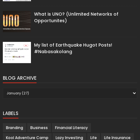
What is UNO? (Unlimited Networks of
Opportunites)
My list of Earthquake Hugot Posts!
#Nabasakolang
BLOG ARCHIVE
LABELS
Branding
Business
Financial Literacy
Kool Adventure Camp
Lazy Investing
Life
Life Insurance