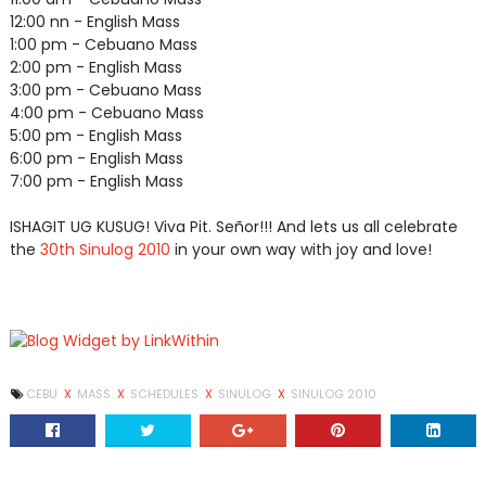
12:00 nn - English Mass
1:00 pm - Cebuano Mass
2:00 pm - English Mass
3:00 pm - Cebuano Mass
4:00 pm - Cebuano Mass
5:00 pm - English Mass
6:00 pm - English Mass
7:00 pm - English Mass
ISHAGIT UG KUSUG! Viva Pit. Señor!!! And lets us all celebrate
the
30th Sinulog 2010
in your own way with joy and love!
CEBU
X
MASS
X
SCHEDULES
X
SINULOG
X
SINULOG 2010