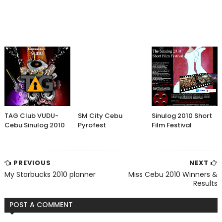
TAG Club VUDU-
SM City Cebu
Sinulog 2010 Short
Cebu Sinulog 2010
Pyrofest
Film Festival
PREVIOUS
NEXT
My Starbucks 2010 planner
Miss Cebu 2010 Winners &
Results
POST A COMMENT