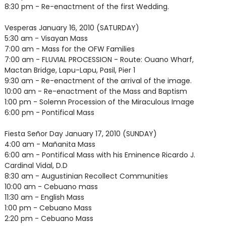
8:30 pm - Re-enactment of the first Wedding.
Vesperas January 16, 2010 (SATURDAY)
5:30 am - Visayan Mass
7:00 am - Mass for the OFW Families
7:00 am - FLUVIAL PROCESSION - Route: Ouano Wharf,
Mactan Bridge, Lapu-Lapu, Pasil, Pier 1
9:30 am - Re-enactment of the arrival of the image.
10:00 am - Re-enactment of the Mass and Baptism
1:00 pm - Solemn Procession of the Miraculous Image
6:00 pm - Pontifical Mass
Fiesta Señor Day January 17, 2010 (SUNDAY)
4:00 am - Mañanita Mass
6:00 am - Pontifical Mass with his Eminence Ricardo J.
Cardinal Vidal, D.D
8:30 am - Augustinian Recollect Communities
10:00 am - Cebuano mass
11:30 am - English Mass
1:00 pm - Cebuano Mass
2:20 pm - Cebuano Mass