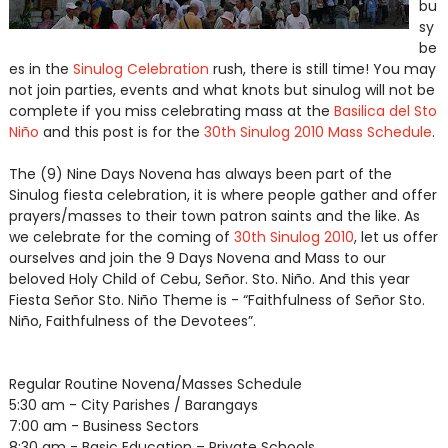
bu
sy
be
es in the
Sinulog Celebration
rush, there is still time! You may
not join parties, events and what knots but sinulog will not be
complete if you miss celebrating mass at the
Basilica del Sto
Niño
and this post is for the
30th Sinulog 2010 Mass Schedule
.
The (9) Nine Days Novena has always been part of the
Sinulog fiesta celebration, it is where people gather and offer
prayers/masses to their town patron saints and the like. As
we celebrate for the coming of
30th Sinulog 2010
, let us offer
ourselves and join the 9 Days Novena and Mass to our
beloved Holy Child of Cebu, Señor. Sto. Niño. And this year
Fiesta Señor Sto. Niño Theme is - “Faithfulness of Señor Sto.
Niño, Faithfulness of the Devotees”.
Regular Routine Novena/Masses Schedule
5:30 am - City Parishes / Barangays
7:00 am - Business Sectors
8:30 am - Basic Education – Private Schools