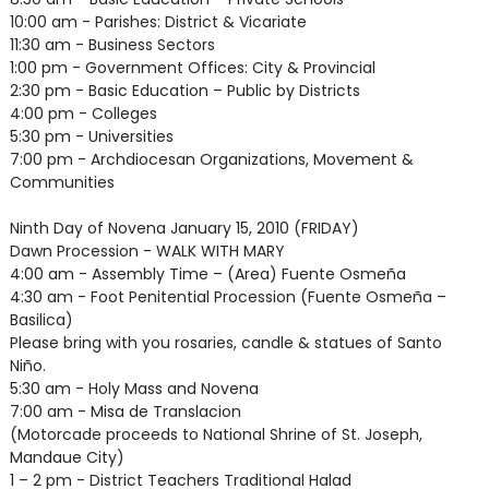
10:00 am - Parishes: District & Vicariate
11:30 am - Business Sectors
1:00 pm - Government Offices: City & Provincial
2:30 pm - Basic Education – Public by Districts
4:00 pm - Colleges
5:30 pm - Universities
7:00 pm - Archdiocesan Organizations, Movement &
Communities
Ninth Day of Novena January 15, 2010 (FRIDAY)
Dawn Procession - WALK WITH MARY
4:00 am - Assembly Time – (Area) Fuente Osmeña
4:30 am - Foot Penitential Procession (Fuente Osmeña –
Basilica)
Please bring with you rosaries, candle & statues of Santo
Niño.
5:30 am - Holy Mass and Novena
7:00 am - Misa de Translacion
(Motorcade proceeds to National Shrine of St. Joseph,
Mandaue City)
1 – 2 pm - District Teachers Traditional Halad