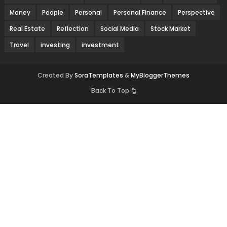
Money
People
Personal
Personal Finance
Perspective
Real Estate
Reflection
Social Media
Stock Market
Travel
investing
investment
Created By
SoraTemplates
&
MyBloggerThemes
Back To Top