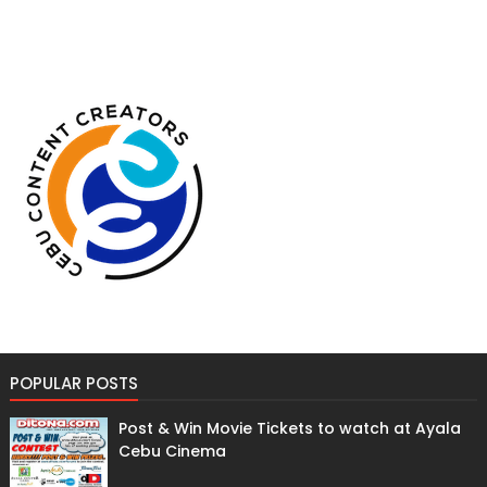
POPULAR POSTS
Post & Win Movie Tickets to watch at Ayala
Cebu Cinema