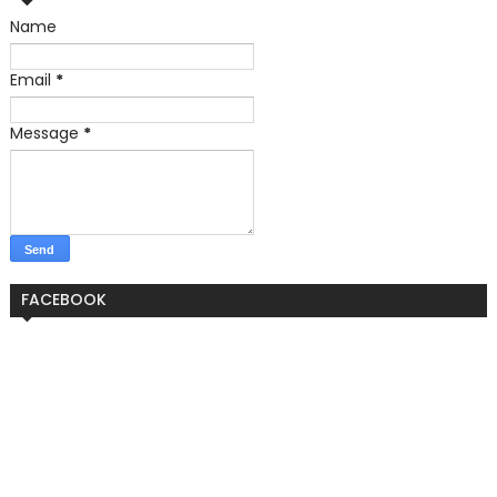
Name
Email
*
Message
*
FACEBOOK