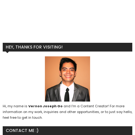
HEY, THANKS FOR VISITING!
Hi, my name is
Vernon Joseph Go
and I’m a Content Creator! For more
information on my work, inquiries and other opportunities, or to just say hello,
feel free to get in touch.
CONTACT ME :)