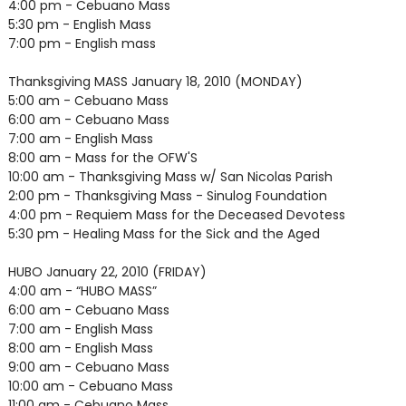
4:00 pm - Cebuano Mass
5:30 pm - English Mass
7:00 pm - English mass
Thanksgiving MASS January 18, 2010 (MONDAY)
5:00 am - Cebuano Mass
6:00 am - Cebuano Mass
7:00 am - English Mass
8:00 am - Mass for the OFW'S
10:00 am - Thanksgiving Mass w/ San Nicolas Parish
2:00 pm - Thanksgiving Mass - Sinulog Foundation
4:00 pm - Requiem Mass for the Deceased Devotess
5:30 pm - Healing Mass for the Sick and the Aged
HUBO January 22, 2010 (FRIDAY)
4:00 am - “HUBO MASS”
6:00 am - Cebuano Mass
7:00 am - English Mass
8:00 am - English Mass
9:00 am - Cebuano Mass
10:00 am - Cebuano Mass
11:00 am - Cebuano Mass