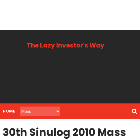
The Lazy Investor's Way
Business, Personal + Finance
HOME
30th Sinulog 2010 Mass