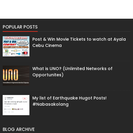
POPULAR POSTS
Post & Win Movie Tickets to watch at Ayala
Cebu Cinema
What is UNO? (Unlimited Networks of
Opportunites)
My list of Earthquake Hugot Posts!
#Nabasakolang
BLOG ARCHIVE