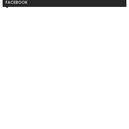
FACEBOOK