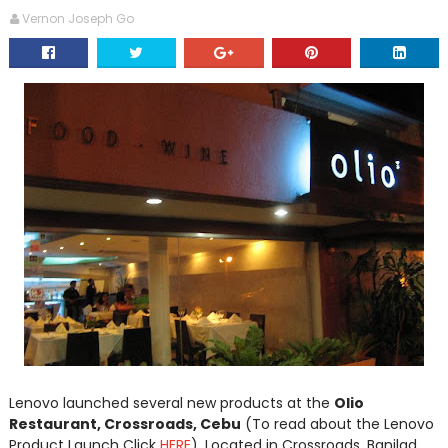
Vernon Joseph Go
Lenovo launched several new products at the
Olio
Restaurant, Crossroads, Cebu
(To read about the Lenovo
Product Launch Click
HERE
). Located in Crossroads, Banilad,