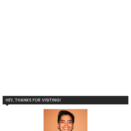
HEY, THANKS FOR VISITING!