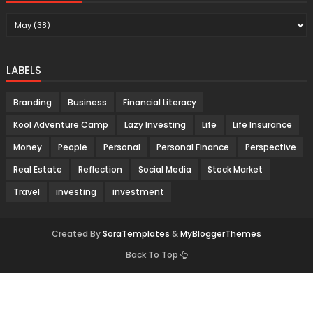
LABELS
Branding
Business
Financial Literacy
Kool Adventure Camp
Lazy Investing
Life
Life Insurance
Money
People
Personal
Personal Finance
Perspective
Real Estate
Reflection
Social Media
Stock Market
Travel
investing
investment
Created By
SoraTemplates
&
MyBloggerThemes
Back To Top