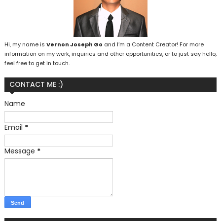
Hi, my name is
Vernon Joseph Go
and I’m a Content Creator! For more
information on my work, inquiries and other opportunities, or to just say hello,
feel free to get in touch.
CONTACT ME :)
Name
Email
*
Message
*