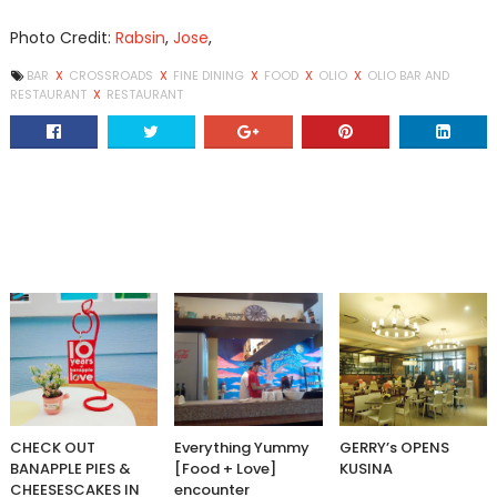
Photo Credit:
Rabsin
,
Jose
,
BAR
X
CROSSROADS
X
FINE DINING
X
FOOD
X
OLIO
X
OLIO BAR AND
RESTAURANT
X
RESTAURANT
CHECK OUT
Everything Yummy
GERRY’s OPENS
BANAPPLE PIES &
[Food + Love]
KUSINA
CHEESESCAKES IN
encounter