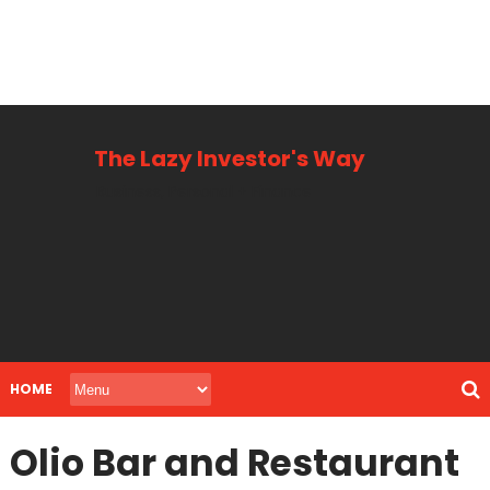
The Lazy Investor's Way
Business, Personal + Finance
HOME
Olio Bar and Restaurant