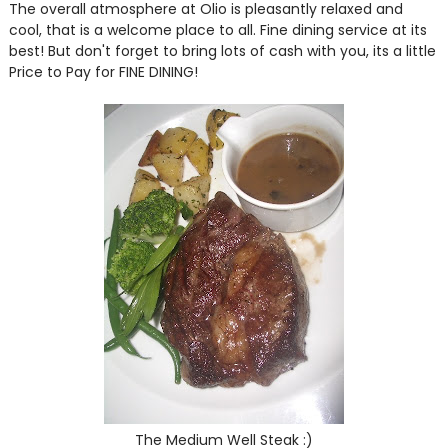
The overall atmosphere at Olio is pleasantly relaxed and
cool, that is a welcome place to all. Fine dining service at its
best! But don't forget to bring lots of cash with you, its a little
Price to Pay for FINE DINING!
The Medium Well Steak :)