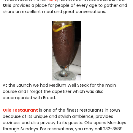
Olio
provides a place for people of every age to gather and
share an excellent meal and great conversations.
At the Launch we had Medium Well Steak for the main
course and I forgot the appetizer which was also
accompanied with Bread.
Olio restaurant
is one of the finest restaurants in town
because of its unique and stylish ambience, provides
coziness and also privacy to its guests. Olio opens Mondays
through Sundays. For reservations, you may call 232-3589.