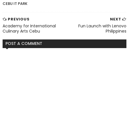
CEBU IT PARK
PREVIOUS
NEXT
Academy for International
Fun Launch with Lenovo
Culinary Arts Cebu
Philippines
POST A COMMENT