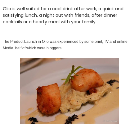
Olio is well suited for a cool drink after work, a quick and
satisfying lunch, a night out with friends, after dinner
cocktails or a hearty meal with your family.
The Product Launch in Olio was experienced by some print, TV and online
Media, half of which were bloggers.