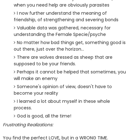
when you need help are obviously parasites
I now further understand the meaning of
friendship, of strengthening and severing bonds
Valuable data was gathered, necessary for
understanding the Female Specie/psyche
No matter how bad things get, something good is
out there, just over the horizon...
There are wolves dressed as sheep that are
supposed to be your friends.
Perhaps it cannot be helped that sometimes, you
will make an enemy
Someone's opinion of view, doesn't have to
become your reality
I learned a lot about myself in these whole
process.
God is good, all the time!
Frustrating Realizations:
You find the perfect LOVE, but in a WRONG TIME.