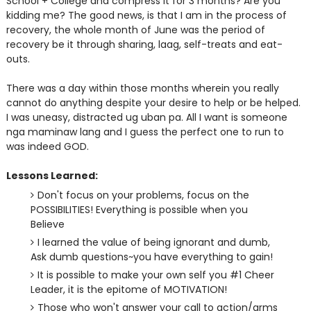
School + College and compress it for 3 months? Are you
kidding me? The good news, is that I am in the process of
recovery, the whole month of June was the period of
recovery be it through sharing, laag, self-treats and eat-
outs.
There was a day within those months wherein you really
cannot do anything despite your desire to help or be helped.
I was uneasy, distracted ug uban pa. All I want is someone
nga maminaw lang and I guess the perfect one to run to
was indeed GOD.
Lessons Learned:
Don't focus on your problems, focus on the
POSSIBILITIES! Everything is possible when you
Believe
I learned the value of being ignorant and dumb,
Ask dumb questions~you have everything to gain!
It is possible to make your own self you #1 Cheer
Leader, it is the epitome of MOTIVATION!
Those who won't answer your call to action/arms