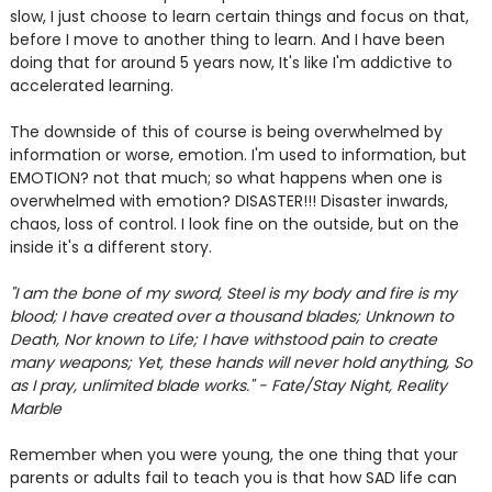
slow, I just choose to learn certain things and focus on that,
before I move to another thing to learn. And I have been
doing that for around 5 years now, It's like I'm addictive to
accelerated learning.
The downside of this of course is being overwhelmed by
information or worse, emotion. I'm used to information, but
EMOTION? not that much; so what happens when one is
overwhelmed with emotion? DISASTER!!! Disaster inwards,
chaos, loss of control. I look fine on the outside, but on the
inside it's a different story.
"I am the bone of my sword, Steel is my body and fire is my
blood; I have created over a thousand blades;
Unknown to
Death, Nor known to Life; I have withstood pain to create
many weapons; Yet, these hands will never hold anything, So
as I pray, unlimited blade works." - Fate/Stay Night, Reality
Marble
Remember when you were young, the one thing that your
parents or adults fail to teach you is that how SAD life can