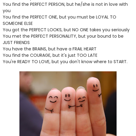
You find the PERFECT PERSON, but he/she is not in love with
you
You find the PERFECT ONE, but you must be LOYAL TO
SOMEONE ELSE
You got the PERFECT LOOKS, but NO ONE takes you seriously
You met the PERFECT PERSONALITY, but your bound to be
JUST FRIENDS
You have the BRAINS, but have a FRAIL HEART
You find the COURAGE, but it's just TOO LATE
You're READY TO LOVE, but you don't know where to START.