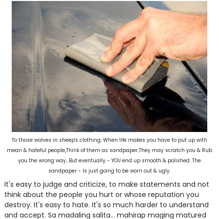
To those wolves in sheep's clothing: When life makes you have to put up with
mean & hateful people,Think of them as sandpaper.They may scratch you & Rub
you the wrong way...But eventually - YOU end up smooth & polished. The
sandpaper - Is just going to be worn out & ugly.
It's easy to judge and criticize, to make statements and not
think about the people you hurt or whose reputation you
destroy. It's easy to hate. It's so much harder to understand
and accept. Sa madaling salita... mahirap maging matured