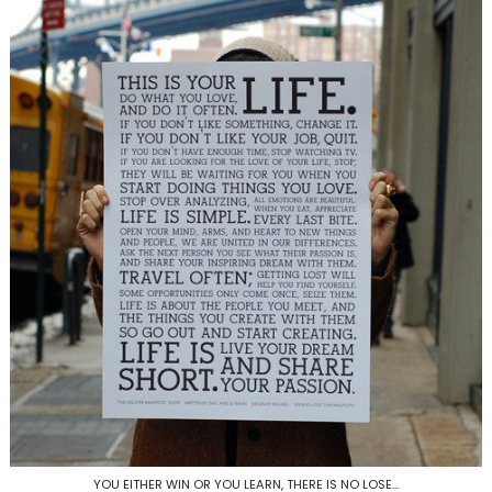
YOU EITHER WIN OR YOU LEARN, THERE IS NO LOSE...