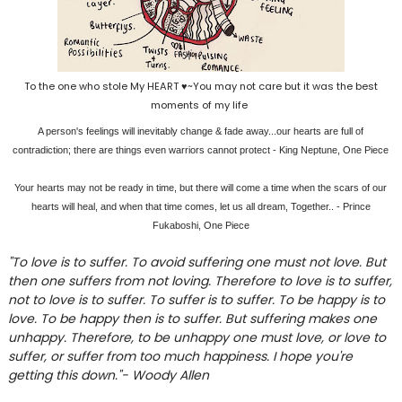
To the one who stole My HEART ♥~You may not care but it was the best
moments of my life
A person's feelings will inevitably change & fade away...our hearts are full of
contradiction; there are things even warriors cannot protect - King Neptune, One Piece
Your hearts may not be ready in time, but there will come a time when the scars of our
hearts will heal, and when that time comes, let us all dream, Together.. - Prince
Fukaboshi, One Piece
"To love is to suffer. To avoid suffering one must not love. But
then one suffers from not loving. Therefore to love is to suffer,
not to love is to suffer. To suffer is to suffer. To be happy is to
love. To be happy then is to suffer. But suffering makes one
unhappy. Therefore, to be unhappy one must love, or love to
suffer, or suffer from too much happiness. I hope you're
getting this down."- Woody Allen