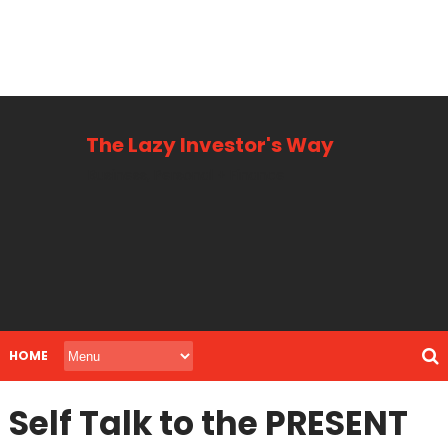
The Lazy Investor's Way
Business, Personal + Finance
HOME
Self Talk to the PRESENT