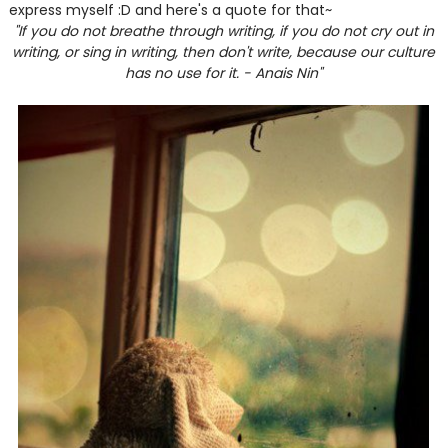
express myself :D and here's a quote for that~
"If you do not breathe through writing, if you do not cry out in
writing, or sing in writing, then don't write, because our culture
has no use for it. - Anais Nin"