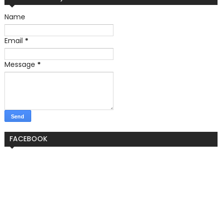
Name
Email
*
Message
*
FACEBOOK