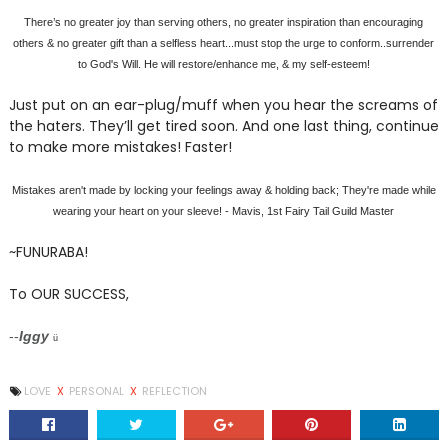
There’s no greater joy than serving others, no greater inspiration than encouraging
others & no greater gift than a selfless heart...must stop the urge to conform..surrender
to God's Will. He will restore/enhance me, & my self-esteem!
Just put on an ear-plug/muff when you hear the screams of
the haters. They’ll get tired soon. And one last thing, continue
to make more mistakes! Faster!
Mistakes aren't made by locking your feelings away & holding back; They're made while
wearing your heart on your sleeve! - Mavis, 1st Fairy Tail Guild Master
~FUNURABA!
To OUR SUCCESS,
--
Iggy
ü
LOVE
X
PERSONAL
X
REFLECTION