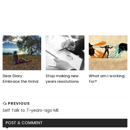
Dear Diary:
Stop making new
What am I working
Embrace the Grind
years resolutions
for?
PREVIOUS
Self Talk to 7-years-ago ME
POST A COMMENT