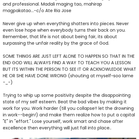
and professional. Madali maging tao, mahirap
magpakatao...-c/o Ate Ria Jose
Never give up when everything shatters into pieces. Never
even lose hope when everybody turns their back on you.
Remember, that life is not about being fair, its about
surpassing the unfair reality by the grace of God.
SOME THINGS ARE JUST LEFT ALONE TO HAPPEN SO THAT IN THE
END GOD WILL ALWAYS FIND A WAY TO TEACH YOU A LESSON
BUT ITS WITHIN THE PERSON TO SEE IT OR ACKNOWLEDGE WHAT
HE OR SHE HAVE DONE WRONG (shouting at myself~soo lame
-_-)
Trying to whip up some positivity despite the disappointing
state of my self esteem. Beat the bad vibes by making it
work for you. Work harder (till you collapse!! let the drowning
in work--begin!) and make them realize how to put a capital
"E" in "effort." Lose yourself, work smart and chase after
excellence then everything will just fall into place..