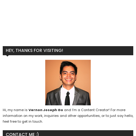
HEY, THANKS FOR VISITING!
Hi, my name is
Vernon Joseph Go
and I’m a Content Creator! For more
information on my work, inquiries and other opportunities, or to just say hello,
feel free to get in touch.
CONTACT ME :)