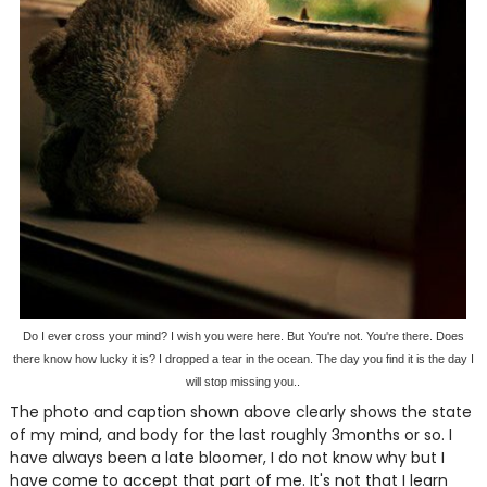
Do I ever cross your mind? I wish you were here. But You're not. You're there. Does
there know how lucky it is? I dropped a tear in the ocean. The day you find it is the day I
will stop missing you..
The photo and caption shown above clearly shows the state
of my mind, and body for the last roughly 3months or so. I
have always been a late bloomer, I do not know why but I
have come to accept that part of me. It's not that I learn