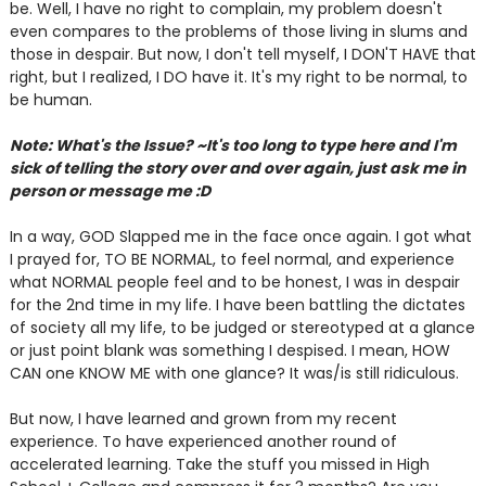
be. Well, I have no right to complain, my problem doesn't
even compares to the problems of those living in slums and
those in despair. But now, I don't tell myself, I DON'T HAVE that
right, but I realized, I DO have it. It's my right to be normal, to
be human.
Note: What's the Issue? ~It's too long to type here and I'm
sick of telling the story over and over again, just ask me in
person or message me :D
In a way, GOD Slapped me in the face once again. I got what
I prayed for, TO BE NORMAL, to feel normal, and experience
what NORMAL people feel and to be honest, I was in despair
for the 2nd time in my life. I have been battling the dictates
of society all my life, to be judged or stereotyped at a glance
or just point blank was something I despised. I mean, HOW
CAN one KNOW ME with one glance? It was/is still ridiculous.
But now, I have learned and grown from my recent
experience. To have experienced another round of
accelerated learning. Take the stuff you missed in High