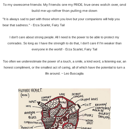
To my awesome friends: My Friends are my PRIDE; true ones watch over, and
build me up rather than pulling me down
‎"It is always sad to part with those whom you love but your companions will help you
bear that sadness." - Erza Scarlet, Fairy Tail
I don't care about strong people. All I need is the power to be able to protect my
comrades. So long as I have the strength to do that, I don't care if I'm weaker than
everyone in the world! - Erza Scarlet, Fairy Tail
Too often we underestimate the power of a touch, a smile, a kind word, a listening ear, an
honest compliment, or the smallest act of caring, all of which have the potential to turn a
life around. ~ Leo Buscaglia