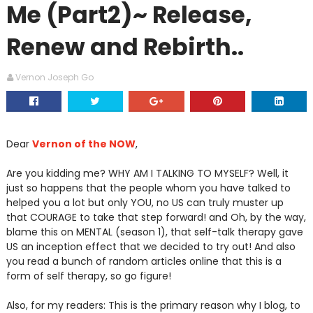
Me (Part2)~ Release,
Renew and Rebirth..
Vernon Joseph Go
Dear
Vernon of the NOW
,
Are you kidding me? WHY AM I TALKING TO MYSELF? Well, it
just so happens that the people whom you have talked to
helped you a lot but only YOU, no US can truly muster up
that COURAGE to take that step forward! and Oh, by the way,
blame this on MENTAL (season 1), that self-talk therapy gave
US an inception effect that we decided to try out! And also
you read a bunch of random articles online that this is a
form of self therapy, so go figure!
Also, for my readers: This is the primary reason why I blog, to