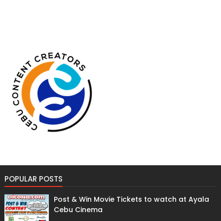
POPULAR POSTS
Post & Win Movie Tickets to watch at Ayala
Cebu Cinema