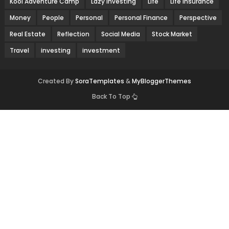
Kool Adventure Camp
Lazy Investing
Life
Life Insurance
Money
People
Personal
Personal Finance
Perspective
Real Estate
Reflection
Social Media
Stock Market
Travel
investing
investment
Created By
SoraTemplates
&
MyBloggerThemes
Back To Top