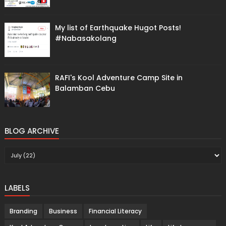
My list of Earthquake Hugot Posts!
#Nabasakolang
RAFI's Kool Adventure Camp Site in
Balamban Cebu
BLOG ARCHIVE
LABELS
Branding
Business
Financial Literacy