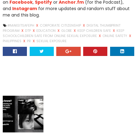
on
Facebook
,
Spotify
or
Anchor.fm
(for the Podcast),
and
Instagram
for more updates and random stuff about
me and this blog.
#MAKEITSAFEPH
X
CORPORATE CITIZENSHIP
X
DIGITAL THUMBPRINT
PROGRAM
X
DTP
X
EDUCATION
X
GLOBE
X
KEEP CHILDREN SAFE
X
KEEP
SCHOOLCHILDREN SAFE FROM ONLINE SEXUAL EXPOSURE
X
ONLINE SAFETY
X
PHILIPPINES
X
PR
X
SEXUAL EXPOSURE