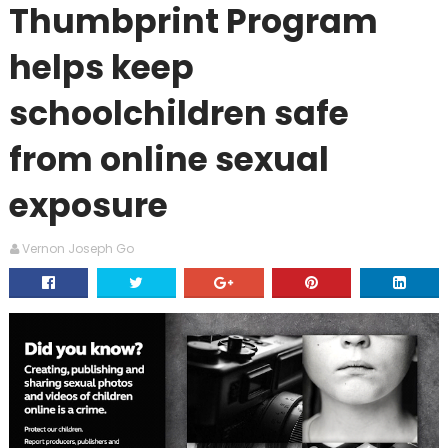
Thumbprint Program
helps keep
schoolchildren safe
from online sexual
exposure
Vernon Joseph Go