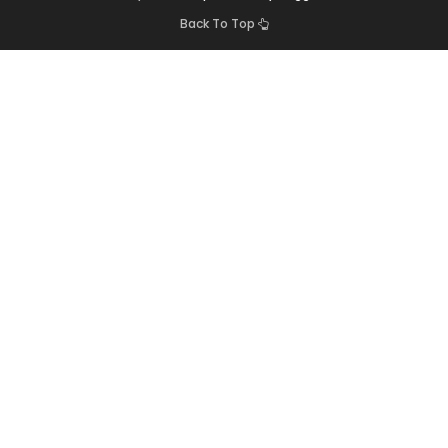
Back To Top