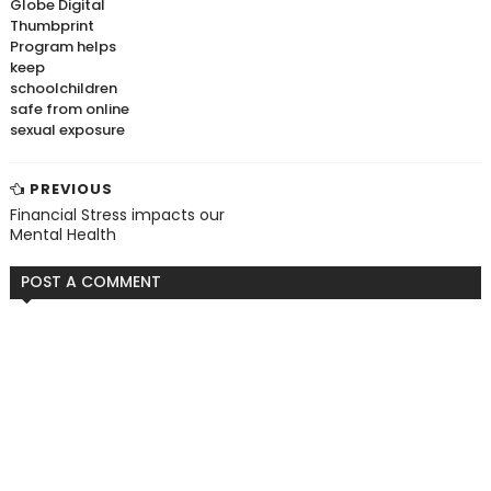
Globe Digital
Thumbprint
Program helps
keep
schoolchildren
safe from online
sexual exposure
PREVIOUS
Financial Stress impacts our
Mental Health
POST A COMMENT