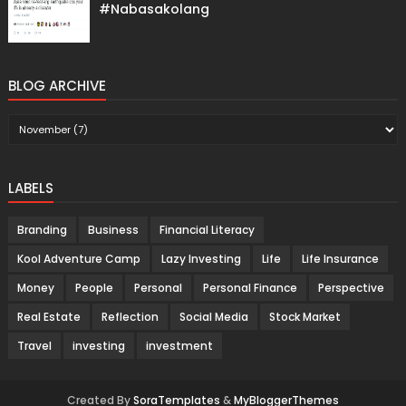
#Nabasakolang
BLOG ARCHIVE
LABELS
Branding
Business
Financial Literacy
Kool Adventure Camp
Lazy Investing
Life
Life Insurance
Money
People
Personal
Personal Finance
Perspective
Real Estate
Reflection
Social Media
Stock Market
Travel
investing
investment
Created By
SoraTemplates
&
MyBloggerThemes