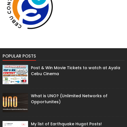
POPULAR POSTS
Post & Win Movie Tickets to watch at Ayala
Cebu Cinema
What is UNO? (Unlimited Networks of
Opportunites)
My list of Earthquake Hugot Posts!