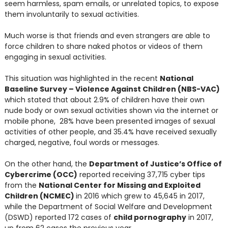
seem harmless, spam emails, or unrelated topics, to expose
them involuntarily to sexual activities.
Much worse is that friends and even strangers are able to
force children to share naked photos or videos of them
engaging in sexual activities.
This situation was highlighted in the recent
National
Baseline Survey – Violence Against Children (NBS-VAC)
which stated that about 2.9% of children have their own
nude body or own sexual activities shown via the internet or
mobile phone, 28% have been presented images of sexual
activities of other people, and 35.4% have received sexually
charged, negative, foul words or messages.
On the other hand, the
Department of Justice’s Office of
Cybercrime (OCC)
reported receiving 37,715 cyber tips
from the
National Center for Missing and Exploited
Children (NCMEC)
in 2016 which grew to 45,645 in 2017,
while the Department of Social Welfare and Development
(DSWD) reported 172 cases of
child pornography
in 2017,