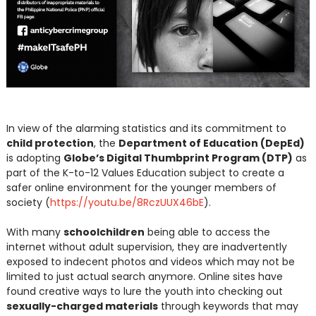
In view of the alarming statistics and its commitment to
child protection
, the
Department of Education (DepEd)
is adopting
Globe’s Digital Thumbprint Program (DTP)
as
part of the K-to-12 Values Education subject to create a
safer online environment for the younger members of
society (
https://youtu.be/8RczUUX46bE
).
With many
schoolchildren
being able to access the
internet without adult supervision, they are inadvertently
exposed to indecent photos and videos which may not be
limited to just actual search anymore. Online sites have
found creative ways to lure the youth into checking out
sexually-charged materials
through keywords that may