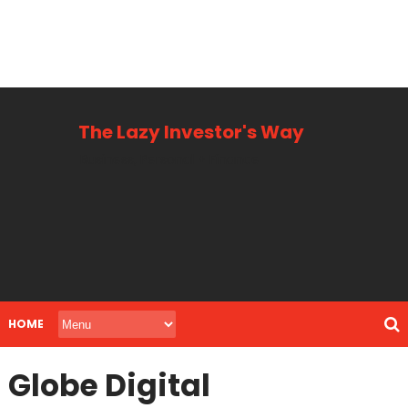
The Lazy Investor's Way
Business, Personal + Finance
HOME
Globe Digital