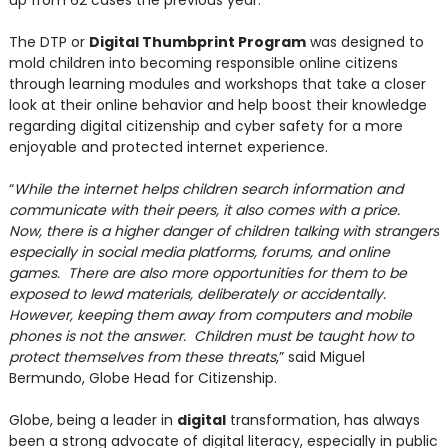
up from 62 cases the previous year.
The DTP or
Digital Thumbprint Program
was designed to
mold children into becoming responsible online citizens
through learning modules and workshops that take a closer
look at their online behavior and help boost their knowledge
regarding digital citizenship and cyber safety for a more
enjoyable and protected internet experience.
“
While the internet helps children search information and
communicate with their peers, it also comes with a price.
Now, there is a higher danger of children talking with strangers
especially in social media platforms, forums, and online
games. There are also more opportunities for them to be
exposed to lewd materials, deliberately or accidentally.
However, keeping them away from computers and mobile
phones is not the answer. Children must be taught how to
protect themselves from these threats
,” said Miguel
Bermundo, Globe Head for Citizenship.
Globe, being a leader in
digital
transformation, has always
been a strong advocate of digital literacy, especially in public