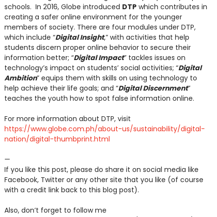
schools. In 2016, Globe introduced
DTP
which contributes in
creating a safer online environment for the younger
members of society. There are four modules under DTP,
which include “
Digital Insight
,” with activities that help
students discern proper online behavior to secure their
information better; “
Digital Impact
” tackles issues on
technology’s impact on students’ social activities; “
Digital
Ambition
” equips them with skills on using technology to
help achieve their life goals; and “
Digital Discernment
”
teaches the youth how to spot false information online.
For more information about DTP, visit
https://www.globe.com.ph/about-us/sustainability/digital-
nation/digital-thumbprint.html
—
If you like this post, please do share it on social media like
Facebook, Twitter or any other site that you like (of course
with a credit link back to this blog post).
Also, don’t forget to follow me