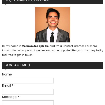
HEY, THANKS FOR VISITING!
Hi, my name is
Vernon Joseph Go
and I’m a Content Creator! For more
information on my work, inquiries and other opportunities, or to just say hello,
feel free to get in touch.
CONTACT ME :)
Name
Email
*
Message
*