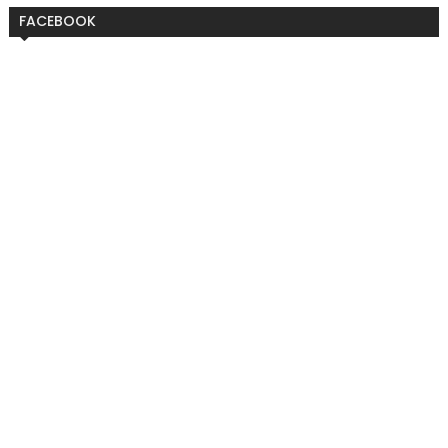
FACEBOOK