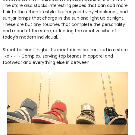
The store also stocks interesting pieces that can add more
flair to the urban lifestyle, like recycled vinyl-bookends, and
sun jar lamps that charge in the sun and light up at night.
These are but tiny touches that complete the personality
and mood of the store, reflecting the creative vibe of
today’s modern individual.
Street fashion‘s highest expectations are realized in a store
like¬¬¬¬ Complex, serving top brands in apparel and
footwear and everything else in between.