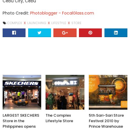
Cebu City, Cebu
Photo Credit:
Photoblogger - FocalGlass.com
COMPLEX
X
LAUNCHING
X
LIFESTYLE
X
STORE
LARGEST SKECHERS
The Complex
5th Sari-Sari Store
Store in the
Lifestyle Store
Festival 2010 by
Philippines opens
Prince Warehouse