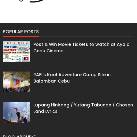
POPULAR POSTS
Post & Win Movie Tickets to watch at Ayala
Cebu Cinema
RAFI's Kool Adventure Camp Site in
Balamban Cebu
Lupang Hinirang / Yutang Tabunon / Chosen
Land Lyrics