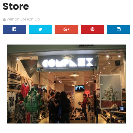
Store
Vernon Joseph Go