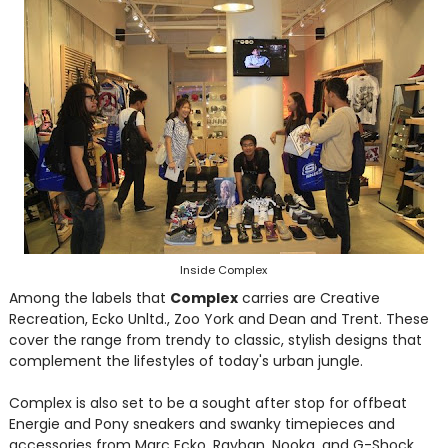
Inside Complex
Among the labels that
Complex
carries are Creative
Recreation, Ecko Unltd., Zoo York and Dean and Trent. These
cover the range from trendy to classic, stylish designs that
complement the lifestyles of today's urban jungle.
Complex is also set to be a sought after stop for offbeat
Energie and Pony sneakers and swanky timepieces and
accessories from Marc Ecko, Rayban, Nooka, and G-Shock.