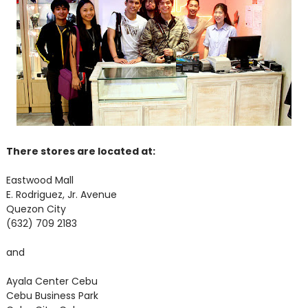
There stores are located at:
Eastwood Mall
E. Rodriguez, Jr. Avenue
Quezon City
(632) 709 2183
and
Ayala Center Cebu
Cebu Business Park