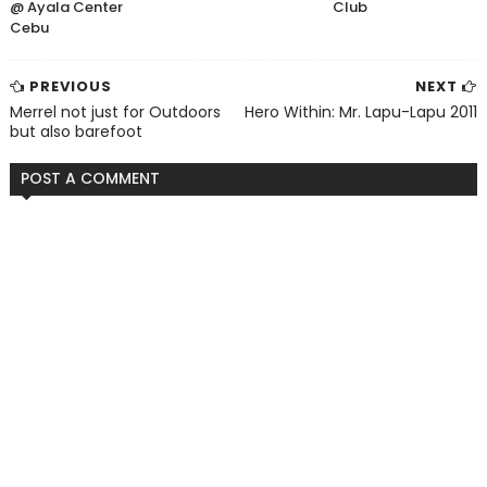
@ Ayala Center
Club
Cebu
PREVIOUS
NEXT
Merrel not just for Outdoors
Hero Within: Mr. Lapu-Lapu 2011
but also barefoot
POST A COMMENT