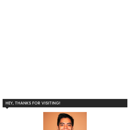
HEY, THANKS FOR VISITING!