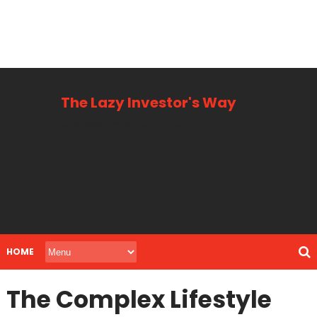
The Lazy Investor's Way
Business, Personal + Finance
HOME
The Complex Lifestyle