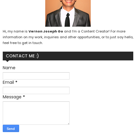
Hi, my name is
Vernon Joseph Go
and I’m a Content Creator! For more
information on my work, inquiries and other opportunities, or to just say hello,
feel free to get in touch.
CONTACT ME :)
Name
Email
*
Message
*