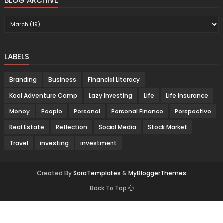
BLOG ARCHIVE
LABELS
Branding
Business
Financial Literacy
Kool Adventure Camp
Lazy Investing
Life
Life Insurance
Money
People
Personal
Personal Finance
Perspective
Real Estate
Reflection
Social Media
Stock Market
Travel
investing
investment
Created By
SoraTemplates
&
MyBloggerThemes
Back To Top