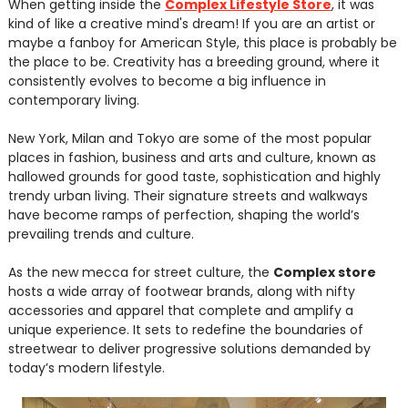
When getting inside the
Complex Lifestyle Store
, it was
kind of like a creative mind's dream! If you are an artist or
maybe a fanboy for American Style, this place is probably be
the place to be. Creativity has a breeding ground, where it
consistently evolves to become a big influence in
contemporary living.
New York, Milan and Tokyo are some of the most popular
places in fashion, business and arts and culture, known as
hallowed grounds for good taste, sophistication and highly
trendy urban living. Their signature streets and walkways
have become ramps of perfection, shaping the world’s
prevailing trends and culture.
As the new mecca for street culture, the
Complex store
hosts a wide array of footwear brands, along with nifty
accessories and apparel that complete and amplify a
unique experience. It sets to redefine the boundaries of
streetwear to deliver progressive solutions demanded by
today’s modern lifestyle.