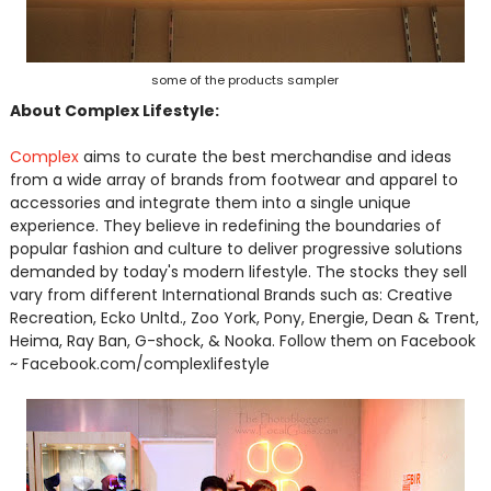
some of the products sampler
About Complex Lifestyle:
Complex
aims to curate the best merchandise and ideas
from a wide array of brands from footwear and apparel to
accessories and integrate them into a single unique
experience. They believe in redefining the boundaries of
popular fashion and culture to deliver progressive solutions
demanded by today's modern lifestyle. The stocks they sell
vary from different International Brands such as: Creative
Recreation, Ecko Unltd., Zoo York, Pony, Energie, Dean & Trent,
Heima, Ray Ban, G-shock, & Nooka. Follow them on Facebook
~ Facebook.com/complexlifestyle