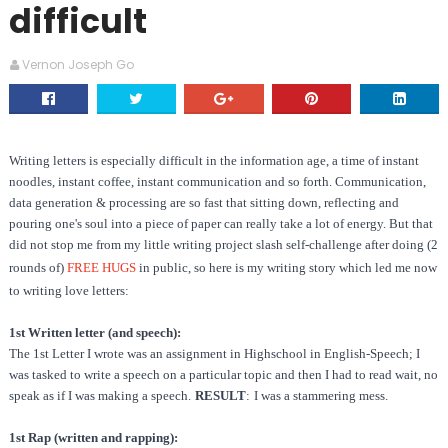
difficult
Vernon Joseph Go
Writing letters is especially difficult in the information age, a time of instant
noodles, instant coffee, instant communication and so forth. Communication,
data generation & processing are so fast that sitting down, reflecting and
pouring one's soul into a piece of paper can really take a lot of energy. But that
did not stop me from my little writing project slash self-challenge after doing (2
rounds of)
FREE HUGS
in public, so here is my writing story which led me now
to writing love letters:
1st Written letter (and speech):
The 1st Letter I wrote was an assignment in Highschool in English-Speech; I
was tasked to write a speech on a particular topic and then I had to read wait, no
speak as if I was making a speech.
RESULT
:
I was a stammering mess.
1st Rap (written and rapping):