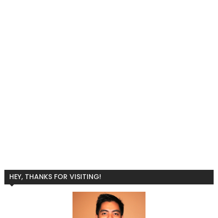
HEY, THANKS FOR VISITING!