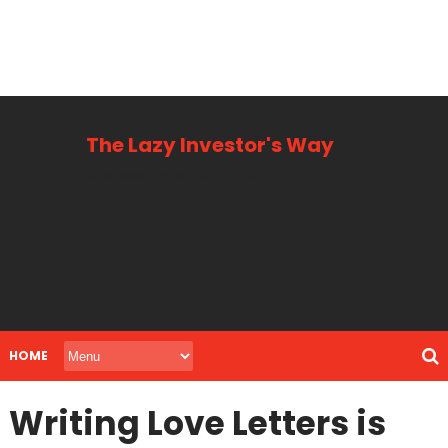
The Lazy Investor's Way
Business, Personal + Finance
HOME
Writing Love Letters is