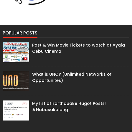
POPULAR POSTS
Post & Win Movie Tickets to watch at Ayala
Cebu Cinema
What is UNO? (Unlimited Networks of
Opportunites)
My list of Earthquake Hugot Posts!
#Nabasakolang