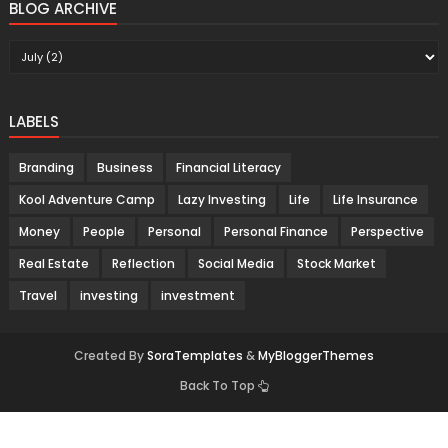
BLOG ARCHIVE
LABELS
Branding
Business
Financial Literacy
Kool Adventure Camp
Lazy Investing
Life
Life Insurance
Money
People
Personal
Personal Finance
Perspective
Real Estate
Reflection
Social Media
Stock Market
Travel
investing
investment
Created By
SoraTemplates
&
MyBloggerThemes
Back To Top