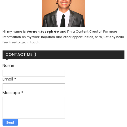
Hi, my name is
Vernon Joseph Go
and I’m a Content Creator! For more
information on my work, inquiries and other opportunities, or to just say hello,
feel free to get in touch.
CONTACT ME :)
Name
Email
*
Message
*