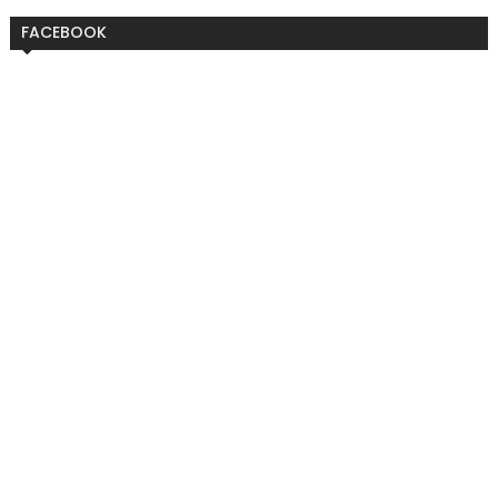
FACEBOOK