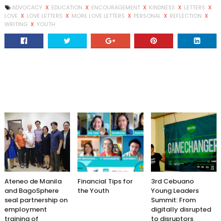
ADVOCACY
X
EDUCATION
X
ENCOURAGEMENT
X
KINDNESS
X
LETTERS
X
LOVE
X
LOVE LETTERS
X
MORE LOVE LETTERS
X
PERSONAL
X
REFLECTION
X
WRITING
X
YOUTH
Ateneo de Manila
Financial Tips for
3rd Cebuano
and BagoSphere
the Youth
Young Leaders
seal partnership on
Summit: From
employment
digitally disrupted
training of
to disruptors