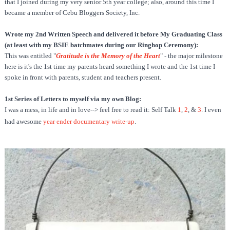
that I joined during my very senior 5th year college; also, around this time I
became a member of Cebu Bloggers Society, Inc.
Wrote my 2nd Written Speech and delivered it before My Graduating Class
(at least with my BSIE batchmates during our Ringhop Ceremony):
This was entitled "
Gratitude is the Memory of the Heart
" - the major milestone
here is it's the 1st time my parents heard something I wrote and the 1st time I
spoke in front with parents, student and teachers present.
1st Series of Letters to myself via my own Blog:
I was a mess, in life and in love--> feel free to read it: Self Talk
1
,
2
, &
3
.
I even
had awesome
year ender documentary write-up
.