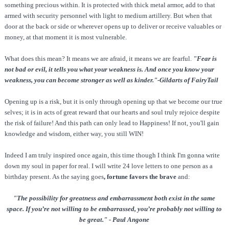
something precious within. It is protected with thick metal armor, add to that
armed with security personnel with light to medium artillery. But when that
door at the back or side or wherever opens up to deliver or receive valuables or
money, at that moment it is most vulnerable.
What does this mean? It means we are afraid, it means we are fearful.
"Fear is
not bad or evil, it tells you what your weakness is. And once you know your
weakness, you can become stronger as well as kinder."-Gildarts of FairyTail
Opening up is a risk, but it is only through opening up that we become our true
selves; it is in acts of great reward that our hearts and soul truly rejoice despite
the risk of failure! And this path can only lead to Happiness! If not, you'll gain
knowledge and wisdom, either way, you still WIN!
Indeed I am truly inspired once again, this time though I think I'm gonna write
down my soul in paper for real. I will write 24 love letters to one person as a
birthday present. As the saying goes
, fortune favors the brave
and:
"The possibility for greatness and embarrassment both exist in the same
space. If you’re not willing to be embarrassed, you’re probably not willing to
be great." - Paul Angone