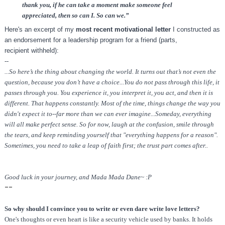
thank you, if he can take a moment make someone feel
appreciated, then so can I. So can we.”
Here's an excerpt of my
most recent motivational letter
I constructed as
an endorsement for a leadership program for a friend (parts,
recipient withheld):
--
...So here’s the thing about changing the world. It turns out that’s not even the
question, because you don’t have a choice...You do not pass through this life, it
passes through you. You experience it, you interpret it, you act, and then it is
different. That happens constantly. Most of the time, things change the way you
didn't expect it to--far more than we can ever imagine...Someday, everything
will all make perfect sense. So for now, laugh at the confusion, smile through
the tears, and keep reminding yourself that "everything happens for a reason".
Sometimes, you need to take a leap of faith first; the trust part comes after..
Good luck in your journey, and Mada Mada Dane~ :P
--
So why should I convince you to write or even dare write love letters?
One's thoughts or even heart is like a security vehicle used by banks. It holds