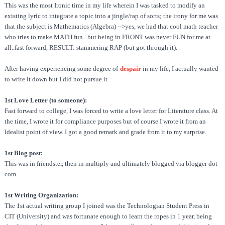
This was the most Ironic time in my life wherein I was tasked to modify an
existing lyric to integrate a topic into a jingle/rap of sorts; the irony for me was
that the subject is Mathematics (Algebra) -->yes, we had that cool math teacher
who tries to make MATH fun...but being in FRONT was never FUN for me at
all..fast forward, RESULT: stammering RAP (but got through it).
After having experiencing some degree of
despair
in my life, I actually wanted
to write it down but I did not pursue it.
1st Love Letter (to someone):
Fast forward to college, I was forced to write a love letter for Literature class. At
the time, I wrote it for compliance purposes but of course I wrote it from an
Idealist point of view. I got a good remark and grade from it to my surprise.
1st Blog post:
This was in friendster, then in multiply and ultimately blogged via blogger dot
com
1st Writing Organization:
The 1st actual writing group I joined was the Technologian Student Press in
CIT (University) and was fortunate enough to learn the ropes in 1 year, being