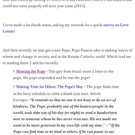
could not write properly till next year came (2013).
I even made a facebook status, asking my network for a quick
survey on Love
Letters
!
And then recently we just got a new Pope, Pope Francis who is making waves of
reform and change in society and in the Roman Catholic world. Which lead me
to reading these 2 articles recently:
Meeting the Pope
- This guy from brazil wrote a letter to the
pope, the pope responded and he met the pope!
Making Time for Others: The Pope's Way
-
The pope finds time
in his busy schedule to write a thank-you note. Article
Excerpts:
“It reminds us that no one is too busy to do an act of
kindness. The Pope, probably one of the busiest people in the
world, took time out of his day (or night) to send a handwritten
note to someone whom he has never even met. His act made me
want to be more generous in my own life with my time."
--
“If the
Pope can find time to be kind to others, if he can pause to say