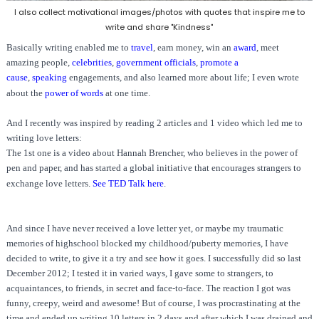
I also collect motivational images/photos with quotes that inspire me to
write and share "Kindness"
Basically writing enabled me to
travel
,
earn money, win an
award
,
meet
amazing people,
celebrities
,
government officials
,
promote a
cause
,
speaking
engagements, and also learned more about life; I even wrote
about the
power of words
at one time.
And I recently was inspired by reading 2 articles and 1 video which led me to
writing love letters:
The 1st one is a video about Hannah Brencher, who believes in the power of
pen and paper, and has started a global initiative that encourages strangers to
exchange love letters.
See TED Talk here
.
And since I have never received a love letter yet, or maybe my traumatic
memories of highschool blocked my childhood/puberty memories, I have
decided to write, to give it a try and see how it goes. I successfully did so last
December 2012; I tested it in varied ways, I gave some to strangers, to
acquaintances, to friends, in secret and face-to-face. The reaction I got was
funny, creepy, weird and awesome! But of course, I was procrastinating at the
time and ended up writing 10 letters in 2 days and after which I was drained and