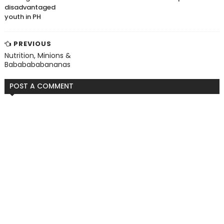
disadvantaged
youth in PH
PREVIOUS
Nutrition, Minions &
Bababababananas
POST A COMMENT